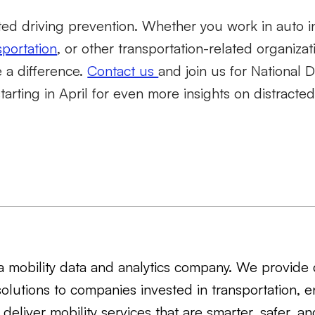
acted driving prevention. Whether you work in auto i
sportation
, or other transportation-related organiza
 a difference.
Contact us
and join us for National D
rting in April for even more insights on distracted
s a mobility data and analytics company. We provide 
solutions to companies invested in transportation, e
 deliver mobility services that are smarter, safer, a