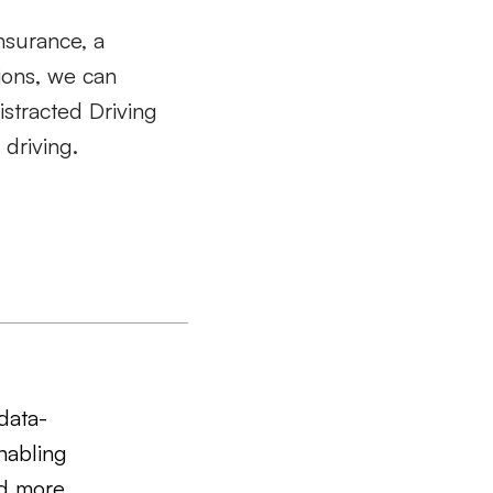
nsurance, a
tions, we can
istracted Driving
 driving.
data-
nabling
nd more