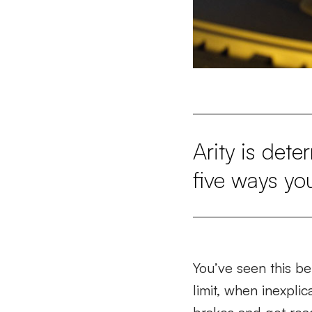
Arity is det
five ways yo
You’ve seen this be
limit, when inexpli