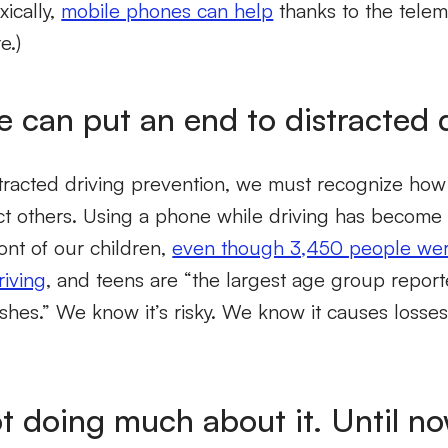
xically,
mobile phones can help
thanks to the telem
e.)
e can put an end to distracted 
tracted driving prevention, we must recognize how
act others. Using a phone while driving has become
ront of our children,
even though 3,450 people were
riving
, and teens are “the largest age group report
rashes.” We know it’s risky. We know it causes losse
ot doing much about it. Until n