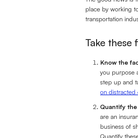
place by working to
transportation indu
Take these f
Know the fac
you purpose a
step up and t
on distracted 
Quantify the
are an insuran
business of s
Quantify thes