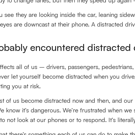
dy to change lanes, but then they speed up again
see they are looking inside the car, leaning sidew
 eyes are downcast at their phone. A distracted driv
obably encountered distracted 
ffects all of us – drivers, passengers, pedestrians, 
ever let yourself become distracted when you drive
ing you at risk.
most of us become distracted now and then, and our
We know it’s dangerous. We’re frustrated when we s
t to not look at our phones or to respond. It’s literall
hat there’s something each of us can do to make th