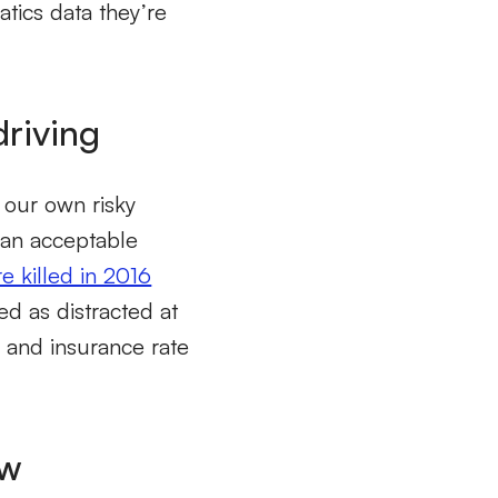
atics data they’re
driving
 our own risky
 an acceptable
 killed in 2016
ed as distracted at
s and insurance rate
ow