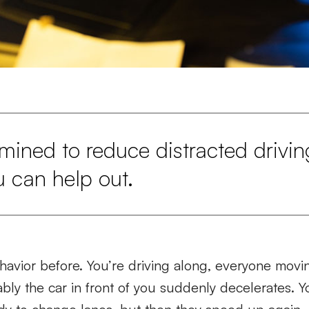
ermined to reduce distracted drivin
u can help out.
havior before. You’re driving along, everyone movi
cably the car in front of you suddenly decelerates. 