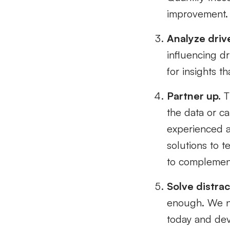
improvement.
Analyze driv
influencing dr
for insights t
Partner up.
Th
the data or c
experienced an
solutions to t
to complement 
Solve distrac
enough. We ne
today and dev