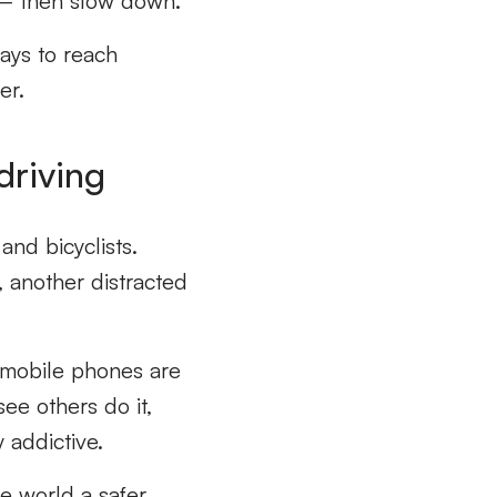
 – then slow down.
ays to reach
er.
driving
and bicyclists.
, another distracted
 mobile phones are
ee others do it,
y addictive.
e world a safer