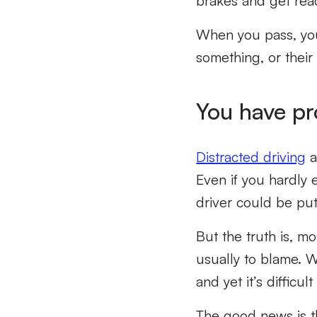
brakes and get rea
When you pass, you 
something, or their
You have pr
Distracted driving
a
Even if you hardly 
driver could be putt
But the truth is, 
usually to blame. 
and yet it’s difficul
The good news is t