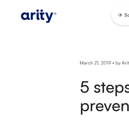
Skip
to
So
Ope
content
men
March 21, 2019 • by Ari
5 steps
preven