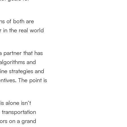
ns of both are
 in the real world
a partner that has
 algorithms and
ine strategies and
ntives. The point is
s alone isn’t
transportation
iors on a grand