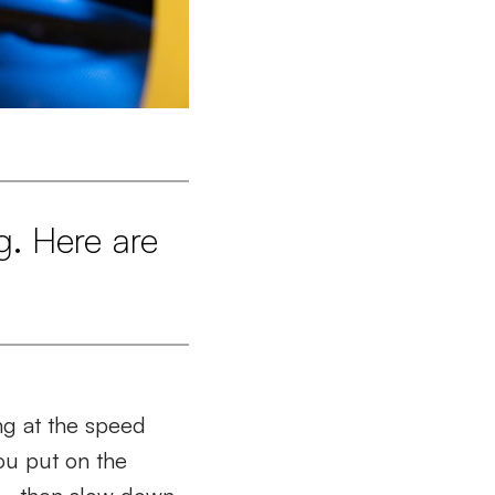
g. Here are
ng at the speed
You put on the