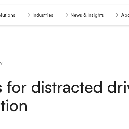
lutions
Industries
News & insights
Abo
n
Open
Open
Open
u
menu
menu
menu
ty
 for distracted dr
tion