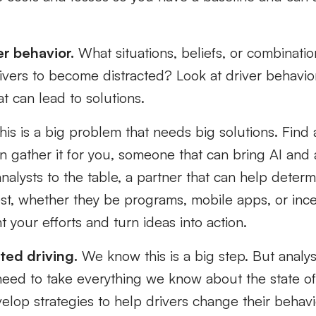
er behavior.
What situations, beliefs, or combinatio
ivers to become distracted? Look at driver behavior
hat can lead to solutions.
is is a big problem that needs big solutions. Find 
an gather it for you, someone that can bring AI and
alysts to the table, a partner that can help determ
est, whether they be programs, mobile apps, or ince
your efforts and turn ideas into action.
ted driving.
We know this is a big step. But analysi
ed to take everything we know about the state of 
elop strategies to help drivers change their behav