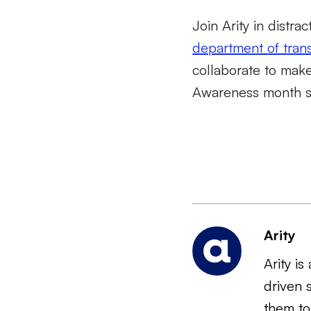
Join Arity in distr
department of tran
collaborate to make
Awareness month sta
Arity
Arity i
driven 
them to