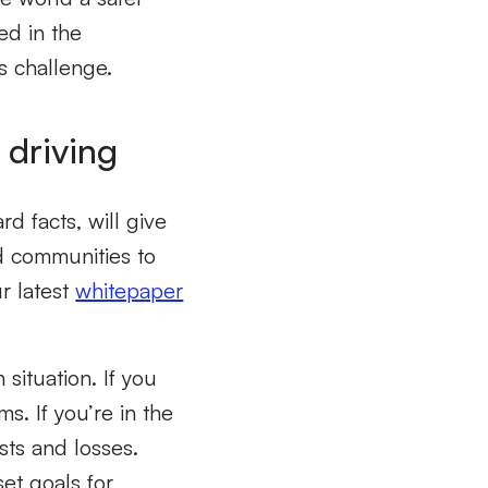
ed in the
s challenge.
 driving
d facts, will give
d communities to
r latest
whitepaper
 situation. If you
s. If you’re in the
sts and losses.
et goals for