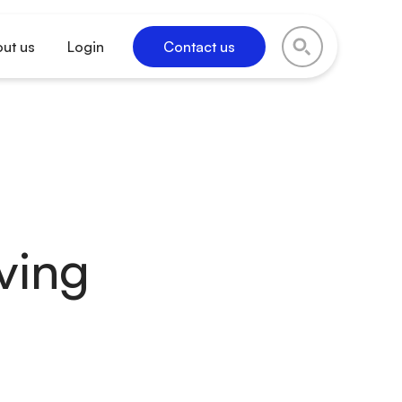
ut us
Login
Contact us
iving