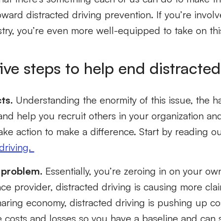
ward distracted driving prevention. If you’re involv
stry, you’re even more well-equipped to take on thi
ive steps to help end distracted
ts.
Understanding the enormity of this issue, the har
nd help you recruit others in your organization an
ake action to make a difference. Start by reading ou
driving.
 problem.
Essentially, you’re zeroing in on your own
ce provider, distracted driving is causing more claim
haring economy, distracted driving is pushing up co
e costs and losses so you have a baseline and can s