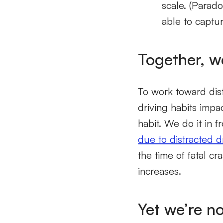
scale. (Parado
able to captur
Together, w
To work toward dis
driving habits imp
habit. We do it in f
due to distracted d
the time of fatal c
increases.
Yet we’re n