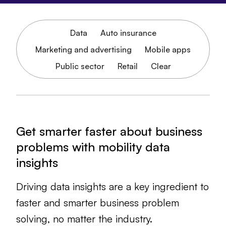
Data
Auto insurance
Marketing and advertising
Mobile apps
Public sector
Retail
Clear
Get smarter faster about business
problems with mobility data
insights
Driving data insights are a key ingredient to
faster and smarter business problem
solving, no matter the industry.