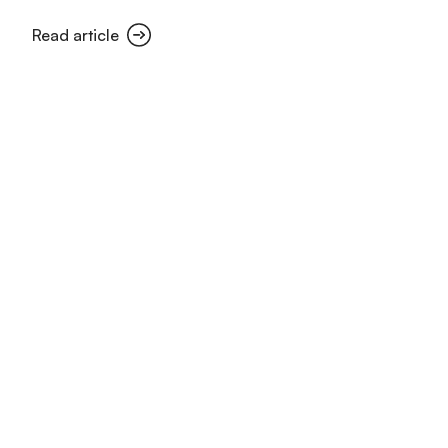
Read article