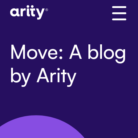
Skip
to
content
Move: A blog
by Arity