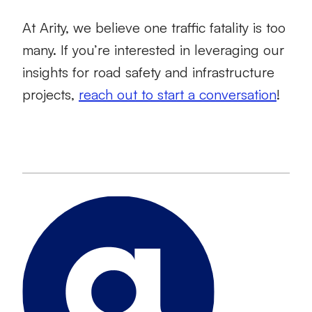
At Arity, we believe one traffic fatality is too
many. If you’re interested in leveraging our
insights for road safety and infrastructure
projects,
reach out to start a conversation
!