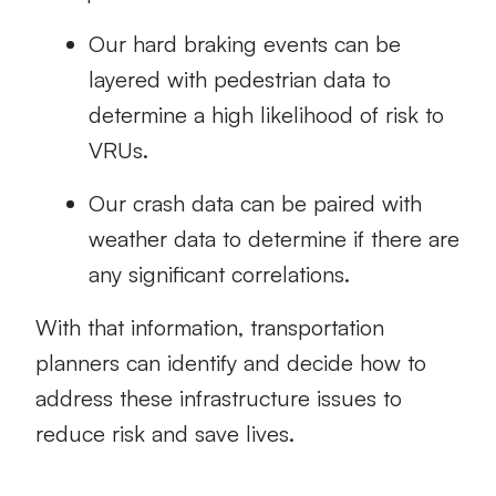
Our hard braking events can be
layered with pedestrian data to
determine a high likelihood of risk to
VRUs.
Our crash data can be paired with
weather data to determine if there are
any significant correlations.
With that information, transportation
planners can identify and decide how to
address these infrastructure issues to
reduce risk and save lives.