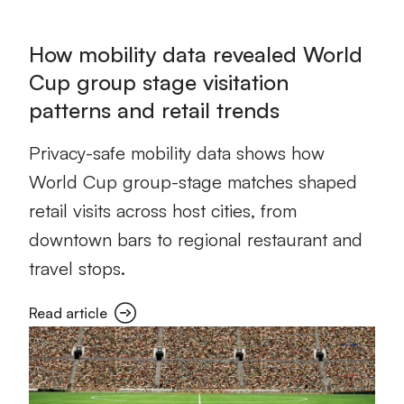
How mobility data revealed World
Cup group stage visitation
patterns and retail trends
Privacy-safe mobility data shows how
World Cup group-stage matches shaped
retail visits across host cities, from
downtown bars to regional restaurant and
travel stops.
Read article