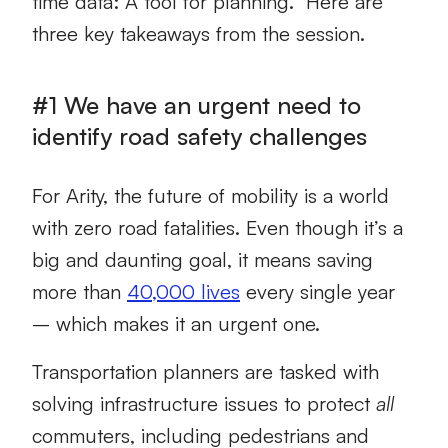
time data: A tool for planning.” Here are
three key takeaways from the session.
#1 We have an urgent need to
identify road safety challenges
For Arity, the future of mobility is a world
with zero road fatalities. Even though it’s a
big and daunting goal, it means saving
more than
40,000 lives
every single year
– which makes it an urgent one.
Transportation planners are tasked with
solving infrastructure issues to protect
all
commuters, including pedestrians and