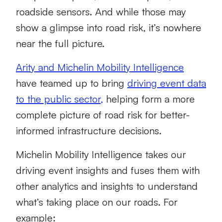
roadside sensors. And while those may
show a glimpse into road risk, it’s nowhere
near the full picture.
Arity and Michelin M
obility Intelligence
have teamed up to bring
driving event data
to the public sector
,
helping form a more
complete picture of road risk for better-
informed infrastructure decisions.
Michelin Mobility Intelligence takes our
driving event insights and fuses them with
other analytics and insights to understand
what’s taking place on our roads. For
example: