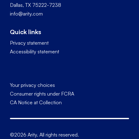
Dallas, TX 75222-7238
info@arity.com
Quick links
Privacy statement
Accessibility statement
Your privacy choices
Consumer rights under FCRA
CA Notice at Collection
©2026 Arity. All rights reserved.