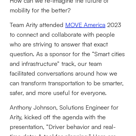
How can we re-imagine the future of
mobility for the better?
Team Arity attended
MOVE America
2023
to connect and collaborate with people
who are striving to answer that exact
question. As a sponsor for the “Smart cities
and infrastructure” track, our team
facilitated conversations around how we
can transform transportation to be smarter,
safer, and more useful for everyone.
Anthony Johnson, Solutions Engineer for
Arity, kicked off the agenda with the
presentation, “Driver behavior and real-