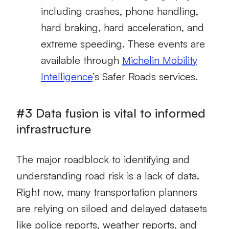
including crashes, phone handling,
hard braking, hard acceleration, and
extreme speeding. These events are
available through
Michelin Mobility
Intelligence
’s Safer Roads services.
#3 Data fusion is vital to informed
infrastructure
The major roadblock to identifying and
understanding road risk is a lack of data.
Right now, many transportation planners
are relying on siloed and delayed datasets
like police reports, weather reports, and