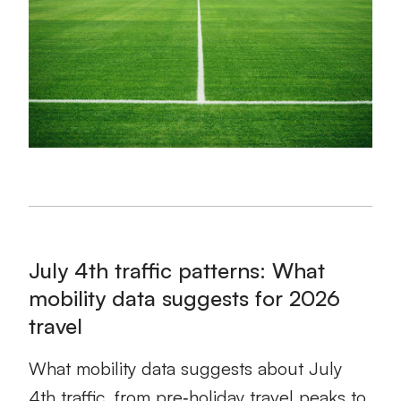
July 4th traffic patterns: What
mobility data suggests for 2026
travel
What mobility data suggests about July
4th traffic, from pre‑holiday travel peaks to