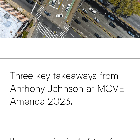
Three key takeaways from
Anthony Johnson at MOVE
America 2023.