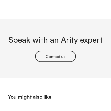
Speak with an Arity expert
Contact us
You might also like