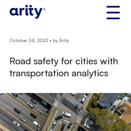
Skip
to
content
October 24, 2023 • by Arity
Road safety for cities with
transportation analytics