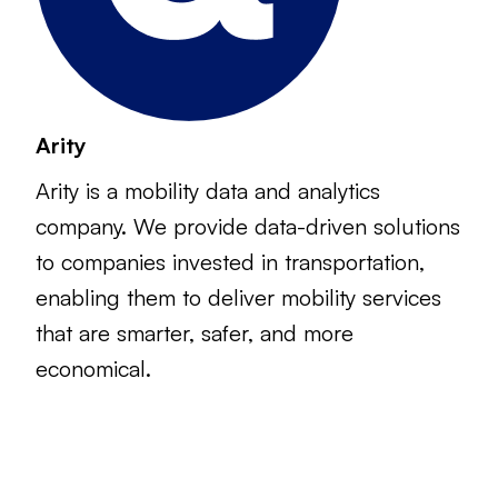
Arity
Arity is a mobility data and analytics
company. We provide data-driven solutions
to companies invested in transportation,
enabling them to deliver mobility services
that are smarter, safer, and more
economical.