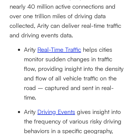
nearly 40 million active connections and
over one trillion miles of driving data
collected, Arity can deliver real-time traffic
and driving events data.
Arity
Real-Time Traffic
helps cities
monitor sudden changes in traffic
flow, providing insight into the density
and flow of all vehicle traffic on the
road – captured and sent in real-
time.
Arity
Driving Events
gives insight into
the frequency of various risky driving
behaviors in a specific geography,