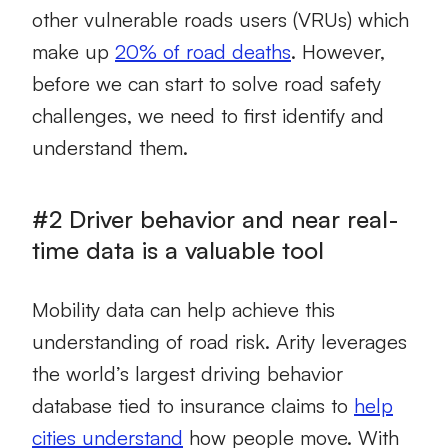
other vulnerable roads users (VRUs) which
make up
20% of road deaths
. However,
before we can start to solve road safety
challenges, we need to first identify and
understand them.
#2 Driver behavior and near real-
time data is a valuable tool
Mobility data can help achieve this
understanding of road risk. Arity leverages
the world’s largest driving behavior
database tied to insurance claims to
help
cities understand
how people move. With