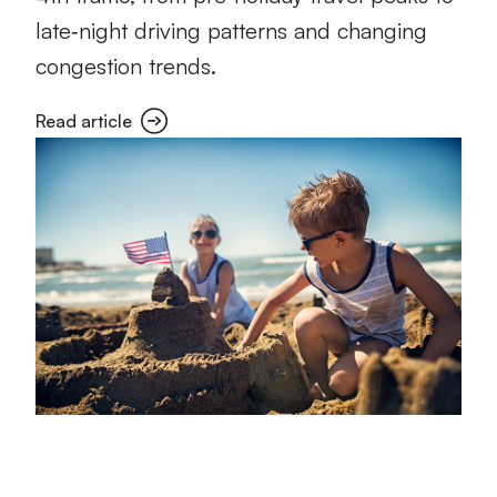
late‑night driving patterns and changing
congestion trends.
Read article