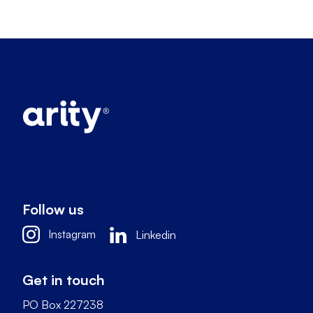
Follow us
Instagram
Linkedin
Get in touch
PO Box 227238