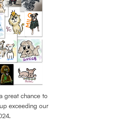
a great chance to
up exceeding our
2024.