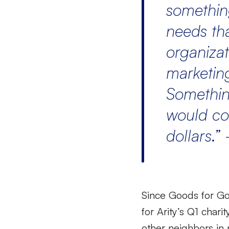
somethin
needs tha
organizat
marketing
Somethin
would co
dollars.
”
Since Goods for Go
for Arity’s Q1 chari
other neighbors in