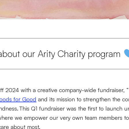
about our Arity Charity program
off 2024 with a creative company-wide fundraiser,
oods for Good
and its mission to strengthen the 
indness.
This Q1 fundraiser was the first to launch 
 where we empower our very own team members to
 care about most.