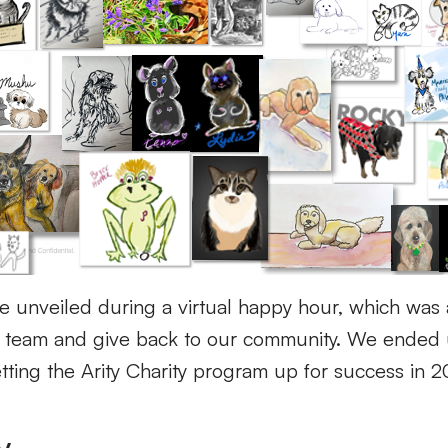
e unveiled during a virtual happy hour
, which was 
a team
and give back to our community.
We ended 
etting the Arity Charity program up for success in 
y