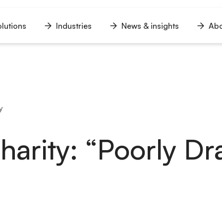
lutions
Industries
News & insights
Abo
n
Open
Open
Open
u
menu
menu
menu
y
Charity: “Poorly D