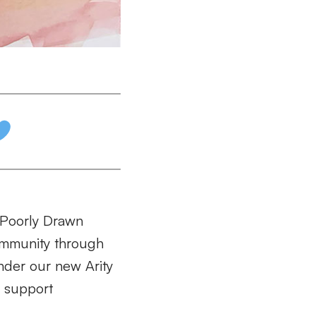
 “Poorly Drawn
community through
under our new Arity
 support