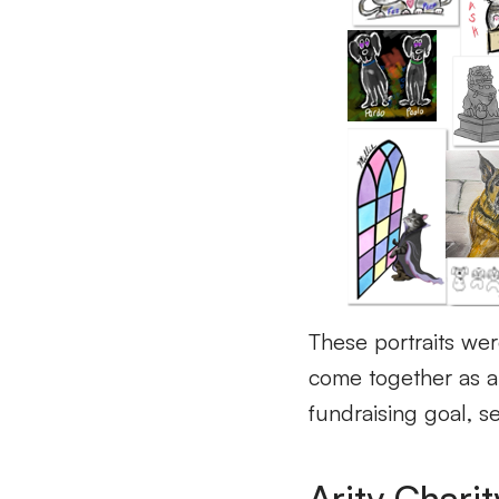
These portraits wer
come together as 
fundraising goal
, s
Arity Charit