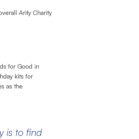
erall Arity Charity
ds for Good in
hday kits for
es as the
y
is to f
ind