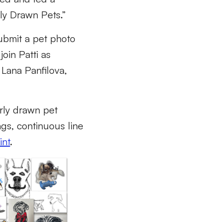
rly Drawn Pets.”
ubmit a pet photo
oin Patti as
 Lana Panfilova,
orly drawn pet
ings, continuous line
int
.