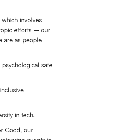
 which involves
ropic efforts – our
e are as people
 psychological safe
 inclusive
rsity in tech.
or Good, our
unteering events in