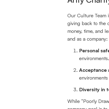
Our Culture Team is
giving back to the 
money, time, and l
and as a company
Personal saf
environments
Acceptance a
environments
Diversity in 
While “Poorly Draw
company goal is to 