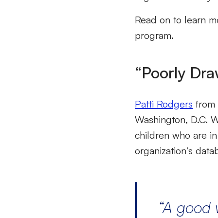
Read on to learn mo
program.
“Poorly Dra
Patti Rodgers
from 
Washington, D.C. Wh
children who are in
organization’s dat
“
A
good 