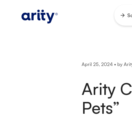
Skip
to
So
Ope
content
men
April 25, 2024 • by Arit
Arity 
Pets”