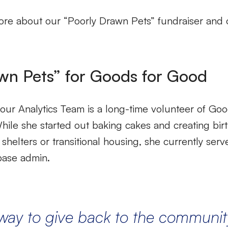
re about our “Poorly Drawn Pets” fundraiser and ov
wn Pets” for Goods for Good
our Analytics Team is a long-time volunteer of Goo
ile she started out baking cakes and creating birt
 shelters or transitional housing, she currently serv
abase admin.
way
to give back to the communit