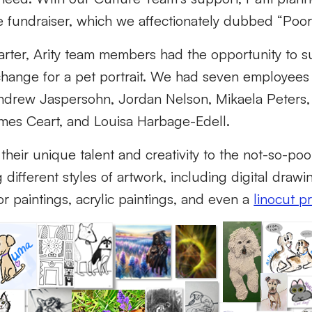
e fundraiser, which we affectionately dubbed “Poo
rter, Arity team members had the opportunity to s
hange for a pet portrait. We had seven employees j
Andrew Jaspersohn, Jordan Nelson, Mikaela Peters,
mes Ceart, and Louisa Harbage-Edell.
 their unique talent and creativity to the not-so-po
g different styles of artwork, including digital draw
r paintings, acrylic paintings, and even a
linocut pr