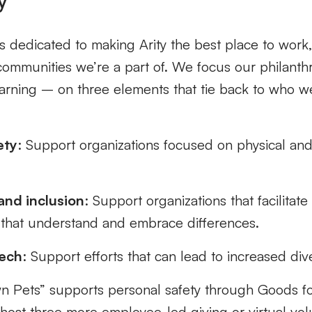
 dedicated to making Arity the best place to work,
communities we’re a part of. We focus our philanth
earning – on three elements that tie back to who w
:
ety
: Support organizations focused on physical and
.
nd inclusion
: Support organizations that facilitate
 that understand and embrace differences.
tech
: Support efforts that can lead to increased dive
n Pets” supports personal safety through Goods f
host three more employee-led giving or virtual vol