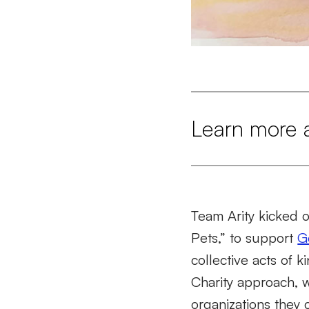
Learn more 
Team Arity kicked 
Pets,” to support
G
collective acts of k
Charity approach,
organizations they