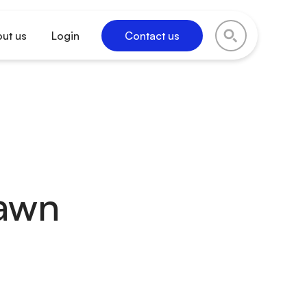
ut us
Login
Contact us
rawn