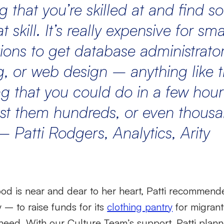
g that
you’re
skilled at and find
t skill.
It’s
really expensive
for sma
ions to get database administrator
, or web design – anything like t
g that you
could do in a few hour
st them hundreds, or even thousa
–
Patti Rodgers,
Analytics
,
Arity
od is near and dear to her heart, Patti recommend
ty – to raise funds for its
clothing pantry
for migrant
 need. With our Culture Team’s support, Patti plan