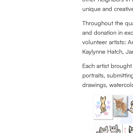
unique and creativ
Throughout the qua
and donation in exc
volunteer artists: 
Kaylynne Hatch, Ja
Each artist brought
portraits, submittin
drawings, watercolo