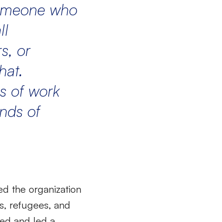
 someone who
ll
s, or
hat.
s of work
nds of
ed the organization
s, refugees, and
ned and led a