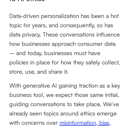
Data-driven personalization has been a hot
topic for years, and consequently, so has
data privacy. These conversations influence
how businesses approach consumer data
– and today, businesses must have
policies in place for how they safely collect,
store, use, and share it.
With generative AI gaining traction as a key
business tool, we expect those same initial,
guiding conversations to take place. We’ve
already seen topics around ethics emerge
with concerns over
misinformation, bias,