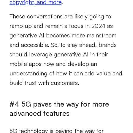
copyright, and more
.
These conversations are likely going to
ramp up and remain a focus in 2024 as
generative AI becomes more mainstream
and accessible. So, to stay ahead, brands
should leverage generative AI in their
mobile apps now and develop an
understanding of how it can add value and
build trust with customers.
#4 5G paves the way for more
advanced features
5G technology is paving the way for