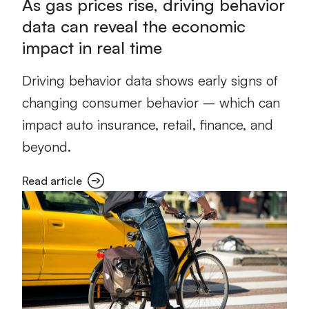
As gas prices rise, driving behavior
data can reveal the economic
impact in real time
Driving behavior data shows early signs of
changing consumer behavior – which can
impact auto insurance, retail, finance, and
beyond.
Read article