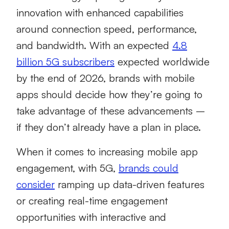
innovation with enhanced capabilities
around connection speed, performance,
and bandwidth. With an expected
4.8
billion 5G subscribers
expected worldwide
by the end of 2026, brands with mobile
apps should decide how they’re going to
take advantage of these advancements –
if they don’t already have a plan in place.
When it comes to increasing mobile app
engagement, with 5G,
brands could
consider
ramping up data-driven features
or creating real-time engagement
opportunities with interactive and