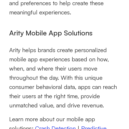
and preferences to help create these
meaningful experiences.
Arity Mobile App Solutions
Arity helps brands create personalized
mobile app experiences based on how,
when, and where their users move
throughout the day. With this unique
consumer behavioral data, apps can reach
their users at the right time, provide
unmatched value, and drive revenue.
Learn more about our mobile app
solutions:
Crash Detection
|
Predictive