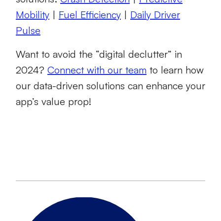
Mobility
|
Fuel Efficiency
|
Daily Driver
Pulse
Want to avoid the “digital declutter” in
2024?
Connect with our team
to learn how
our data-driven solutions can enhance your
app’s value prop!