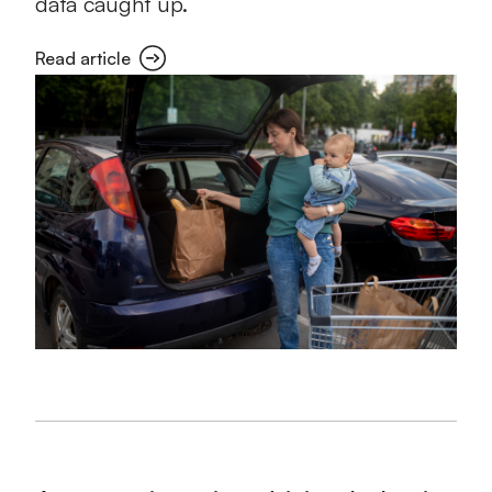
data caught up.
Read article