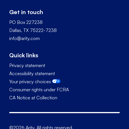
Get in touch
PO Box 227238
Dallas, TX 75222-7238
info@arity.com
Quick links
Privacy statement
Accessibility statement
Your privacy choices
Consumer rights under FCRA
CA Notice at Collection
©2026 Arity. All rights reserved.