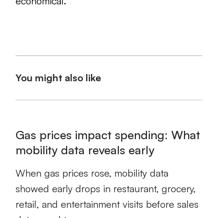
economical.
You might also like
Gas prices impact spending: What
mobility data reveals early
When gas prices rose, mobility data
showed early drops in restaurant, grocery,
retail, and entertainment visits before sales