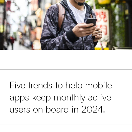
Five trends to help mobile
apps keep monthly active
users on board in 2024.