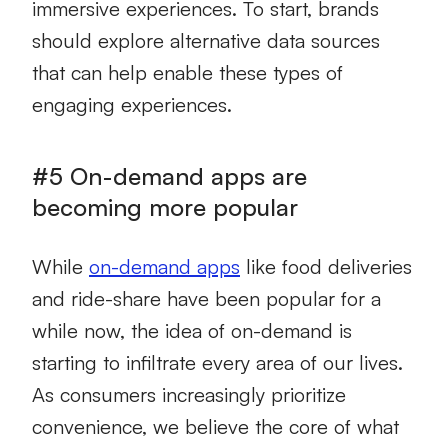
immersive experiences. To start, brands
should explore alternative data sources
that can help enable these types of
engaging experiences.
#5 On-demand apps are
becoming more popular
While
on-demand apps
like food deliveries
and ride-share have been popular for a
while now, the idea of on-demand is
starting to infiltrate every area of our lives.
As consumers increasingly prioritize
convenience, we believe the core of what