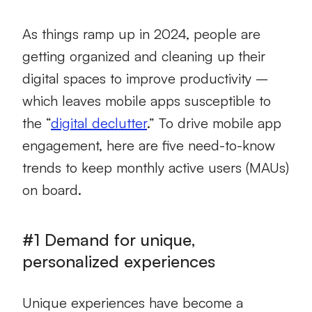
As things ramp up in 2024, people are
getting organized and cleaning up their
digital spaces to improve productivity –
which leaves mobile apps susceptible to
the “
digital declutter
.” To drive mobile app
engagement, here are five need-to-know
trends to keep monthly active users (MAUs)
on board.
#1 Demand for unique,
personalized experiences
Unique experiences have become a