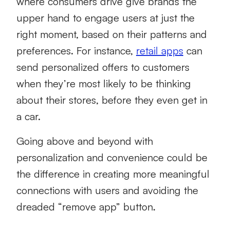
where consumers drive give brands the
upper hand to engage users at just the
right moment, based on their patterns and
preferences. For instance,
retail apps
can
send personalized offers to customers
when they’re most likely to be thinking
about their stores, before they even get in
a car.
Going above and beyond with
personalization and convenience could be
the difference in creating more meaningful
connections with users and avoiding the
dreaded “remove app” button.