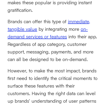
makes these popular is providing instant
gratification.
Brands can offer this type of
immediate,
tangible value
by integrating more
on-
demand services or features
into their app.
Regardless of app category, customer
support, messaging, payments, and more
can all be designed to be on-demand.
However, to make the most impact, brands
first need to identify the critical moments to
surface these features with their
customers. Having the right data can level
up brands’ understanding of user patterns