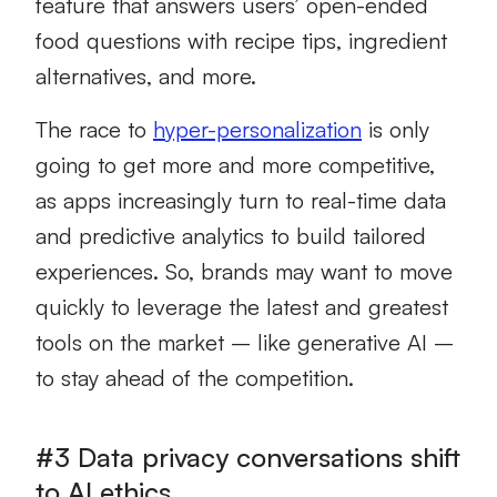
feature that answers users’ open-ended
food questions with recipe tips, ingredient
alternatives, and more.
The race to
hyper-personalization
is only
going to get more and more competitive,
as apps increasingly turn to real-time data
and predictive analytics to build tailored
experiences. So, brands may want to move
quickly to leverage the latest and greatest
tools on the market – like generative AI –
to stay ahead of the competition.
#3 Data privacy conversations shift
to AI ethics