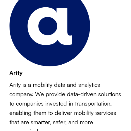
Arity
Arity is a mobility data and analytics
company. We provide data-driven solutions
to companies invested in transportation,
enabling them to deliver mobility services
that are smarter, safer, and more