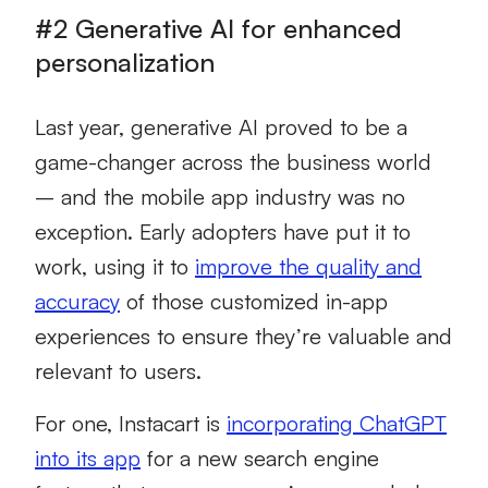
#2 Generative AI for enhanced
personalization
Last year, generative AI proved to be a
game-changer across the business world
– and the mobile app industry was no
exception. Early adopters have put it to
work, using it to
improve the quality and
accuracy
of those customized in-app
experiences to ensure they’re valuable and
relevant to users.
For one, Instacart is
incorporating ChatGPT
into its app
for a new search engine