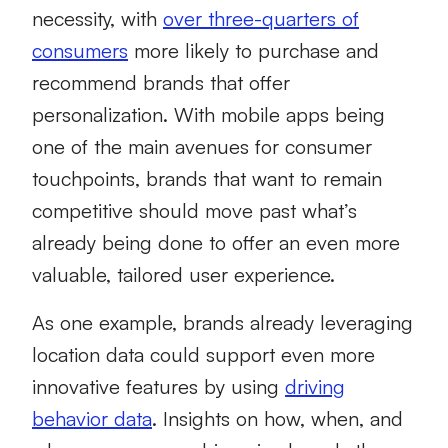
necessity, with
over three-quarters of
consumers
more likely to purchase and
recommend brands that offer
personalization. With mobile apps being
one of the main avenues for consumer
touchpoints, brands that want to remain
competitive should move past what’s
already being done to offer an even more
valuable, tailored user experience.
As one example, brands already leveraging
location data could support even more
innovative features by using
driving
behavior data
. Insights on how, when, and