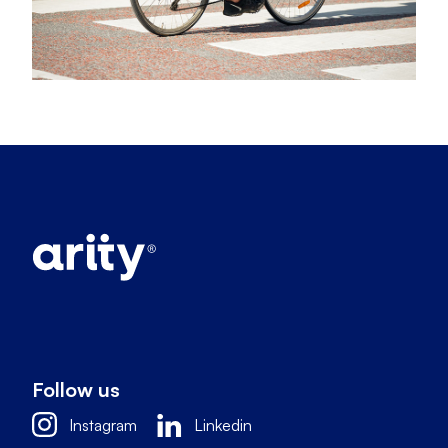
Follow us
Instagram
Linkedin