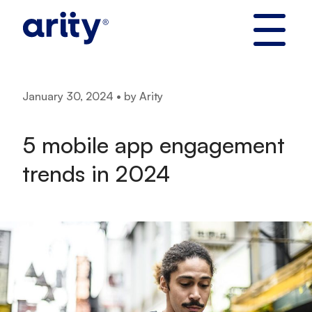
Skip
to
content
January 30, 2024 • by Arity
5 mobile app engagement
trends in 2024