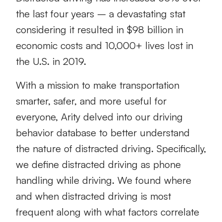
the last four years – a devastating stat
considering it resulted in $98 billion in
economic costs and 10,000+ lives lost in
the U.S. in 2019.
With a mission to make transportation
smarter, safer, and more useful for
everyone, Arity delved into our driving
behavior database to better understand
the nature of distracted driving. Specifically,
we define distracted driving as phone
handling while driving. We found where
and when distracted driving is most
frequent along with what factors correlate