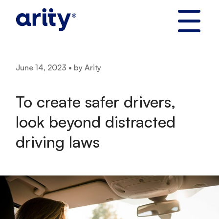
Skip
to
content
June 14, 2023 • by Arity
To create safer drivers,
look beyond distracted
driving laws