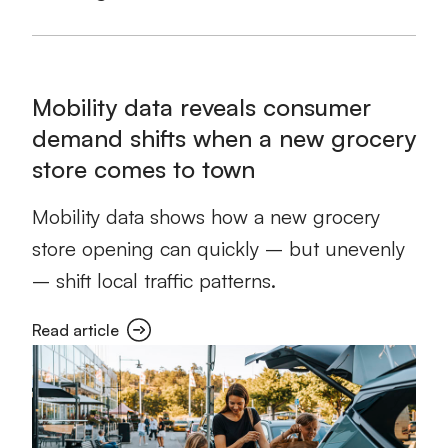
Mobility data reveals consumer
demand shifts when a new grocery
store comes to town
Mobility data shows how a new grocery
store opening can quickly – but unevenly
– shift local traffic patterns.
Read article