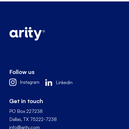
Follow us
Instagram
Linkedin
Get in touch
PO Box 227238
Dallas, TX 75222-7238
info@arity.com