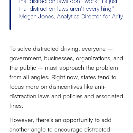
that distraction laws don’t work; it’s just
that distraction laws aren’t everything.” –
Megan Jones, Analytics Director for Arity
To solve distracted driving, everyone –
government, businesses, organizations, and
the public – must approach the problem
from all angles. Right now, states tend to
focus more on disincentives like anti-
distraction laws and policies and associated
fines.
However, there’s an opportunity to add
another angle to encourage distracted