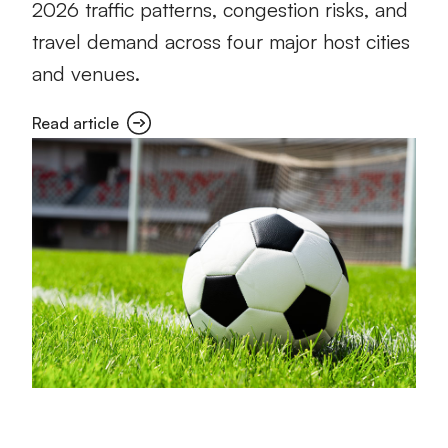
2026 traffic patterns, congestion risks, and
travel demand across four major host cities
and venues.
Read article