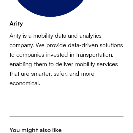
Arity
Arity is a mobility data and analytics
company. We provide data-driven solutions
to companies invested in transportation,
enabling them to deliver mobility services
that are smarter, safer, and more
economical.
You might also like