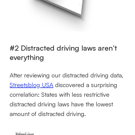
#2 Distracted driving laws aren’t
everything
After reviewing our distracted driving data,
Streetsblog USA
discovered a surprising
correlation: States with less restrictive
distracted driving laws have the lowest
amount of distracted driving.