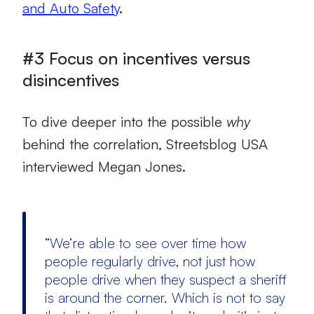
and Auto Safety
.
#3 Focus on incentives versus
disincentives
To dive deeper into the possible
why
behind the correlation, Streetsblog USA
interviewed Megan Jones.
“We’re able to see over time how
people regularly drive, not just how
people drive when they suspect a sheriff
is around the corner. Which is not to say