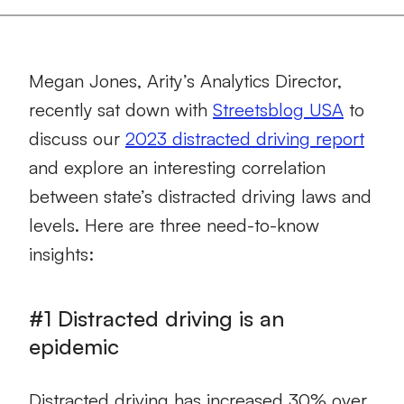
Megan Jones, Arity’s Analytics Director,
recently sat down with
Streetsblog USA
to
discuss our
2023 distracted driving report
and explore an interesting correlation
between state’s distracted driving laws and
levels. Here are three need-to-know
insights:
#1 Distracted driving is an
epidemic
Distracted driving has increased 30% over