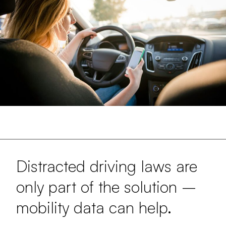
Distracted driving laws are
only part of the solution –
mobility data can help.