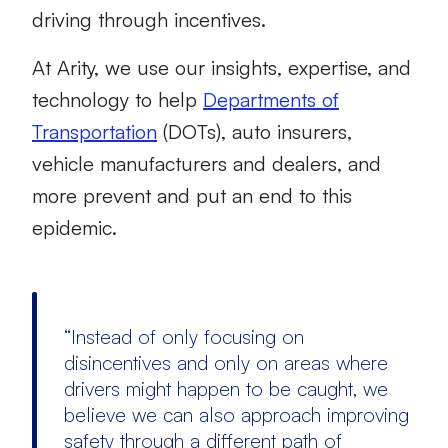
driving through incentives.
At Arity, we use our insights, expertise, and
technology to help
Departments of
Transportation
(DOTs), auto insurers,
vehicle manufacturers and dealers, and
more prevent and put an end to this
epidemic.
“Instead of only focusing on
disincentives and only on areas where
drivers might happen to be caught, we
believe we can also approach improving
safety through a different path of