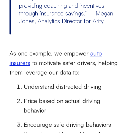
providing coaching and incentives
through insurance savings.” – Megan
Jones, Analytics Director for Arity
As one example, we empower
auto
insurers
to motivate safer drivers, helping
them leverage our data to:
Understand distracted driving
Price based on actual driving
behavior
Encourage safe driving behaviors