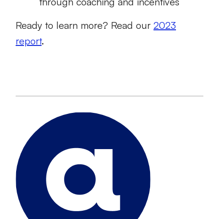
through coaching and incentives
Ready to learn more? Read our
2023
report
.