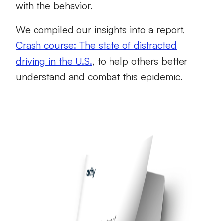
with the behavior.
We compiled our insights into a report,
Crash course: The state of distracted
driving in the U.S.
, to help others better
understand and combat this epidemic.