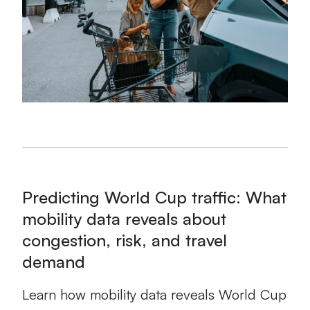
Predicting World Cup traffic: What
mobility data reveals about
congestion, risk, and travel
demand
Learn how mobility data reveals World Cup