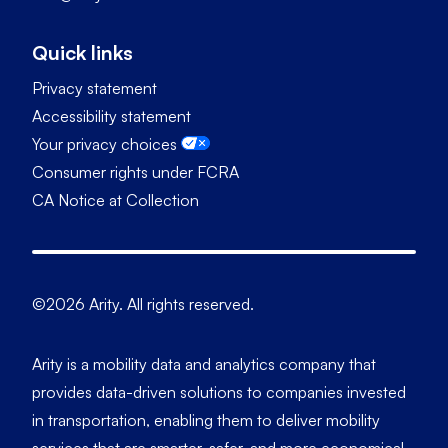
Quick links
Privacy statement
Accessibility statement
Your privacy choices
Consumer rights under FCRA
CA Notice at Collection
©2026 Arity. All rights reserved.
Arity is a mobility data and analytics company that
provides data-driven solutions to companies invested
in transportation, enabling them to deliver mobility
services that are smarter, safer, and more economical.