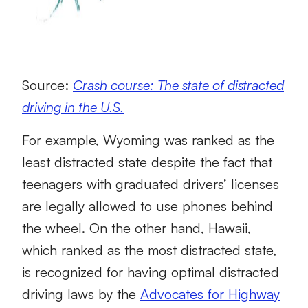
Source:
Crash course: The state of distracted
driving in the U.S.
For example, Wyoming was ranked as the
least distracted state despite the fact that
teenagers with graduated drivers’ licenses
are legally allowed to use phones behind
the wheel. On the other hand, Hawaii,
which ranked as the most distracted state,
is recognized for having optimal distracted
driving laws by the
Advocates for Highway