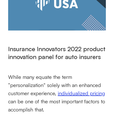
Insurance Innovators 2022 product
innovation panel for auto insurers
While many equate the term
“personalization” solely with an enhanced
customer experience,
individualized pricing
can be one of the most important factors to
accomplish that.