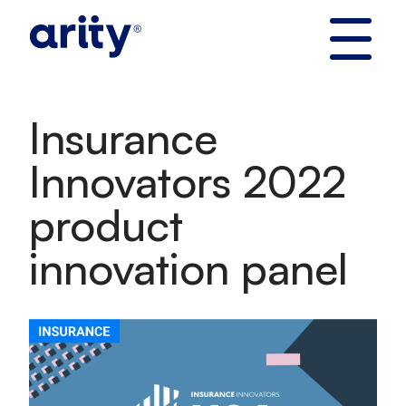
Skip
to
content
Insurance
Innovators 2022
product
innovation panel