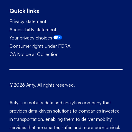
Quick links
Privacy statement
Accessibility statement
Your privacy choices
Consumer rights under FCRA
CA Notice at Collection
©2026 Arity. All rights reserved.
Arity is a mobility data and analytics company that
provides data-driven solutions to companies invested
in transportation, enabling them to deliver mobility
services that are smarter, safer, and more economical.