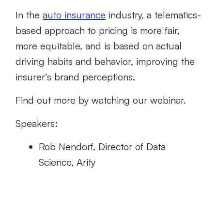
In the
auto insurance
industry, a telematics-
based approach to pricing is more fair,
more equitable, and is based on actual
driving habits and behavior, improving the
insurer’s brand perceptions.
Find out more by watching our webinar.
Speakers:
Rob Nendorf, Director of Data
Science, Arity