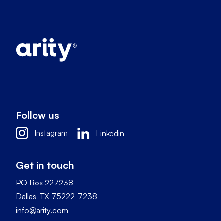
Follow us
Instagram
Linkedin
Get in touch
PO Box 227238
Dallas, TX 75222-7238
info@arity.com