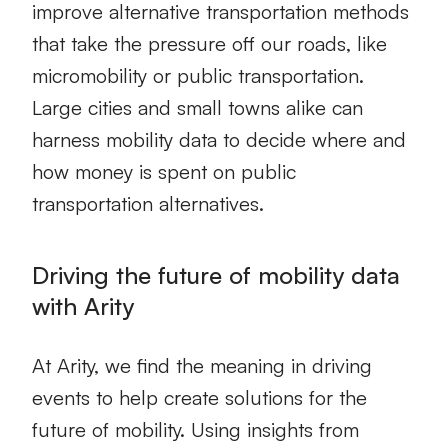
improve alternative transportation methods
that take the pressure off our roads, like
micromobility or public transportation.
Large cities and small towns alike can
harness mobility data to decide where and
how money is spent on public
transportation alternatives.
Driving the future of mobility data
with Arity
At Arity, we find the meaning in
driving
events
to help create solutions for the
future of mobility. Using insights from