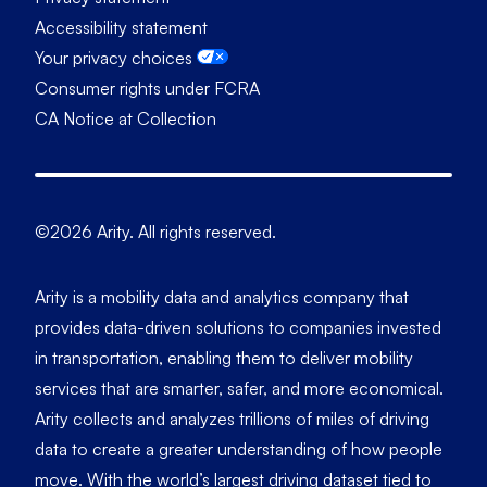
Accessibility statement
Your privacy choices
Consumer rights under FCRA
CA Notice at Collection
©2026 Arity. All rights reserved.
Arity is a mobility data and analytics company that
provides data-driven solutions to companies invested
in transportation, enabling them to deliver mobility
services that are smarter, safer, and more economical.
Arity collects and analyzes trillions of miles of driving
data to create a greater understanding of how people
move. With the world’s largest driving dataset tied to