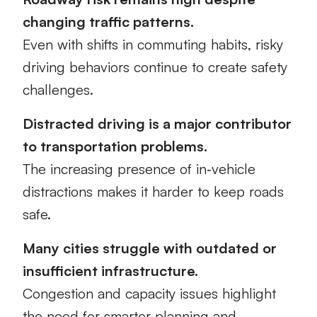
changing traffic patterns.
Even with shifts in commuting habits, risky
driving behaviors continue to create safety
challenges.
Distracted driving is a major contributor
to transportation problems.
The increasing presence of in‑vehicle
distractions makes it harder to keep roads
safe.
Many cities struggle with outdated or
insufficient infrastructure.
Congestion and capacity issues highlight
the need for smarter planning and