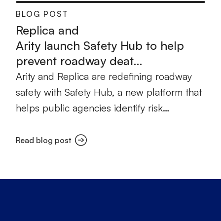
BLOG POST
Replica and
Arity launch Safety Hub to help
prevent roadway deat…
Arity and Replica are redefining roadway
safety with Safety Hub, a new platform that
helps public agencies identify risk…
Read blog post