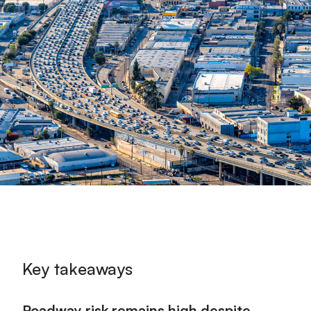
Key takeaways
Roadway risk remains high despite