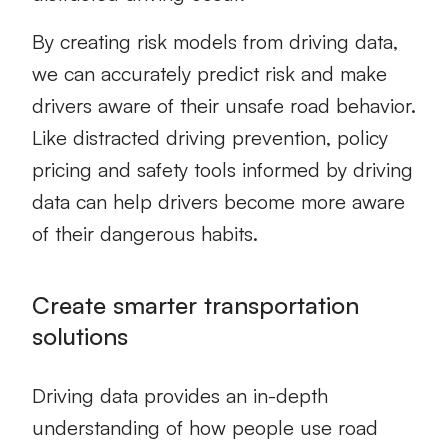
By creating
risk models
from driving data,
we can accurately predict risk and make
drivers aware of their unsafe road behavior.
Like distracted driving prevention, policy
pricing and safety tools informed by driving
data can help drivers become more aware
of their dangerous habits.
Create smarter transportation
solutions
Driving data provides an in-depth
understanding of how people use road