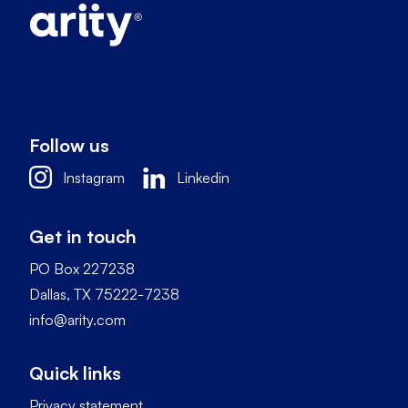
Follow us
Instagram
Linkedin
Get in touch
PO Box 227238
Dallas, TX 75222-7238
info@arity.com
Quick links
Privacy statement