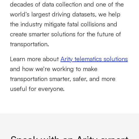
decades of data collection and one of the
world’s largest driving datasets, we help
the industry mitigate fatal collisions and
create smarter solutions for the future of
transportation.
Learn more about
Arity telematics solutions
and how we’re working to make
transportation smarter, safer, and more
useful for everyone.