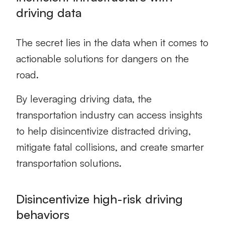
driving data
The secret lies in the data when it comes to
actionable solutions for dangers on the
road.
By leveraging driving data, the
transportation industry can access insights
to help disincentivize distracted driving,
mitigate fatal collisions, and create smarter
transportation solutions.
Disincentivize high-risk driving
behaviors