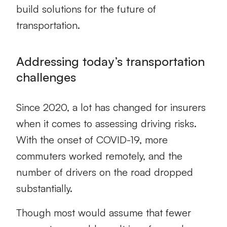
build solutions for the future of
transportation.
Addressing today’s transportation
challenges
Since 2020, a lot has changed for insurers
when it comes to assessing driving risks.
With the onset of COVID-19, more
commuters worked remotely, and the
number of drivers on the road dropped
substantially.
Though most would assume that fewer