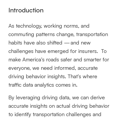
Introduction
As technology, working norms, and
commuting patterns change, transportation
habits have also shifted — and new
challenges have emerged for insurers.
To
make America’s roads safer and smarter for
everyone, we need informed, accurate
driving behavior insights. That’s where
traffic data analytics
comes in.
By leveraging driving data, we can derive
accurate insights on actual driving behavior
to identify transportation challenges and