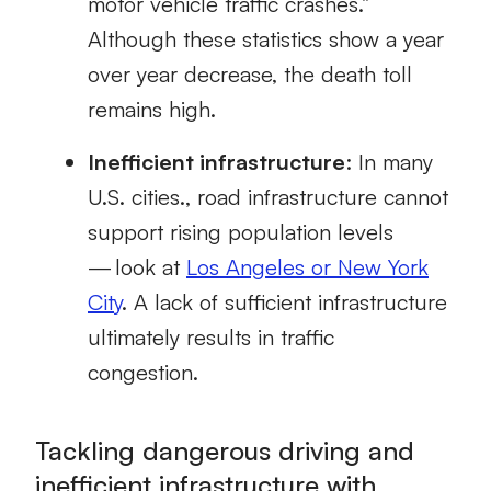
motor vehicle traffic crashes.”
Although these statistics show a year
over year decrease, the death toll
remains high.
Inefficient infrastructure
: In many
U.S. cities., road infrastructure cannot
support rising population levels
— look at
Los Angeles or New York
City
.
A lack of sufficient infrastructure
ultimately
results in traffic
congestion.
Tackling dangerous driving and
inefficient infrastructure with