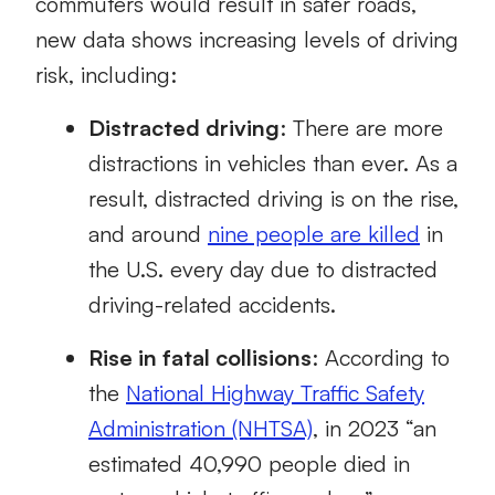
commuters would result in safer roads,
new data shows increasing levels of driving
risk, including:
Distracted driving
: There are more
distractions in vehicles than ever. As a
result, distracted driving is on the rise,
and around
nine people are killed
in
the U.S. every day due to distracted
driving-related accidents.
Rise in fatal collisions
: According to
the
National Highway Traffic Safety
Administration (NHTSA)
, in 2023 “an
estimated 40,990 people died in