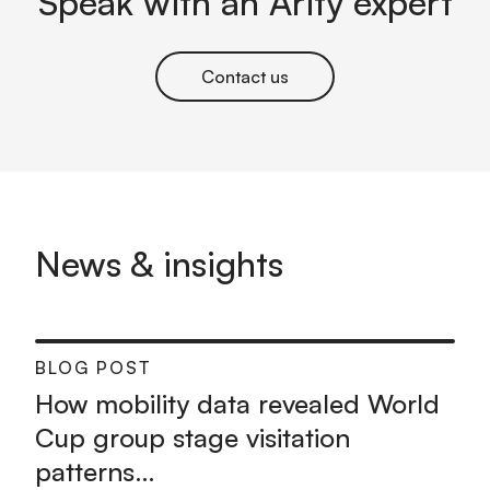
Speak with an Arity expert
Contact us
News & insights
BLOG POST
How mobility data revealed World
Cup group stage visitation
patterns…