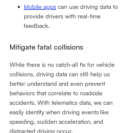
Mobile apps
can use driving data to
provide drivers with real-time
feedback.
Mitigate fatal collisions
While there is no catch-all fix for vehicle
collisions, driving data can still help us
better understand and even prevent
behaviors that correlate to roadside
accidents. With telematics data, we can
easily identify when
driving events
like
speeding, sudden acceleration, and
distracted driving occur.