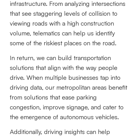
infrastructure. From analyzing intersections
that see staggering levels of collision to
viewing roads with a high construction
volume, telematics can help us identify
some of the riskiest places on the road.
In return, we can build transportation
solutions that align with the way people
drive. When multiple businesses tap into
driving data, our metropolitan areas benefit
from solutions that ease parking
congestion, improve signage, and cater to
the emergence of autonomous vehicles.
Additionally, driving insights can help