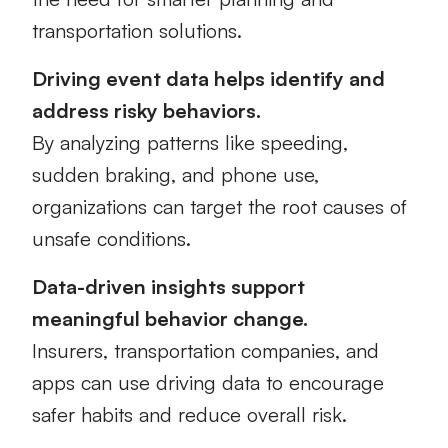
transportation solutions.
Driving event data helps identify and
address risky behaviors.
By analyzing patterns like speeding,
sudden braking, and phone use,
organizations can target the root causes of
unsafe conditions.
Data-driven insights support
meaningful behavior change.
Insurers, transportation companies, and
apps can use driving data to encourage
safer habits and reduce overall risk.