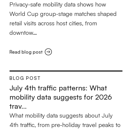
Privacy-safe mobility data shows how
World Cup group-stage matches shaped
retail visits across host cities, from
downtow…
Read blog post
BLOG POST
July 4th traffic patterns: What
mobility data suggests for 2026
trav…
What mobility data suggests about July
4th traffic, from pre‑holiday travel peaks to