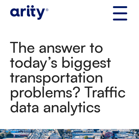
Skip
to
content
The answer to
today’s biggest
transportation
problems? Traffic
data analytics