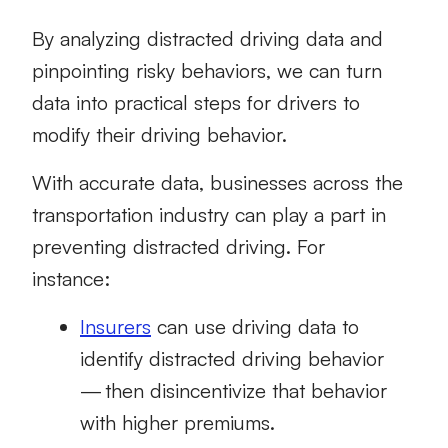
By analyzing
distracted driving data
and
pinpointing risky behaviors, we can turn
data into practical steps for drivers to
modify their driving behavior.
With accurate data, businesses across the
transportation industry can play a part in
preventing distracted driving. For
instance:
Insurers
can use driving data to
identify distracted driving behavior
— then disincentivize that behavior
with higher premiums.