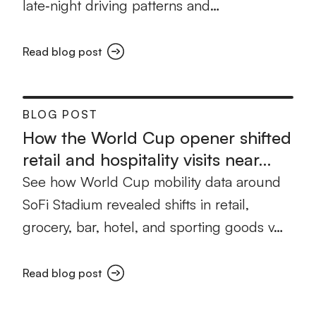
late‑night driving patterns and…
Read blog post
BLOG POST
How the World Cup opener shifted
retail and hospitality visits near…
See how World Cup mobility data around
SoFi Stadium revealed shifts in retail,
grocery, bar, hotel, and sporting goods v…
Read blog post