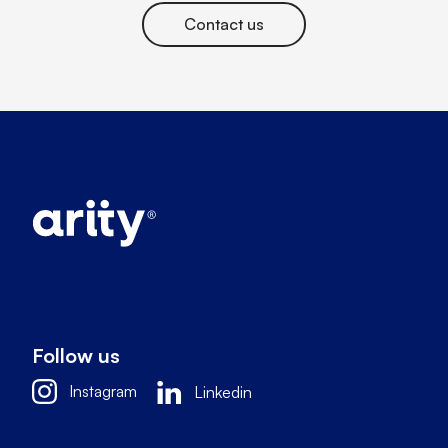
Contact us
Follow us
Instagram
Linkedin