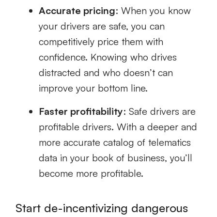
Accurate pricing
: When you know
your drivers are safe, you can
competitively price them with
confidence. Knowing who drives
distracted and who doesn’t can
improve your bottom line.
Faster profitability
: Safe drivers are
profitable drivers. With a deeper and
more accurate catalog of telematics
data in your book of business, you’ll
become more profitable.
Start de-incentivizing dangerous