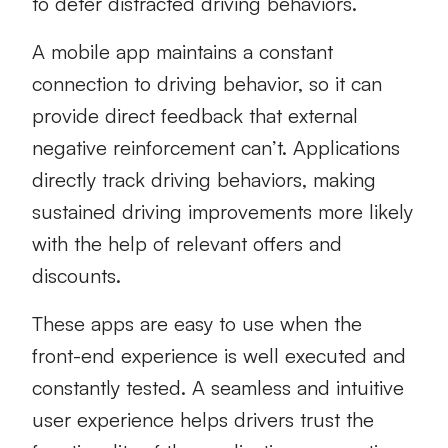
to deter distracted driving behaviors.
A mobile app maintains a constant
connection to driving behavior, so it can
provide direct feedback that external
negative reinforcement can’t. Applications
directly track driving behaviors, making
sustained driving improvements more likely
with the help of relevant offers and
discounts.
These apps are easy to use when the
front-end experience is well executed and
constantly tested. A seamless and intuitive
user experience helps drivers trust the