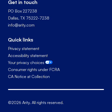
Get in touch
PO Box 227238
Dallas, TX 75222-7238
info@arity.com
Quick links
Privacy statement
Accessibility statement
Your privacy choices
Consumer rights under FCRA
CA Notice at Collection
©2026 Arity. All rights reserved.