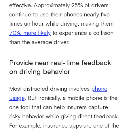
effective. Approximately 25% of drivers
continue to use their phones nearly five
times an hour while driving, making them
70% more likely
to experience a collision
than the average driver.
Provide near real-time feedback
on driving behavior
Most distracted driving involves
phone
usage
. But ironically, a mobile phone is the
one tool that can help insurers capture
risky behavior while giving direct feedback.
For example, insurance apps are one of the