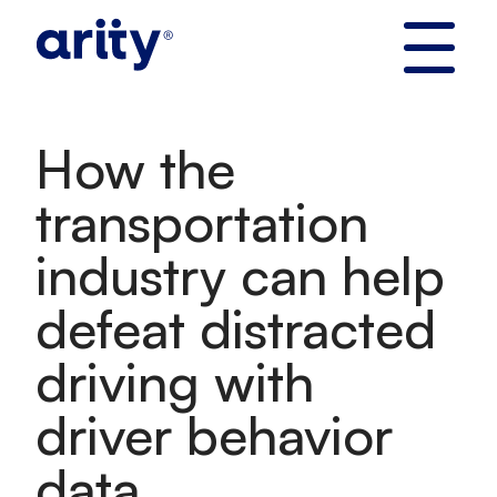
Skip
to
content
How the
transportation
industry can help
defeat distracted
driving with
driver behavior
data