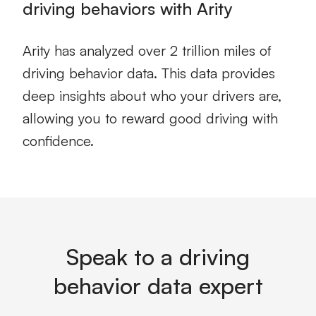
driving behaviors with Arity
Arity has analyzed over 2 trillion miles of
driving behavior data.
This data provides
deep insights about who your drivers are,
allowing you to reward good driving with
confidence.
Speak to a driving
behavior data expert