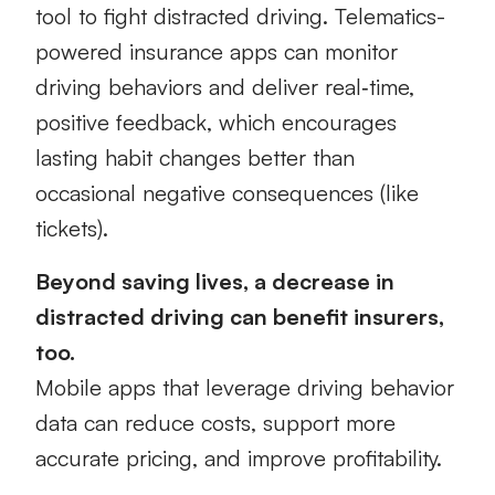
tool to fight distracted driving. Telematics-
powered insurance apps can monitor
driving behaviors and deliver real‑time,
positive feedback, which encourages
lasting habit changes better than
occasional negative consequences (like
tickets).
Beyond saving lives, a decrease in
distracted driving can benefit insurers,
too.
Mobile apps that leverage driving behavior
data can reduce costs, support more
accurate pricing, and improve profitability.