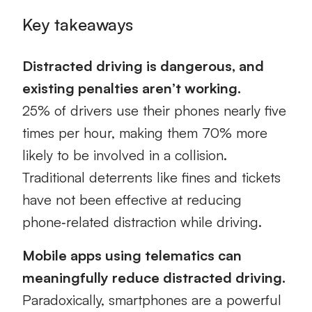
Key takeaways
Distracted driving is dangerous, and
existing penalties aren’t working.
25% of drivers use their phones nearly five
times per hour, making them 70% more
likely to be involved in a collision.
Traditional deterrents like fines and tickets
have not been effective at reducing
phone‑related distraction while driving.
Mobile apps using telematics can
meaningfully reduce distracted driving.
Paradoxically, smartphones are a powerful