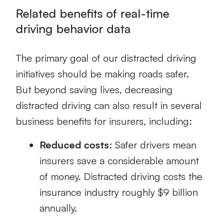
Related benefits of real-time
driving behavior data
The primary goal of our distracted driving
initiatives should be making roads safer.
But beyond saving lives, decreasing
distracted driving can also result in several
business benefits for insurers, including:
Reduced costs
:
Safer drivers mean
insurers save a considerable amount
of money. Distracted driving costs the
insurance industry roughly $9 billion
annually.