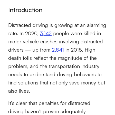
Introduction
Distracted driving is growing at an alarming
rate. In 2020,
3,142
people were killed in
motor vehicle crashes involving distracted
drivers — up from
2,841
in 2018. High
death tolls reflect the magnitude of the
problem, and the transportation industry
needs to understand driving behaviors to
find solutions that not only save money but
also lives.
It’s clear that penalties for distracted
driving haven’t proven adequately