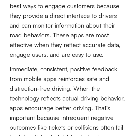
best ways to engage customers because
they provide a direct interface to drivers
and can monitor information about their
road behaviors. These apps are most
effective when they reflect accurate data,
engage users, and are easy to use.
Immediate, consistent, positive feedback
from mobile apps reinforces safe and
distraction-free driving. When the
technology reflects actual driving behavior,
apps encourage better driving. That’s
important because infrequent negative
outcomes like tickets or collisions often fail