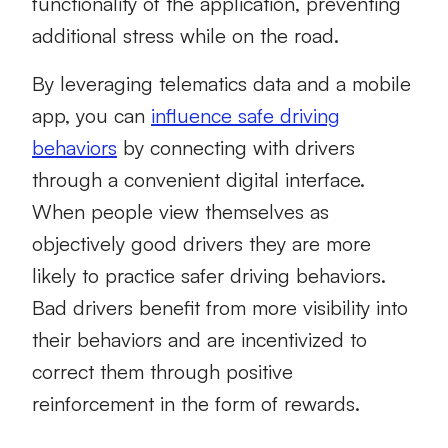
functionality of the application, preventing
additional stress while on the road.
By leveraging telematics data and a mobile
app, you can
influence safe driving
behaviors
by connecting with drivers
through a convenient digital interface.
When people view themselves as
objectively good drivers they are more
likely to practice safer driving behaviors.
Bad drivers benefit from more visibility into
their behaviors and are incentivized to
correct them through positive
reinforcement in the form of rewards.