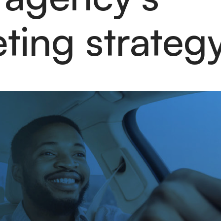
eting strateg