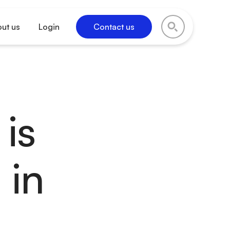
ut us
Login
Contact us
is
 in