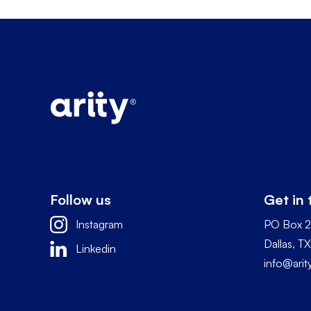
Follow us
Get in
Instagram
PO Box 
Dallas, 
Linkedin
info@ari