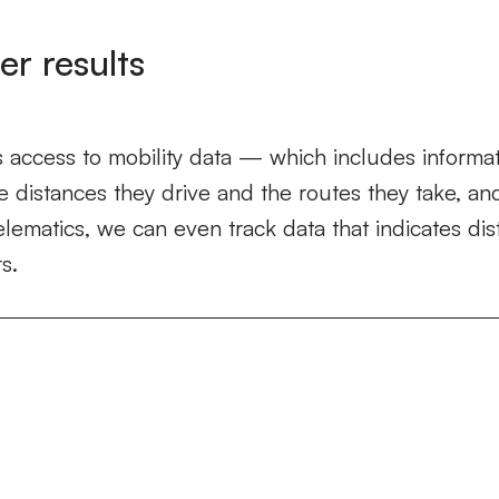
er results
 access to mobility data — which includes informat
e distances they drive and the routes they take, 
elematics, we can even track data that indicates dis
s.