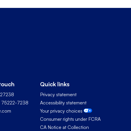
 touch
Quick links
227238
Privacy statement
TX 75222-7238
Accessibility statement
ty.com
Your privacy choices
Consumer rights under FCRA
CA Notice at Collection