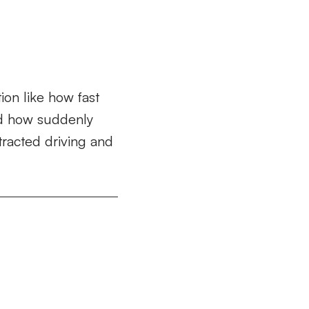
ion like how fast
and how suddenly
tracted driving and