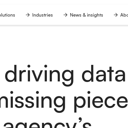
lutions
Industries
News & insights
Abo
n
Open
Open
Open
u
menu
menu
menu
driving data 
missing piece
 agency’s