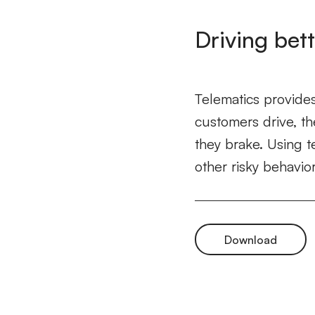
Driving bett
Telematics provides
customers drive, th
they brake. Using t
other risky behavior
Download