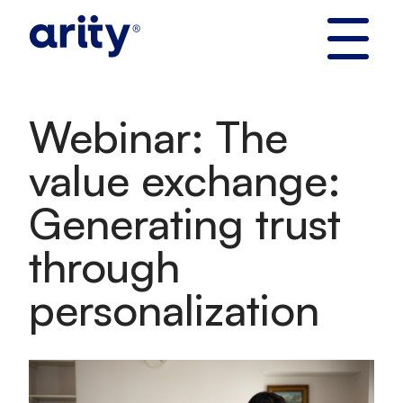
Skip
to
content
Webinar: The
value exchange:
Generating trust
through
personalization