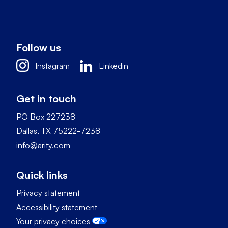
Follow us
Instagram
Linkedin
Get in touch
PO Box 227238
Dallas, TX 75222-7238
info@arity.com
Quick links
Privacy statement
Accessibility statement
Your privacy choices