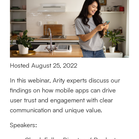
Hosted August 25, 2022
In this webinar, Arity experts discuss our
findings on how mobile apps can drive
user trust and engagement with clear
communication and unique value.
Speakers: