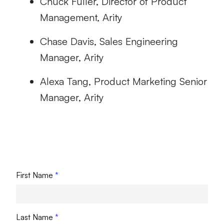
Chuck Fuller, Director of Product
Management, Arity
Chase Davis, Sales Engineering
Manager, Arity
Alexa Tang, Product Marketing Senior
Manager, Arity