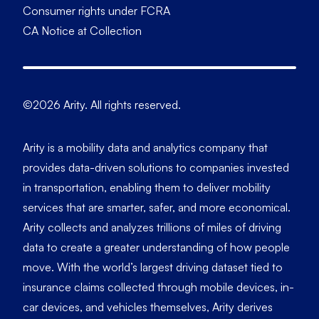
Consumer rights under FCRA
CA Notice at Collection
©2026 Arity. All rights reserved.
Arity is a mobility data and analytics company that
provides data-driven solutions to companies invested
in transportation, enabling them to deliver mobility
services that are smarter, safer, and more economical.
Arity collects and analyzes trillions of miles of driving
data to create a greater understanding of how people
move. With the world’s largest driving dataset tied to
insurance claims collected through mobile devices, in-
car devices, and vehicles themselves, Arity derives