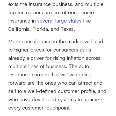
exits the insurance business, and multiple
top ten carriers are not offering home
insurance in
several large states
like
California, Florida, and Texas.
More consolidation in the market will lead
to higher prices for consumers as its
already a driver for rising inflation across
multiple lines of business. The auto
insurance carriers that will win going
forward are the ones who can attract and
sell to a well-defined customer profile, and
who have developed systems to optimize
every customer touchpoint.