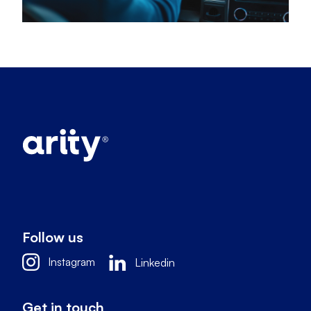
Follow us
Instagram
Linkedin
Get in touch