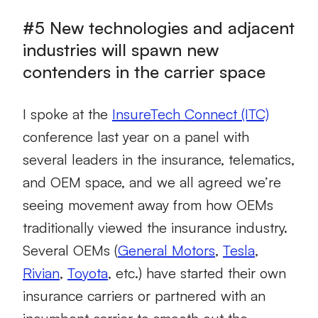
#5 New technologies and adjacent
industries will spawn new
contenders in the carrier space
I spoke at the
InsureTech Connect (ITC)
conference last year on a panel with
several leaders in the insurance, telematics,
and OEM space, and we all agreed we’re
seeing movement away from how OEMs
traditionally viewed the insurance industry.
Several OEMs (
General Motors
,
Tesla
,
Rivian
,
Toyota
, etc.) have started their own
insurance carriers or partnered with an