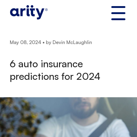
Skip
to
content
May 08, 2024 • by Devin McLaughlin
6 auto insurance
predictions for 2024