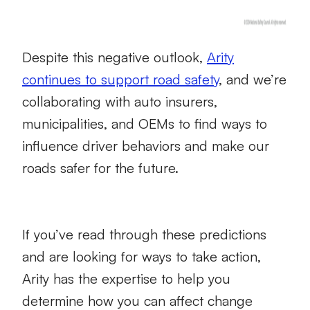
Despite this negative outlook,
Arity
continues to support road safety
, and we’re
collaborating with auto insurers,
municipalities, and OEMs to find ways to
influence driver behaviors and make our
roads safer for the future.
If you’ve read through these predictions
and are looking for ways to take action,
Arity has the expertise to help you
determine how you can affect change