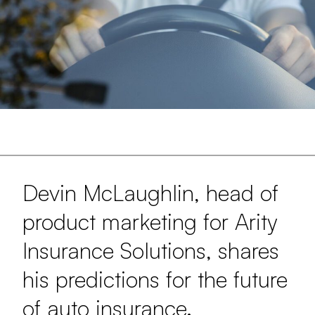
Devin McLaughlin, head of
product marketing for Arity
Insurance Solutions, shares
his predictions for the future
of auto insurance.