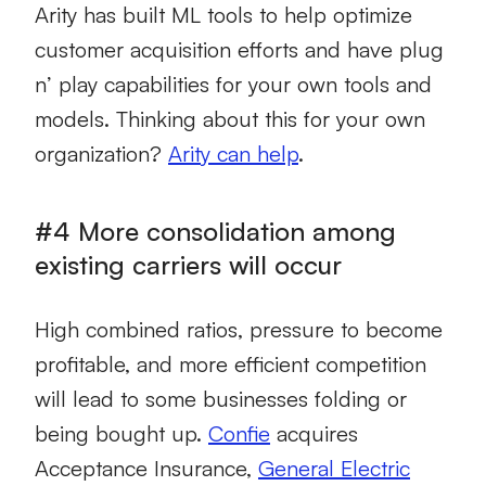
Arity has built ML tools to help optimize
customer acquisition efforts and have plug
n’ play capabilities for your own tools and
models. Thinking about this for your own
organization?
Arity can help
.
#4 More consolidation among
existing carriers will occur
High combined ratios, pressure to become
profitable, and more efficient competition
will lead to some businesses folding or
being bought up.
Confie
acquires
Acceptance Insurance,
General Electric