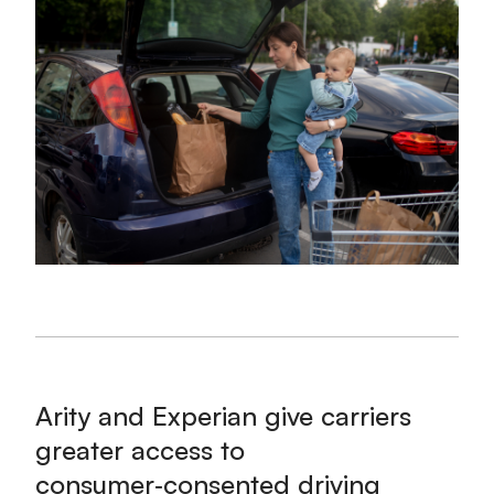
Arity and Experian give carriers
greater access to
consumer‑consented driving