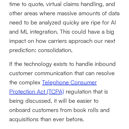
time to quote, virtual claims handling, and
other areas where massive amounts of data
need to be analyzed quicky are ripe for AI
and ML integration. This could have a big
impact on how carriers approach our next
prediction: consolidation.
If the technology exists to handle inbound
customer communication that can resolve
the complex
Telephone Consumer
Protection Act (TCPA)
regulation that is
being discussed, it will be easier to
onboard customers from book rolls and
acquisitions than ever before.