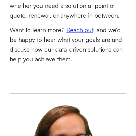
whether you need a solution at point of
quote, renewal, or anywhere in between.
Want to learn more?
Reach out
, and we’d
be happy to hear what your goals are and
discuss how our data-driven solutions can
help you achieve them.