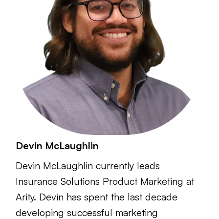
Devin McLaughlin
Devin McLaughlin currently leads
Insurance Solutions Product Marketing at
Arity. Devin has spent the last decade
developing successful marketing