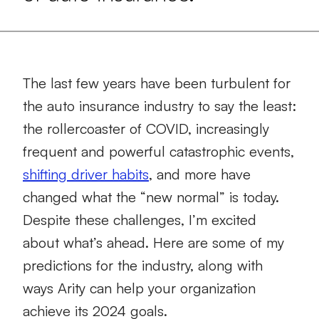
The last few years have been turbulent for
the auto insurance industry to say the least:
the rollercoaster of COVID, increasingly
frequent and powerful catastrophic events,
shifting driver habits
, and more have
changed what the “new normal” is today.
Despite these challenges, I’m excited
about what’s ahead. Here are some of my
predictions for the industry, along with
ways Arity can help your organization
achieve its 2024 goals.