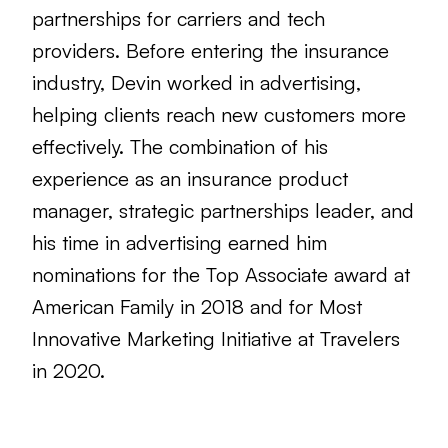
partnerships for carriers and tech
providers. Before entering the insurance
industry, Devin worked in advertising,
helping clients reach new customers more
effectively. The combination of his
experience as an insurance product
manager, strategic partnerships leader, and
his time in advertising earned him
nominations for the Top Associate award at
American Family in 2018 and for Most
Innovative Marketing Initiative at Travelers
in 2020.