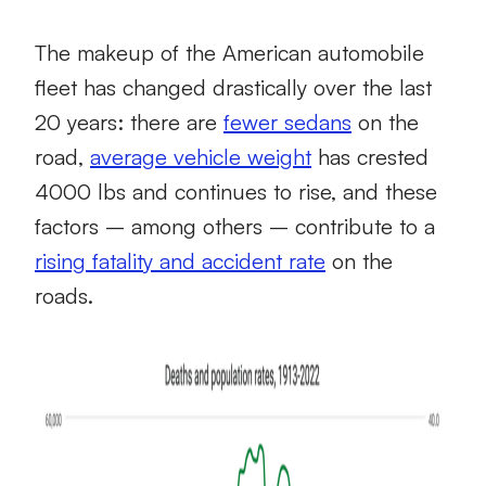
The makeup of the American automobile
fleet has changed drastically over the last
20 years: there are
fewer sedans
on the
road,
average vehicle weight
has crested
4000 lbs and continues to rise, and these
factors – among others – contribute to a
rising fatality and accident rate
on the
roads.