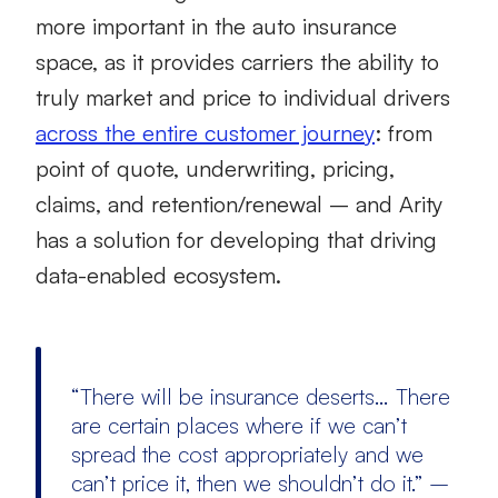
more important in the auto insurance
space, as it provides carriers the ability to
truly market and price to individual drivers
across the entire customer journey
: from
point of quote, underwriting, pricing,
claims, and retention/renewal – and Arity
has a solution for developing that driving
data-enabled ecosystem.
“There will be insurance deserts… There
are certain places where if we can’t
spread the cost appropriately and we
can’t price it, then we shouldn’t do it.” –