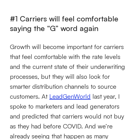
#1 Carriers will feel comfortable
saying the “G” word again
Growth will become important for carriers
that feel comfortable with the rate levels
and the current state of their underwriting
processes, but they will also look for
smarter distribution channels to source
customers. At
LeadGenWorld
last year, I
spoke to marketers and lead generators
and predicted that carriers would not buy
as they had before COVID. And we’re
already seeing that happen as many