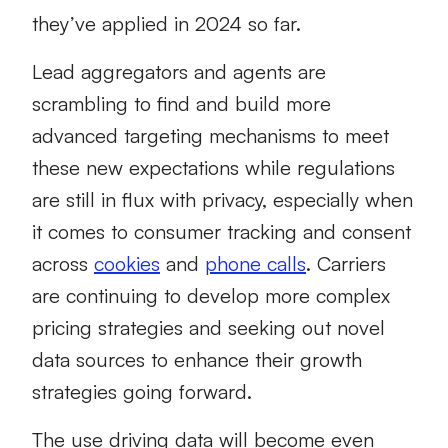
they’ve applied in 2024 so far.
Lead aggregators and agents are
scrambling to find and build more
advanced targeting mechanisms to meet
these new expectations while regulations
are still in flux with privacy, especially when
it comes to consumer tracking and consent
across
cookies
and
phone calls
. Carriers
are continuing to develop more complex
pricing strategies and seeking out novel
data sources to enhance their growth
strategies going forward.
The use driving data will become even