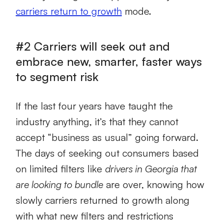
carriers return to growth
mode.
#2 Carriers will seek out and
embrace new, smarter, faster ways
to segment risk
If the last four years have taught the
industry anything, it’s that they cannot
accept “business as usual” going forward.
The days of seeking out consumers based
on limited filters like
drivers in Georgia that
are looking to bundle
are over, knowing how
slowly carriers returned to growth along
with what new filters and restrictions