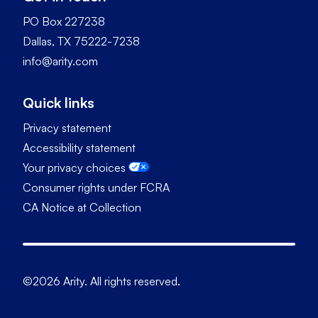
PO Box 227238
Dallas, TX 75222-7238
info@arity.com
Quick links
Privacy statement
Accessibility statement
Your privacy choices
Consumer rights under FCRA
CA Notice at Collection
©2026 Arity. All rights reserved.