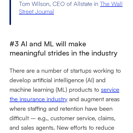
Tom Wilson, CEO of Allstate in
The Wall
Street Journal
#3 AI and ML will make
meaningful strides in the industry
There are a number of startups working to
develop artificial intelligence (AI) and
machine learning (ML) products to
service
the insurance industry
and augment areas
where staffing and retention have been
difficult – e.g., customer service, claims,
and sales agents. New efforts to reduce