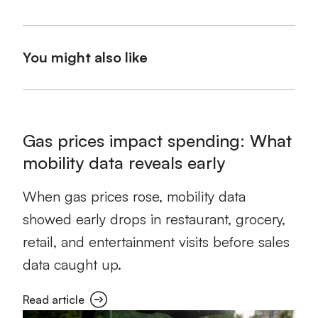
You might also like
Gas prices impact spending: What
mobility data reveals early
When gas prices rose, mobility data
showed early drops in restaurant, grocery,
retail, and entertainment visits before sales
data caught up.
Read article