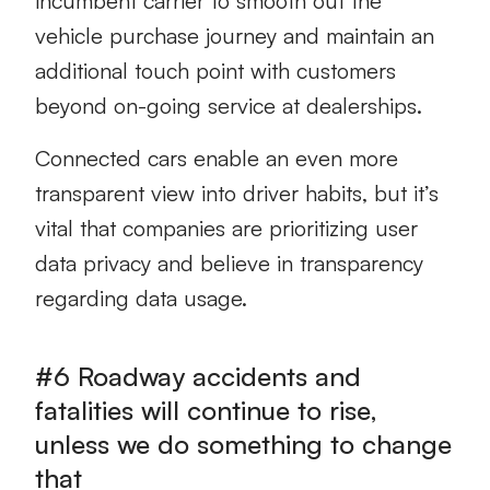
incumbent carrier to smooth out the
vehicle purchase journey and maintain an
additional touch point with customers
beyond on-going service at dealerships.
Connected cars enable an even more
transparent view into driver habits, but it’s
vital that companies are prioritizing user
data privacy and believe in transparency
regarding data usage.
#6 Roadway accidents and
fatalities will continue to rise,
unless we do something to change
that