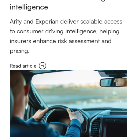
intelligence
Arity and Experian deliver scalable access
to consumer driving intelligence, helping
insurers enhance risk assessment and
pricing.
Read article