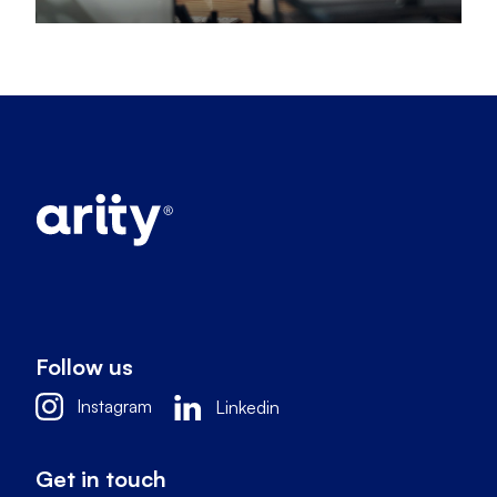
Follow us
Instagram
Linkedin
Get in touch