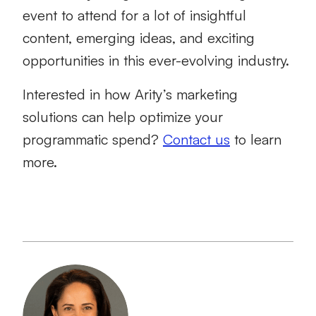
event to attend for a lot of insightful
content, emerging ideas, and exciting
opportunities in this ever-evolving industry.
Interested in how Arity’s marketing
solutions can help optimize your
programmatic spend?
Contact us
to learn
more.