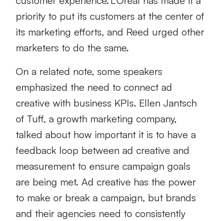
customer experience. L’Oréal has made it a
priority to put its customers at the center of
its marketing efforts, and Reed urged other
marketers to do the same.
On a related note, some speakers
emphasized the need to connect ad
creative with business KPIs. Ellen Jantsch
of Tuff, a growth marketing company,
talked about how important it is to have a
feedback loop between ad creative and
measurement to ensure campaign goals
are being met. Ad creative has the power
to make or break a campaign, but brands
and their agencies need to consistently