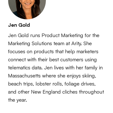
Jen Gold
Jen Gold runs Product Marketing for the
Marketing Solutions team at Arity. She
focuses on products that help marketers
connect with their best customers using
telematics data. Jen lives with her family in
Massachusetts where she enjoys skiing,
beach trips, lobster rolls, foliage drives,
and other New England cliches throughout
the year.