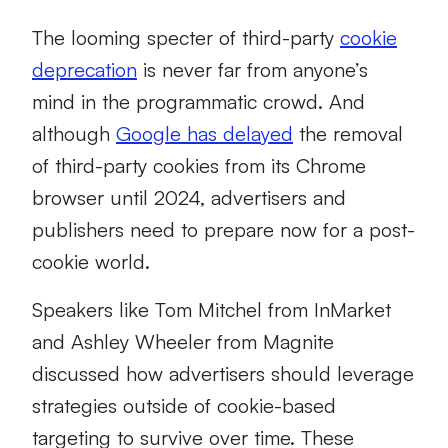
The looming specter of third-party
cookie
deprecation
is never far from anyone’s
mind in the programmatic crowd. And
although
Google has delayed
the removal
of third-party cookies from its Chrome
browser until 2024, advertisers and
publishers need to prepare now for a post-
cookie world.
Speakers like Tom Mitchel from InMarket
and Ashley Wheeler from Magnite
discussed how advertisers should leverage
strategies outside of cookie-based
targeting to survive over time. These