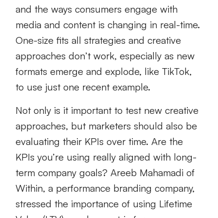
and the ways consumers engage with
media and content is changing in real-time.
One-size fits all strategies and creative
approaches don’t work, especially as new
formats emerge and explode, like TikTok,
to use just one recent example.
Not only is it important to test new creative
approaches, but marketers should also be
evaluating their KPIs over time. Are the
KPIs you’re using really aligned with long-
term company goals? Areeb Mahamadi of
Within, a performance branding company,
stressed the importance of using Lifetime