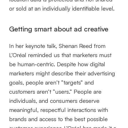
or sold at an individually identifiable level.
Getting smart about ad creative
In her keynote talk, Shenan Reed from
L’Oréal reminded us that marketers must
be human-centric. Despite how digital
marketers might describe their advertising
goals, people aren’t “targets” and
customers aren’t “users.” People are
individuals, and consumers deserve
meaningful, respectful interactions with
brands and access to the best possible