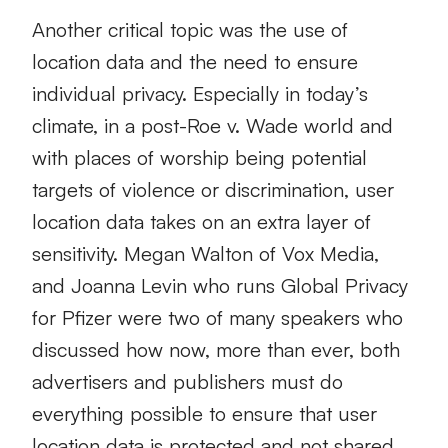
Another critical topic was the use of
location data and the need to ensure
individual privacy. Especially in today’s
climate, in a post-Roe v. Wade world and
with places of worship being potential
targets of violence or discrimination, user
location data takes on an extra layer of
sensitivity. Megan Walton of Vox Media,
and Joanna Levin who runs Global Privacy
for Pfizer were two of many speakers who
discussed how now, more than ever, both
advertisers and publishers must do
everything possible to ensure that user
location data is protected and not shared