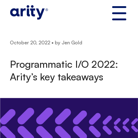
Skip
to
content
October 20, 2022 • by Jen Gold
Programmatic I/O 2022:
Arity’s key takeaways