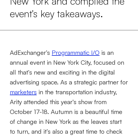
New York and compiled the
event's key takeaways.
AdExchanger’s
Programmatic I/O
is an
annual event in New York City, focused on
all that’s new and exciting in the digital
advertising space. As a strategic partner for
marketers
in the transportation industry,
Arity attended this year’s show from
October 17-18. Autumn is a beautiful time
of change in New York as the leaves start
to turn, and it’s also a great time to check