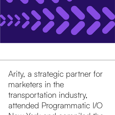
Arity, a strategic partner for
marketers in the
transportation industry,
attended Programmatic I/O