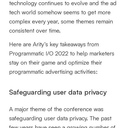
technology continues to evolve and the ad
tech world somehow seems to get more
complex every year, some themes remain
consistent over time.
Here are Arity’s key takeaways from
Programmatic I/O 2022 to help marketers
stay on their game and optimize their
programmatic advertising activities:
Safeguarding user data privacy
A major theme of the conference was
safeguarding user data privacy. The past
few years have seen a growing number of