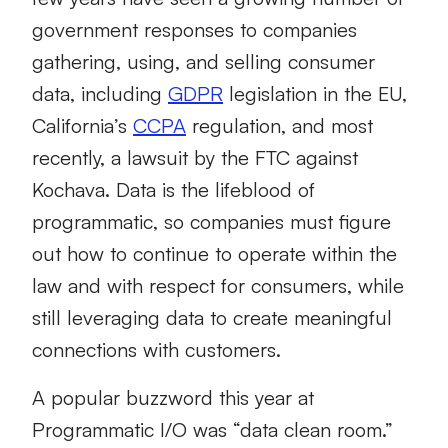
government responses to companies
gathering, using, and selling consumer
data, including
GDPR
legislation in the EU,
California’s
CCPA
regulation, and most
recently, a lawsuit by the FTC against
Kochava. Data is the lifeblood of
programmatic, so companies must figure
out how to continue to operate within the
law and with respect for consumers, while
still leveraging data to create meaningful
connections with customers.
A popular buzzword this year at
Programmatic I/O was “data clean room.”