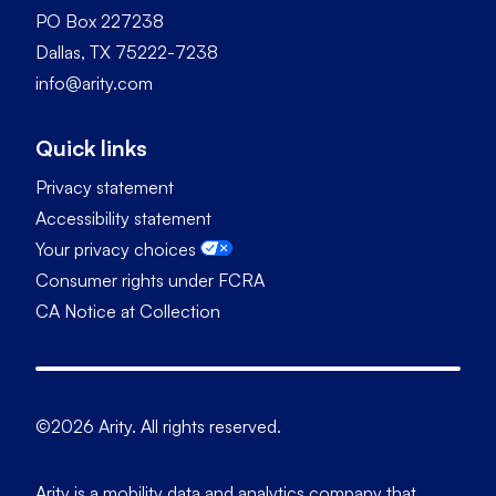
PO Box 227238
Dallas, TX 75222-7238
info@arity.com
Quick links
Privacy statement
Accessibility statement
Your privacy choices
Consumer rights under FCRA
CA Notice at Collection
©2026 Arity. All rights reserved.
Arity is a mobility data and analytics company that