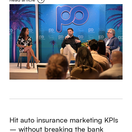
Hit auto insurance marketing KPIs
– without breaking the bank