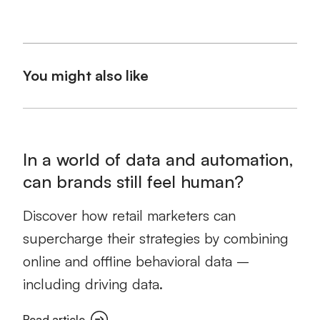
You might also like
In a world of data and automation,
can brands still feel human?
Discover how retail marketers can
supercharge their strategies by combining
online and offline behavioral data –
including driving data.
Read article