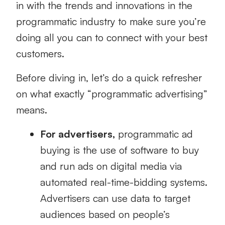
in with the trends and innovations in the
programmatic industry to make sure you’re
doing all you can to connect with your best
customers.
Before diving in, let’s do a quick refresher
on what exactly “programmatic advertising”
means.
For advertisers,
programmatic ad
buying is the use of software to buy
and run ads on digital media via
automated real-time-bidding systems.
Advertisers can use data to target
audiences based on people’s