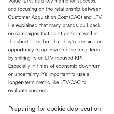
Value (LTV) as a key metric for success,
and focusing on the relationship between
Customer Acquisition Cost (CAC) and LTV.
He explained that many brands pull back
on campaigns that don’t perform well in
the short-term, but that they’re missing an
opportunity to optimize for the long-term
by shifting to an LTV-focused KPI.
Especially in times of economic downturn
or uncertainty, it’s important to use a
longer-term metric like LTV/CAC to
evaluate success.
Preparing for cookie deprecation