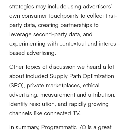
strategies may include using advertisers’
own consumer touchpoints to collect first-
party data, creating partnerships to
leverage second-party data, and
experimenting with contextual and interest-
based advertising.
Other topics of discussion we heard a lot
about included Supply Path Optimization
(SPO), private marketplaces, ethical
advertising, measurement and attribution,
identity resolution, and rapidly growing
channels like connected TV.
In summary, Programmatic I/O is a great