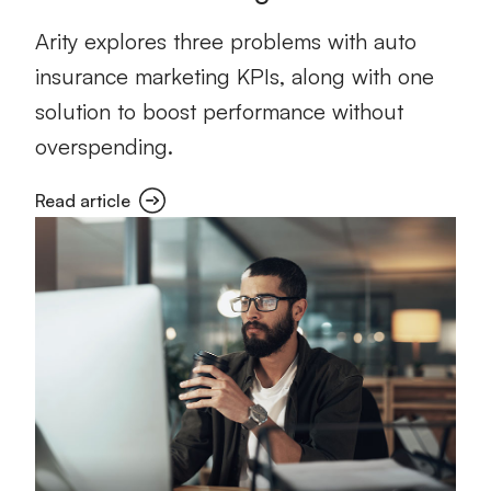
Arity explores three problems with auto
insurance marketing KPIs, along with one
solution to boost performance without
overspending.
Read article