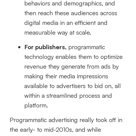
behaviors and demographics, and
then reach these audiences across
digital media in an efficient and
measurable way at scale.
For publishers,
programmatic
technology enables them to optimize
revenue they generate from ads by
making their media impressions
available to advertisers to bid on, all
within a streamlined process and
platform.
Programmatic advertising really took off in
the early- to mid-2010s, and while