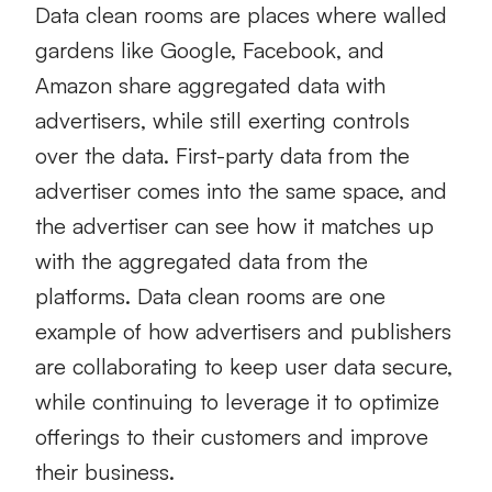
Data clean rooms are places where walled
gardens like Google, Facebook, and
Amazon share aggregated data with
advertisers, while still exerting controls
over the data. First-party data from the
advertiser comes into the same space, and
the advertiser can see how it matches up
with the aggregated data from the
platforms. Data clean rooms are one
example of how advertisers and publishers
are collaborating to keep user data secure,
while continuing to leverage it to optimize
offerings to their customers and improve
their business.