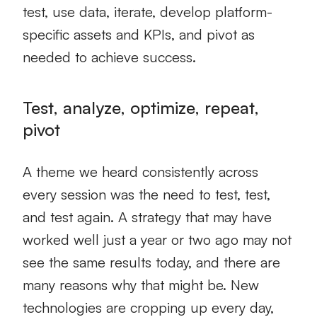
test, use data, iterate, develop platform-
specific assets and KPIs, and pivot as
needed to achieve success.
Test, analyze, optimize, repeat,
pivot
A theme we heard consistently across
every session was the need to test, test,
and test again. A strategy that may have
worked well just a year or two ago may not
see the same results today, and there are
many reasons why that might be. New
technologies are cropping up every day,