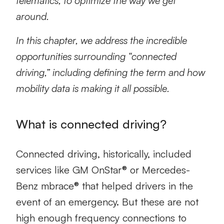
telematics, to optimize the way we get
around.
In this chapter, we address the incredible
opportunities surrounding “connected
driving,” including defining the term and how
mobility data is making it all possible.
What is connected driving?
Connected driving, historically, included
services like GM OnStar® or Mercedes-
Benz mbrace® that helped drivers in the
event of an emergency. But these are not
high enough frequency connections to