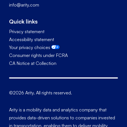
info@arity.com
Quick links
Privacy statement
Accessibility statement
Your privacy choices
Consumer rights under FCRA
CA Notice at Collection
©2026 Arity. All rights reserved.
Arity is a mobility data and analytics company that
provides data-driven solutions to companies invested
in transportation, enabling them to deliver mobility