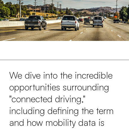
We dive into the incredible
opportunities surrounding
"connected driving,"
including defining the term
and how mobility data is