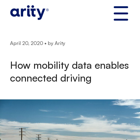
Skip
to
content
April 20, 2020 • by Arity
How mobility data enables
connected driving