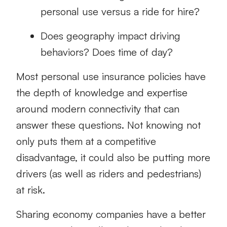
personal use versus a ride for hire?
Does geography impact driving
behaviors? Does time of day?
Most personal use insurance policies have
the depth of knowledge and expertise
around modern connectivity that can
answer these questions. Not knowing not
only puts them at a competitive
disadvantage, it could also be putting more
drivers (as well as riders and pedestrians)
at risk.
Sharing economy companies have a better