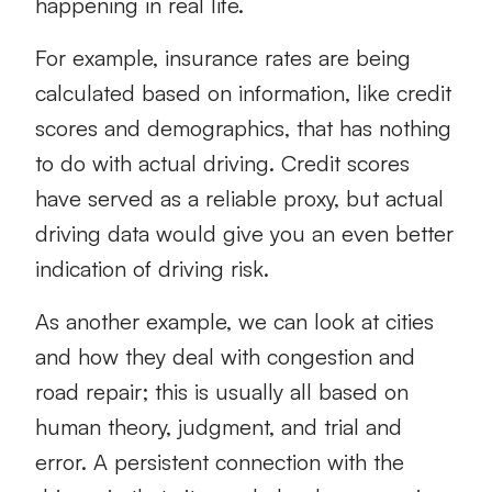
happening in real life.
For example, insurance rates are being
calculated based on information, like credit
scores and demographics, that has nothing
to do with actual driving. Credit scores
have served as a reliable proxy, but actual
driving data would give you an even better
indication of driving risk.
As another example, we can look at cities
and how they deal with congestion and
road repair; this is usually all based on
human theory, judgment, and trial and
error. A persistent connection with the