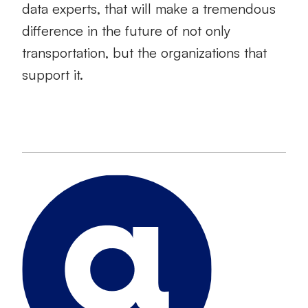
data experts, that will make a tremendous
difference in the future of not only
transportation, but the organizations that
support it.