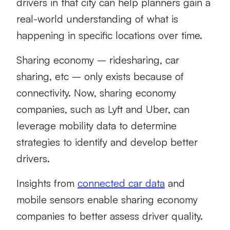
drivers in that city can help planners gain a
real-world understanding of what is
happening in specific locations over time.
Sharing economy – ridesharing, car
sharing, etc – only exists because of
connectivity. Now, sharing economy
companies, such as Lyft and Uber, can
leverage mobility data to determine
strategies to identify and develop better
drivers.
Insights from
connected car data
and
mobile sensors enable sharing economy
companies to better assess driver quality.