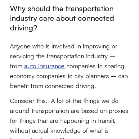
Why should the transportation
industry care about connected
driving?
Anyone who is involved in improving or
servicing the transportation industry –
from
auto insurance
companies to sharing
economy companies to city planners – can
benefit from connected driving.
Consider this. A lot of the things we do
around transportation are based on proxies
for things that are happening in transit,
without actual knowledge of what is