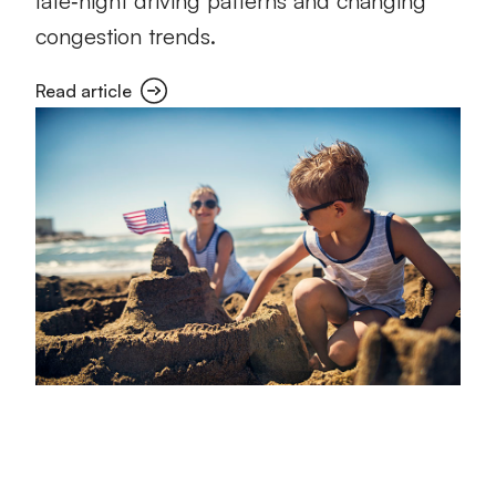
late‑night driving patterns and changing
congestion trends.
Read article