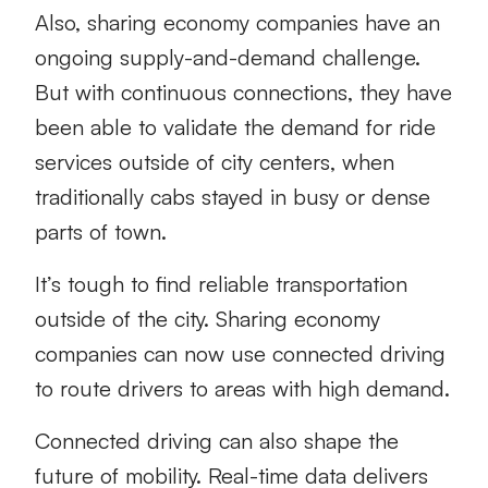
Also, sharing economy companies have an
ongoing supply-and-demand challenge.
But with continuous connections, they have
been able to validate the demand for ride
services outside of city centers, when
traditionally cabs stayed in busy or dense
parts of town.
It’s tough to find reliable transportation
outside of the city. Sharing economy
companies can now use connected driving
to route drivers to areas with high demand.
Connected driving can also shape the
future of mobility. Real-time data delivers