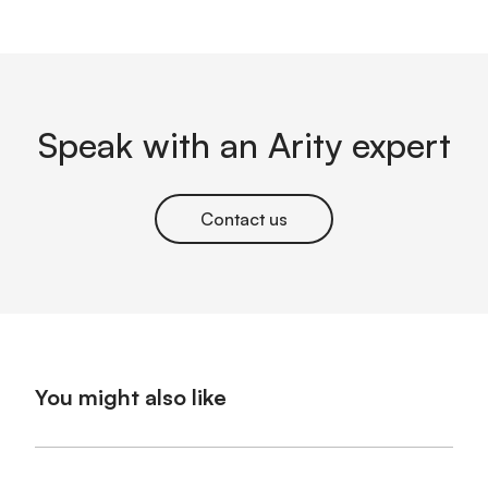
Speak with an Arity expert
Contact us
You might also like