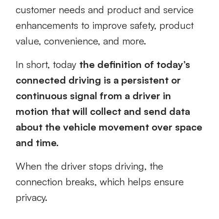
customer needs and product and service
enhancements to improve safety, product
value, convenience, and more.
In short, today
the definition of today’s
connected driving is a persistent or
continuous signal from a driver in
motion that will collect and send data
about the vehicle movement over space
and time.
When the driver stops driving, the
connection breaks, which helps ensure
privacy.