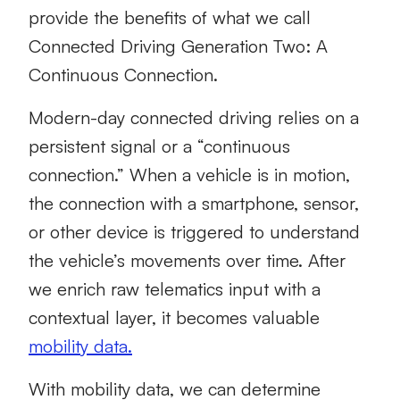
provide the benefits of what we call
Connected Driving Generation Two: A
Continuous Connection.
Modern-day connected driving relies on a
persistent signal or a “continuous
connection.” When a vehicle is in motion,
the connection with a smartphone, sensor,
or other device is triggered to understand
the vehicle’s movements over time. After
we enrich raw telematics input with a
contextual layer, it becomes valuable
mobility data.
With mobility data, we can determine