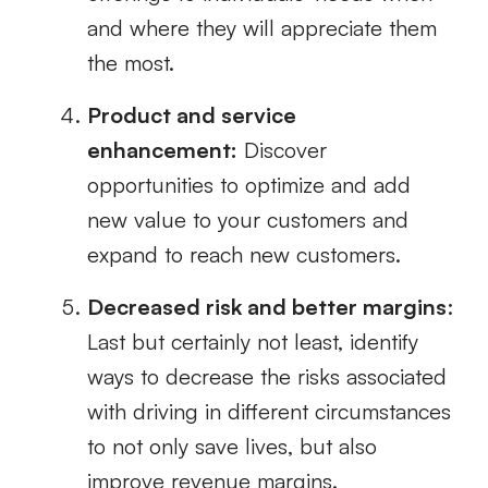
and where they will appreciate them
the most.
Product and service
enhancement:
Discover
opportunities to optimize and add
new value to your customers and
expand to reach new customers.
Decreased risk and better margins
:
Last but certainly not least, identify
ways to decrease the risks associated
with driving in different circumstances
to not only save lives, but also
improve revenue margins.