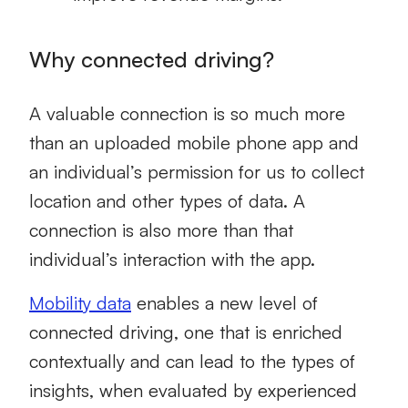
Why connected driving?
A valuable connection is so much more
than an uploaded mobile phone app and
an individual’s permission for us to collect
location and other types of data. A
connection is also more than that
individual’s interaction with the app.
Mobility data
enables a new level of
connected driving, one that is enriched
contextually and can lead to the types of
insights, when evaluated by experienced