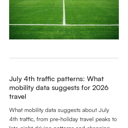
July 4th traffic patterns: What
mobility data suggests for 2026
travel
What mobility data suggests about July
4th traffic, from pre‑holiday travel peaks to