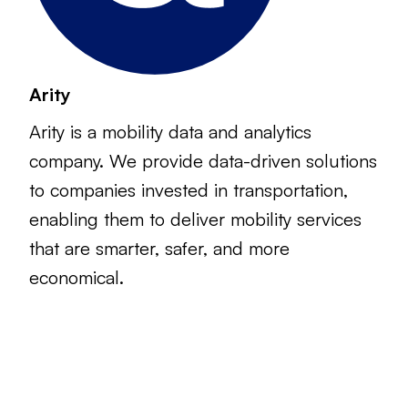
Arity
Arity is a mobility data and analytics
company. We provide data-driven solutions
to companies invested in transportation,
enabling them to deliver mobility services
that are smarter, safer, and more
economical.