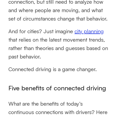
connection, but still need to analyze how
and where people are moving, and what
set of circumstances change that behavior.
And for cities? Just imagine
city planning
that relies on the latest movement trends,
rather than theories and guesses based on
past behavior.
Connected driving is a game changer.
Five benefits of connected driving
What are the benefits of today’s
continuous connections with drivers? Here