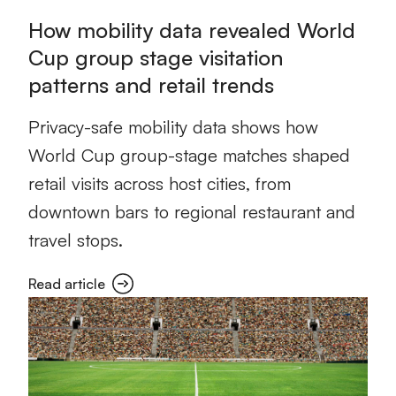
How mobility data revealed World
Cup group stage visitation
patterns and retail trends
Privacy-safe mobility data shows how
World Cup group-stage matches shaped
retail visits across host cities, from
downtown bars to regional restaurant and
travel stops.
Read article