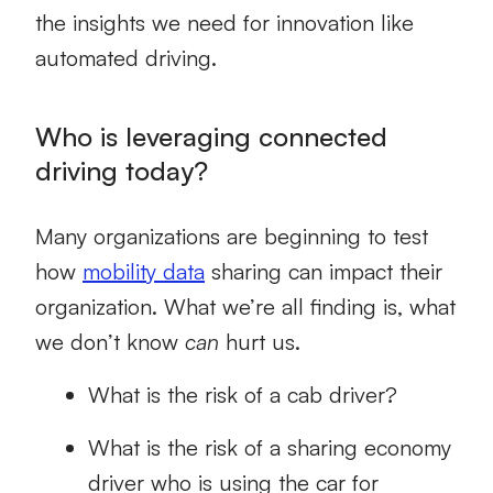
the insights we need for innovation like
automated driving.
Who is leveraging connected
driving today?
Many organizations are beginning to test
how
mobility data
sharing can impact their
organization. What we’re all finding is, what
we don’t know
can
hurt us.
What is the risk of a cab driver?
What is the risk of a sharing economy
driver who is using the car for