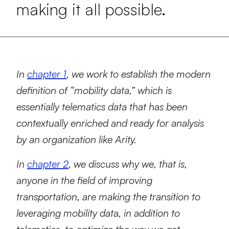
making it all possible.
In
chapter 1
, we work to establish the modern
definition of “mobility data,” which is
essentially telematics data that has been
contextually enriched and ready for analysis
by an organization like Arity.
In
chapter 2
, we discuss why we, that is,
anyone in the field of improving
transportation, are making the transition to
leveraging mobility data, in addition to