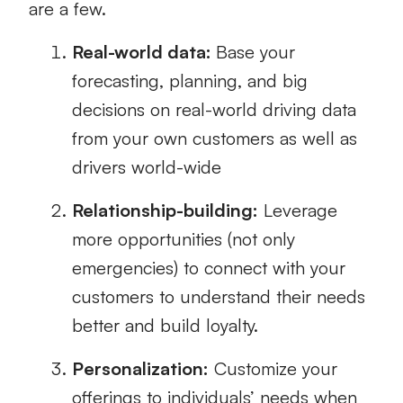
are a few.
Real-world data:
Base your
forecasting, planning, and big
decisions on real-world driving data
from your own customers as well as
drivers world-wide
Relationship-building:
Leverage
more opportunities (not only
emergencies) to connect with your
customers to understand their needs
better and build loyalty.
Personalization:
Customize your
offerings to individuals’ needs when