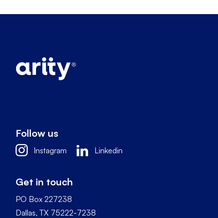
Follow us
Instagram
Linkedin
Get in touch
PO Box 227238
Dallas, TX 75222-7238