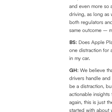
and even more so ar
driving, as long as
both regulators and
same outcome – mak
BS
: Does Apple Pla
one distraction fo
in my car.
GH
: We believe tha
drivers handle and 
be a distraction, b
actionable insights
again, this is just 
started with about 