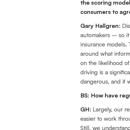
the scoring model
consumers to agre
Gary Hallgren
: Di
automakers – so it
insurance models. 
around what informa
on the likelihood of
driving is a signifi
dangerous, and if w
BS: How have regu
GH
: Largely, our r
easier to work thr
Still, we understan