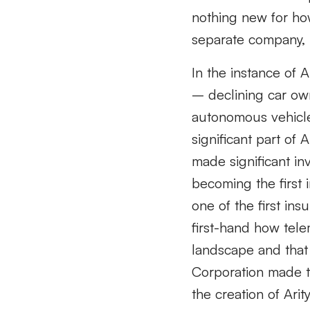
nothing new for ho
separate company, l
In the instance of 
– declining car own
autonomous vehicle
significant part of
made significant in
becoming the first
one of the first in
first-hand how tele
landscape and that 
Corporation made th
the creation of Ar