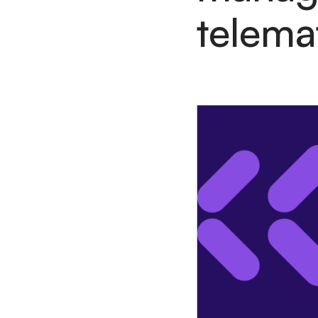
telema