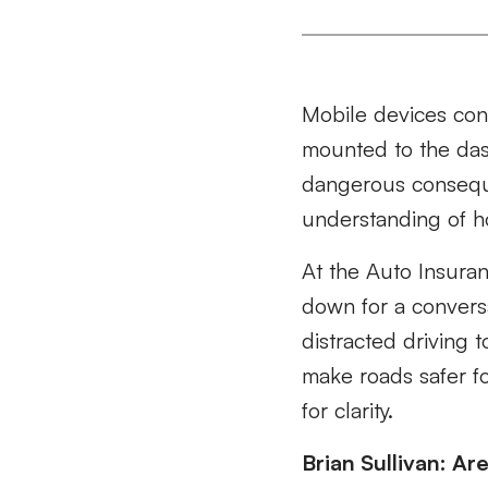
Mobile devices cons
mounted to the dash
dangerous consequ
understanding of h
At the Auto Insuran
down for a convers
distracted driving 
make roads safer f
for clarity.
Brian Sullivan: Ar