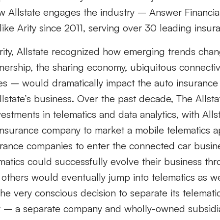
w Allstate engages the industry – Answer Financia
ike Arity since 2011, serving over 30 leading insu
Arity, Allstate recognized how emerging trends chan
ership, the sharing economy, ubiquitous connectivi
s – would dramatically impact the auto insurance
 Allstate’s business. Over the past decade, The Allst
vestments in telematics and data analytics, with All
 insurance company to market a mobile telematics a
surance companies to enter the connected car busin
matics could successfully evolve their business th
others would eventually jump into telematics as wel
e very conscious decision to separate its telemati
ity – a separate company and wholly-owned subsidia