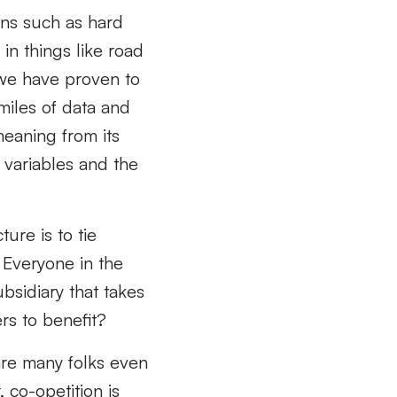
ons such as hard
in things like road
 we have proven to
miles of data and
meaning from its
 variables and the
ture is to tie
 Everyone in the
bsidiary that takes
ers to benefit?
are many folks even
, co-opetition is