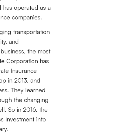
l has operated as a
rance companies.
ging transportation
ty, and
 business, the most
ate Corporation has
state Insurance
pp in 2013, and
ess. They learned
rough the changing
l. So in 2016, the
cs investment into
ry.