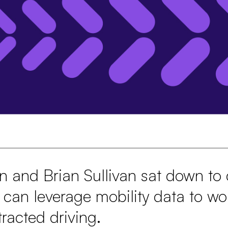
n and Brian Sullivan sat down to
 can leverage mobility data to wo
tracted driving.