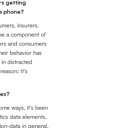
rs getting
he phone?
umers, insurers,
 be a component of
rers and consumers
heir behavior has
 in distracted
reason: It’s
res?
some ways, it’s been
ics data elements.
ion-data in general,