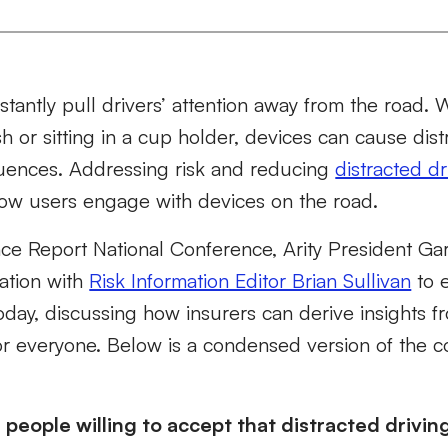
tantly pull drivers’ attention away from the road. 
 or sitting in a cup holder, devices can cause dist
ences. Addressing risk and reducing
distracted dr
ow users engage with devices on the road.
ce Report National Conference, Arity President Gar
ation with
Risk Information Editor Brian Sullivan
to e
today, discussing how insurers can derive insights f
or everyone. Below is a condensed version of the c
e people willing to accept that distracted drivin