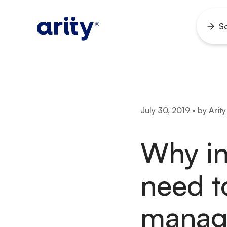
Skip
to
So
Ope
content
men
July 30, 2019 • by Arity
Why i
need t
manage