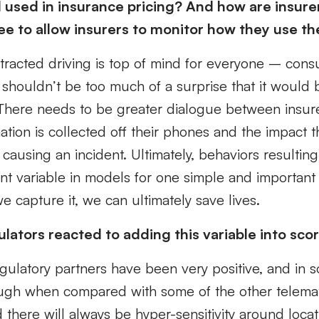
 used in insurance pricing? And how are insure
e to allow insurers to monitor how they use t
stracted driving is top of mind for everyone – cons
 shouldn’t be too much of a surprise that it would
There needs to be greater dialogue between insu
tion is collected off their phones and the impact t
 causing an incident. Ultimately, behaviors resulting
cant variable in models for one simple and important 
e capture it, we can ultimately save lives.
lators reacted to adding this variable into sco
egulatory partners have been very positive, and in 
ough when compared with some of the other telemat
d there will always be hyper-sensitivity around locat