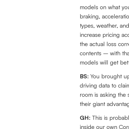
models on what you 
braking, accelerati
types, weather, and
increase pricing ac
the actual loss cor
contents – with tha
models will get bet
BS
: You brought up 
driving data to cla
room is asking the 
their giant advantag
GH
: This is proba
inside our own Corpo