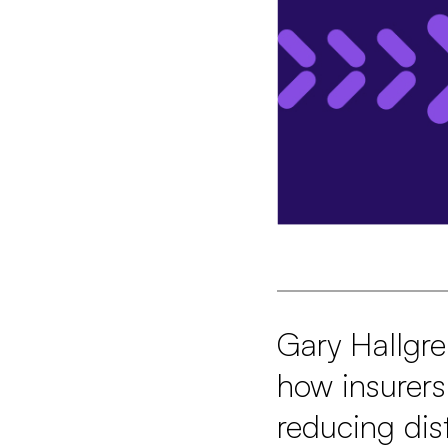
Gary Hallgre
how insurers
reducing dis