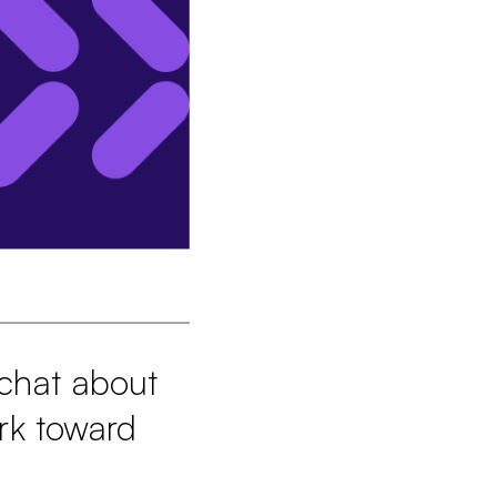
 chat about
rk toward