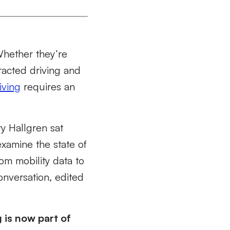
Whether they’re
racted driving and
iving
requires an
y Hallgren sat
xamine the state of
rom mobility data to
onversation, edited
g is now part of