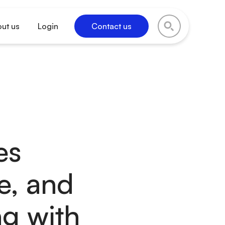
ut us
Login
Contact us
es
e, and
ng with