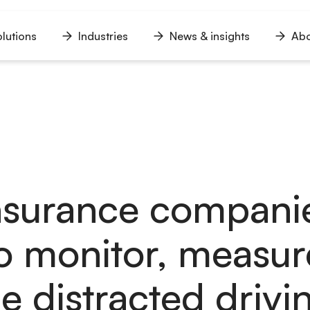
lutions
Industries
News & insights
Abo
n
Open
Open
Open
u
menu
menu
menu
nsurance compani
o monitor, measur
 distracted drivi