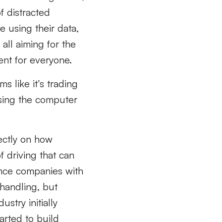
f distracted
 using their data,
all aiming for the
ent for everyone.
s like it’s trading
using the computer
rectly on how
 driving that can
rance companies with
 handling, but
stry initially
arted to build