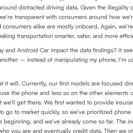
ound distracted driving data. Given the illegality o
 we’re transparent with consumers around how we’re
 consumers alike are mostly onboard. Again, we’re 
ing transportation smarter, safer, and more effici
y and Android Car impact the data findings? It seem
r another – instead of manipulating my phone, I’m 
t it will. Currently, our first models are focused di
use the phone and less so on the other elements of
ut we’ll get there. We first wanted to provide insu
 to go to market quickly, so we’ve prioritized phone
the beginning, and we’ve already come so far. The indu
who you are and eventually credit data. Then we st