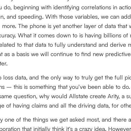
do, beginning with identifying correlations in acti
on, and speeding. With those variables, we can add 
 more. The phone is yet another layer of data that
curacy. What it comes down to is having billions of 
related to that data to fully understand and derive 
t as a basis we will continue to find new predictive
ter.
loss data, and the only way to truly get the full pic
ims – this is something that you’ve been able to do.
same question, why would Allstate create Arity, a su
e of having claims and all the driving data, for oth
bly one of the things we get asked most, and there 
ration that initially think it’s a crazy idea. However