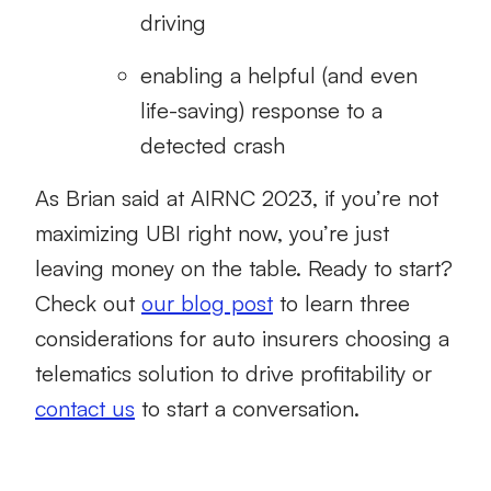
driving
enabling a helpful (and even
life-saving) response to a
detected crash
As Brian said at AIRNC 2023, if you’re not
maximizing UBI right now, you’re just
leaving money on the table. Ready to start?
Check out
our blog post
to learn three
considerations for auto insurers choosing a
telematics solution to drive profitability or
contact us
to start a conversation.