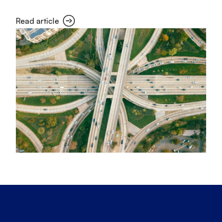
Read article