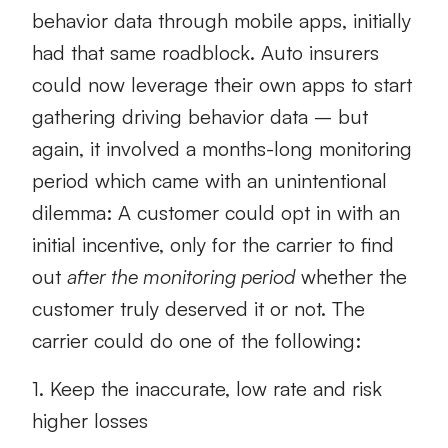
behavior data through mobile apps, initially
had that same roadblock. Auto insurers
could now leverage their own apps to start
gathering driving behavior data – but
again, it involved a months-long monitoring
period which came with an unintentional
dilemma: A customer could opt in with an
initial incentive, only for the carrier to find
out
after the monitoring period
whether the
customer truly deserved it or not. The
carrier could do one of the following:
1. Keep the inaccurate, low rate and risk
higher losses