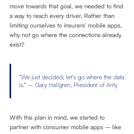
move towards that goal, we needed to find
a way to reach every driver. Rather than
limiting ourselves to insurers’ mobile apps,
why not go where the connections already
exist?
“We just decided, let’s go where the data
is.” – Gary Hallgren, President of Arity
With this plan in mind, we started to
partner with consumer mobile apps – like