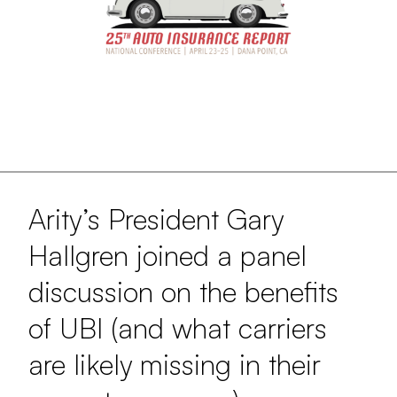
Arity’s President Gary
Hallgren joined a panel
discussion on the benefits
of UBI (and what carriers
are likely missing in their