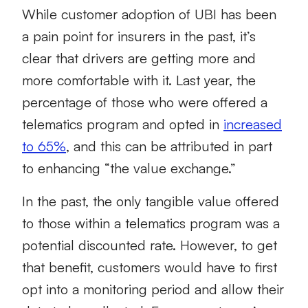
While customer adoption of UBI has been
a pain point for insurers in the past, it’s
clear that drivers are getting more and
more comfortable with it. Last year, the
percentage of those who were offered a
telematics program and opted in
increased
to 65%
, and this can be attributed in part
to enhancing “the value exchange.”
In the past, the only tangible value offered
to those within a telematics program was a
potential discounted rate. However, to get
that benefit, customers would have to first
opt into a monitoring period and allow their