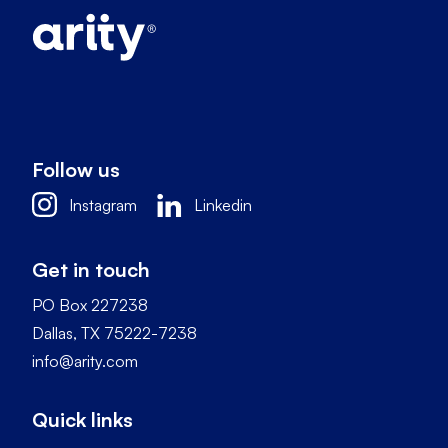
Follow us
Instagram
Linkedin
Get in touch
PO Box 227238
Dallas, TX 75222-7238
info@arity.com
Quick links