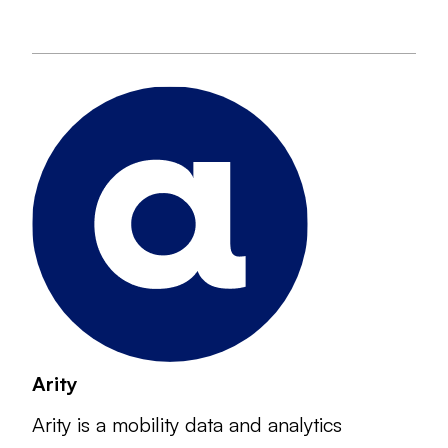
Arity
Arity is a mobility data and analytics