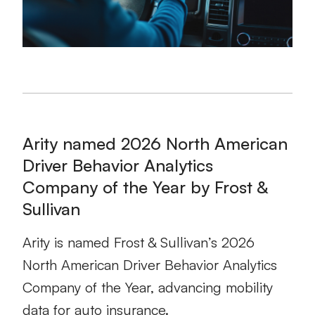
Arity named 2026 North American
Driver Behavior Analytics
Company of the Year by Frost &
Sullivan
Arity is named Frost & Sullivan’s 2026
North American Driver Behavior Analytics
Company of the Year, advancing mobility
data for auto insurance.