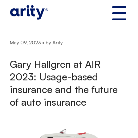
Skip
to
content
May 09, 2023 • by Arity
Gary Hallgren at AIR
2023: Usage-based
insurance and the future
of auto insurance