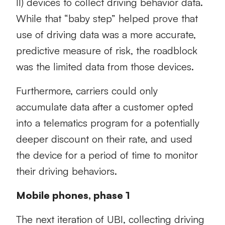
II) devices to collect driving behavior data.
While that “baby step” helped prove that
use of driving data was a more accurate,
predictive measure of risk, the roadblock
was the limited data from those devices.
Furthermore, carriers could only
accumulate data after a customer opted
into a telematics program for a potentially
deeper discount on their rate, and used
the device for a period of time to monitor
their driving behaviors.
Mobile phones, phase 1
The next iteration of UBI, collecting driving