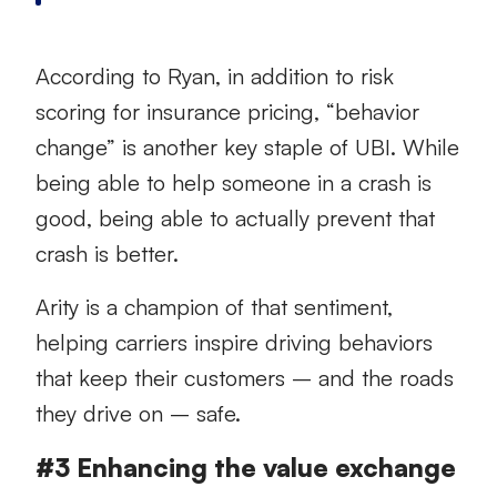
According to Ryan, in addition to risk
scoring for insurance pricing, “behavior
change” is another key staple of UBI. While
being able to help someone in a crash is
good, being able to actually prevent that
crash is better.
Arity is a champion of that sentiment,
helping carriers inspire driving behaviors
that keep their customers – and the roads
they drive on – safe.
#3 Enhancing the value exchange