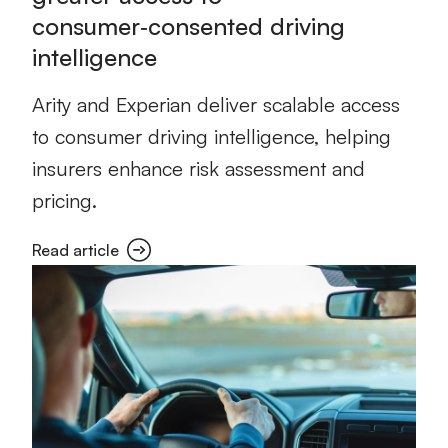
consumer‑consented driving
intelligence
Arity and Experian deliver scalable access
to consumer driving intelligence, helping
insurers enhance risk assessment and
pricing.
Read article