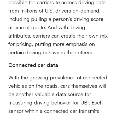
possible for carriers to access driving data
from millions of U.S. drivers on-demand,
including pulling a person’s driving score
at time of quote. And with driving
attributes, carriers can create their own mix
for pricing, putting more emphasis on
certain driving behaviors than others.
Connected car data
With the growing prevalence of connected
vehicles on the roads, cars themselves will
be another valuable data source for
measuring driving behavior for UBI. Each
sensor within a connected car transmits