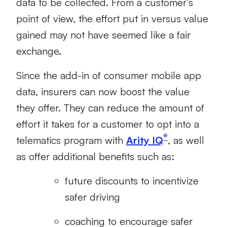
data to be collected. From a customer’s
point of view, the effort put in versus value
gained may not have seemed like a fair
exchange.
Since the add-in of consumer mobile app
data, insurers can now boost the value
they offer. They can reduce the amount of
effort it takes for a customer to opt into a
®
telematics program with
Arity IQ
, as well
as offer additional benefits such as:
future discounts to incentivize
safer driving
coaching to encourage safer