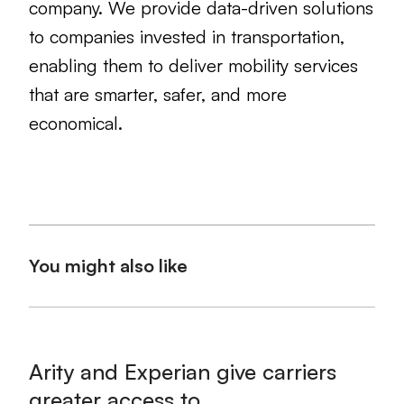
company. We provide data-driven solutions
to companies invested in transportation,
enabling them to deliver mobility services
that are smarter, safer, and more
economical.
You might also like
Arity and Experian give carriers
greater access to