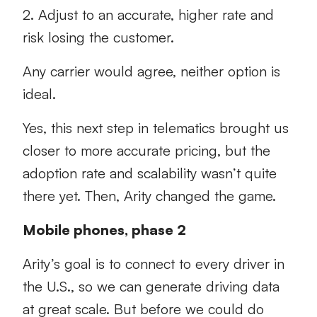
2. Adjust to an accurate, higher rate and
risk losing the customer.
Any carrier would agree, neither option is
ideal.
Yes, this next step in telematics brought us
closer to more accurate pricing, but the
adoption rate and scalability wasn’t quite
there yet. Then, Arity changed the game.
Mobile phones, phase 2
Arity’s goal is to connect to every driver in
the U.S., so we can generate driving data
at great scale. But before we could do