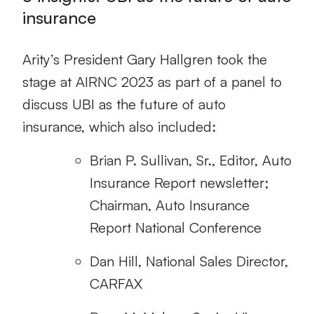
insurance
Arity’s President Gary Hallgren took the
stage at AIRNC 2023 as part of a panel to
discuss UBI as the future of auto
insurance, which also included:
Brian P. Sullivan, Sr., Editor, Auto
Insurance Report newsletter;
Chairman, Auto Insurance
Report National Conference
Dan Hill, National Sales Director,
CARFAX