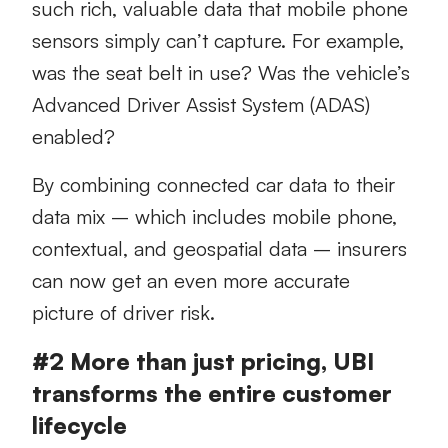
such rich, valuable data that mobile phone
sensors simply can’t capture. For example,
was the seat belt in use? Was the vehicle’s
Advanced Driver Assist System (ADAS)
enabled?
By combining connected car data to their
data mix – which includes mobile phone,
contextual, and geospatial data – insurers
can now get an even more accurate
picture of driver risk.
#2 More than just pricing, UBI
transforms the entire customer
lifecycle