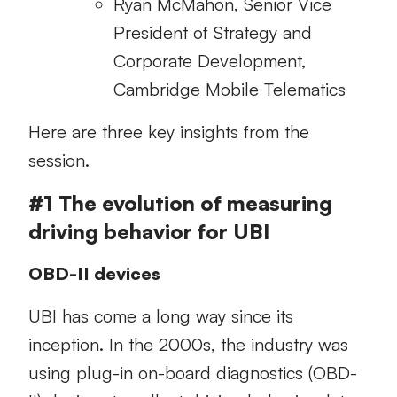
Ryan McMahon, Senior Vice
President of Strategy and
Corporate Development,
Cambridge Mobile Telematics
Here are three key insights from the
session.
#1 The evolution of measuring
driving behavior for UBI
OBD-II devices
UBI has come a long way since its
inception. In the 2000s, the industry was
using plug-in on-board diagnostics (OBD-