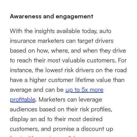
Awareness and engagement
With the insights available today, auto
insurance marketers can target drivers
based on how, where, and when they drive
to reach their most valuable customers. For
instance, the lowest risk drivers on the road
have a higher customer lifetime value than
average and can be
up to 5x more
profitable
. Marketers can leverage
audiences based on their risk profiles,
display an ad to their most desired
customers, and promise a discount up