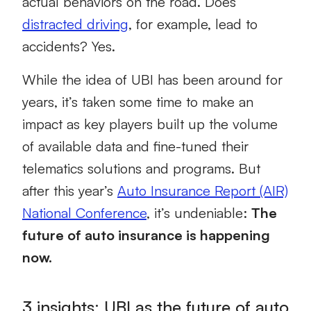
actual behaviors on the road. Does
distracted driving
, for example, lead to
accidents? Yes.
While the idea of UBI has been around for
years, it’s taken some time to make an
impact as key players built up the volume
of available data and fine-tuned their
telematics solutions and programs. But
after this year’s
Auto Insurance Report (AIR)
National Conference
, it’s undeniable:
The
future of auto insurance is happening
now.
3 insights: UBI as the future of auto