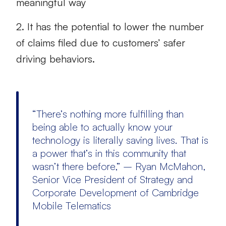
meaningful way
2. It has the potential to lower the number
of claims filed due to customers’ safer
driving behaviors.
“There’s nothing more fulfilling than
being able to actually know your
technology is literally saving lives. That is
a power that’s in this community that
wasn’t there before,” – Ryan McMahon,
Senior Vice President of Strategy and
Corporate Development of Cambridge
Mobile Telematics