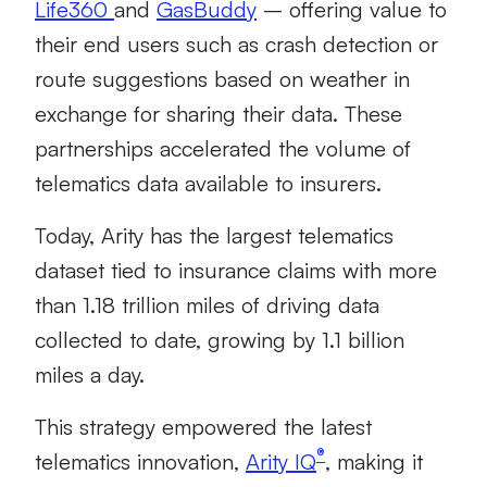
Life360
and
GasBuddy
– offering value to
their end users such as crash detection or
route suggestions based on weather in
exchange for sharing their data. These
partnerships accelerated the volume of
telematics data available to insurers.
Today, Arity has the largest telematics
dataset tied to insurance claims with more
than 1.18 trillion miles of driving data
collected to date, growing by 1.1 billion
miles a day.
This strategy empowered the latest
®
telematics innovation,
Arity IQ
, making it