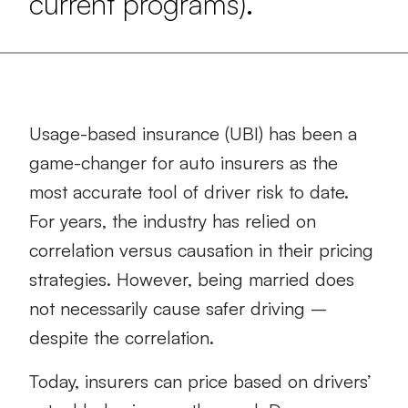
current programs).
Usage-based insurance (UBI) has been a
game-changer for auto insurers as the
most accurate tool of driver risk to date.
For years, the industry has relied on
correlation versus causation in their pricing
strategies. However, being married does
not necessarily cause safer driving –
despite the correlation.
Today, insurers can price based on drivers’