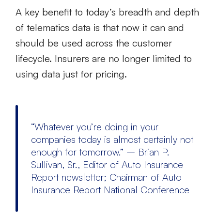
A key benefit to today’s breadth and depth
of telematics data is that now it can and
should be used across the customer
lifecycle. Insurers are no longer limited to
using data just for pricing.
“Whatever you’re doing in your
companies today is almost certainly not
enough for tomorrow.” – Brian P.
Sullivan, Sr., Editor of Auto Insurance
Report newsletter; Chairman of Auto
Insurance Report National Conference