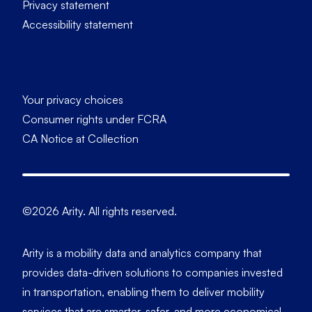
Privacy statement
Accessibility statement
Your privacy choices
Consumer rights under FCRA
CA Notice at Collection
©2026 Arity. All rights reserved.
Arity is a mobility data and analytics company that
provides data-driven solutions to companies invested
in transportation, enabling them to deliver mobility
services that are smarter, safer, and more economical.