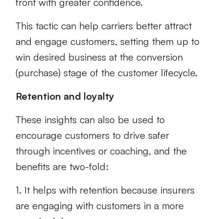
front with greater confidence.
This tactic can help carriers better attract
and engage customers, setting them up to
win desired business at the conversion
(purchase) stage of the customer lifecycle.
Retention and loyalty
These insights can also be used to
encourage customers to drive safer
through incentives or coaching, and the
benefits are two-fold:
1. It helps with retention because insurers
are engaging with customers in a more