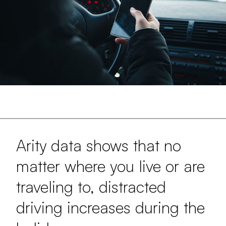
Arity data shows that no
matter where you live or are
traveling to, distracted
driving increases during the