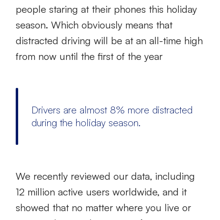
people staring at their phones this holiday
season. Which obviously means that
distracted driving will be at an all-time high
from now until the first of the year
Drivers are almost 8% more distracted
during the holiday season.
We recently reviewed our data, including
12 million active users worldwide, and it
showed that no matter where you live or