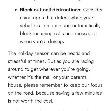
Block out cell distractions:
Consider
using apps that detect when your
vehicle is in motion and automatically
block incoming calls and messages
when you’re driving.
The holiday season can be hectic and
stressful at times. But as you are racing
around to get wherever you’re going,
whether it’s the mall or your parents’
house, please remember to keep our focus
on the road, because saving a few minutes
is not worth the cost.