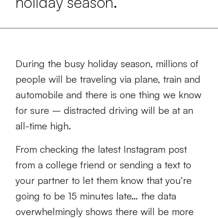
holiday season.
During the busy holiday season, millions of
people will be traveling via plane, train and
automobile and there is one thing we know
for sure – distracted driving will be at an
all-time high.
From checking the latest Instagram post
from a college friend or sending a text to
your partner to let them know that you’re
going to be 15 minutes late… the data
overwhelmingly shows there will be more