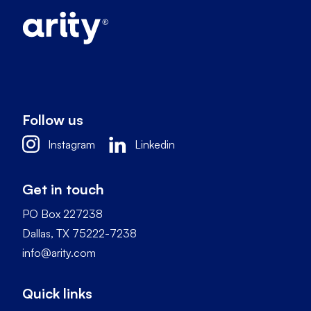
Follow us
Instagram
Linkedin
Get in touch
PO Box 227238
Dallas, TX 75222-7238
info@arity.com
Quick links