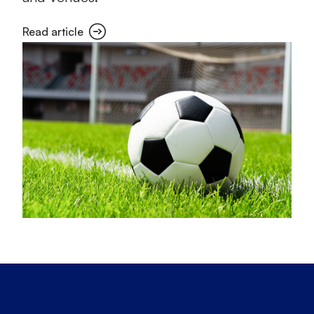
Read article