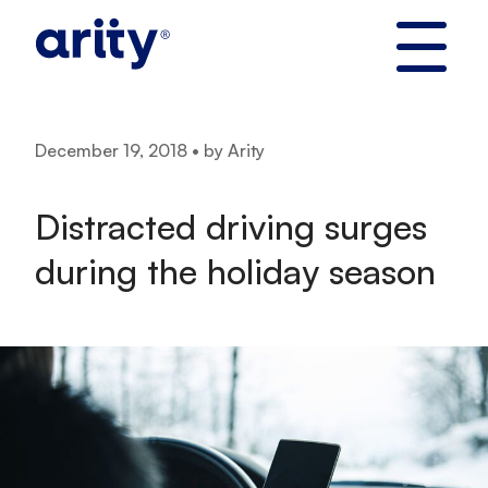
Skip
to
content
December 19, 2018 • by Arity
Distracted driving surges
during the holiday season