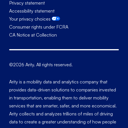
Privacy statement
Accessibility statement
Your privacy choices
Consumer rights under FCRA
CA Notice at Collection
©2026 Arity. All rights reserved.
Arity is a mobility data and analytics company that
provides data-driven solutions to companies invested
in transportation, enabling them to deliver mobility
services that are smarter, safer, and more economical.
Arity collects and analyzes trillions of miles of driving
data to create a greater understanding of how people