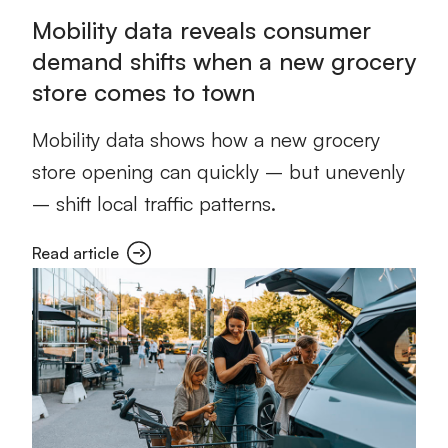
Mobility data reveals consumer
demand shifts when a new grocery
store comes to town
Mobility data shows how a new grocery
store opening can quickly – but unevenly
– shift local traffic patterns.
Read article