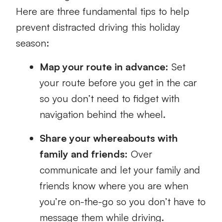
Here are three fundamental tips to help
prevent distracted driving this holiday
season:
Map your route in advance:
Set
your route before you get in the car
so you don’t need to fidget with
navigation behind the wheel.
Share your whereabouts with
family and friends:
Over
communicate and let your family and
friends know where you are when
you’re on-the-go so you don’t have to
message them while driving.