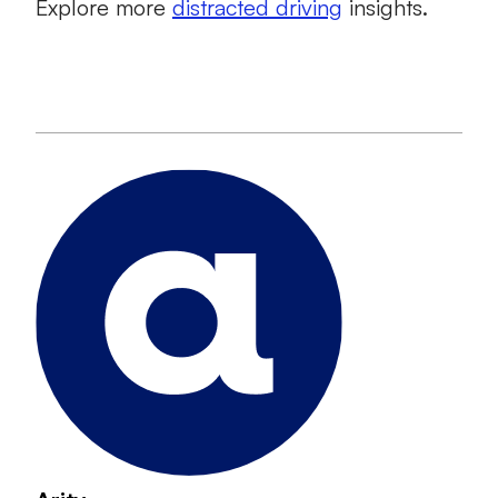
Explore more
distracted driving
insights.