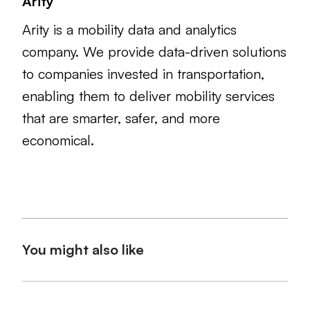
Arity
Arity is a mobility data and analytics
company. We provide data-driven solutions
to companies invested in transportation,
enabling them to deliver mobility services
that are smarter, safer, and more
economical.
You might also like