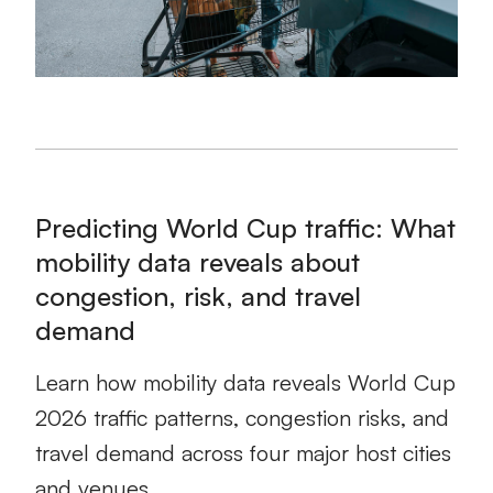
Predicting World Cup traffic: What
mobility data reveals about
congestion, risk, and travel
demand
Learn how mobility data reveals World Cup
2026 traffic patterns, congestion risks, and
travel demand across four major host cities
and venues.