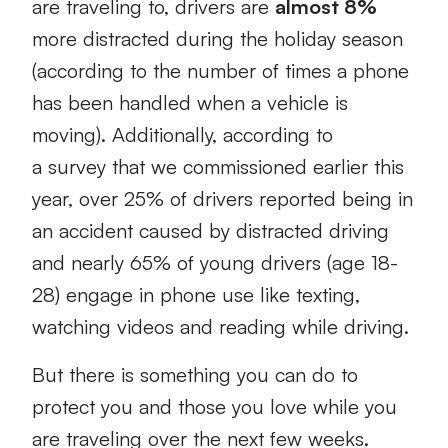
are traveling to, drivers are
almost 8%
more distracted during the holiday season
(according to the number of times a phone
has been handled when a vehicle is
moving). Additionally, according to
a survey that we commissioned earlier this
year, over 25% of drivers reported being in
an accident caused by distracted driving
and nearly 65% of young drivers (age 18-
28) engage in phone use like texting,
watching videos and reading while driving.
But there is something you can do to
protect you and those you love while you
are traveling over the next few weeks.