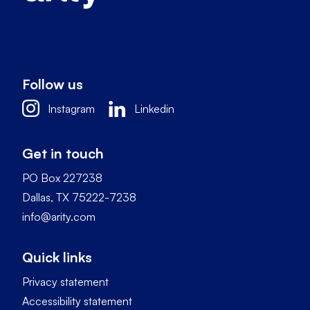
Follow us
Instagram
Linkedin
Get in touch
PO Box 227238
Dallas, TX 75222-7238
info@arity.com
Quick links
Privacy statement
Accessibility statement