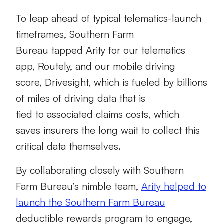
To leap ahead of typical telematics-launch
timeframes, Southern Farm
Bureau tapped Arity for our telematics
app, Routely, and our mobile driving
score, Drivesight, which is fueled by billions
of miles of driving data that is
tied to associated claims costs, which
saves insurers the long wait to collect this
critical data themselves.
By collaborating closely with Southern
Farm Bureau’s nimble team,
Arity helped to
launch the Southern Farm Bureau
deductible rewards program to engage,