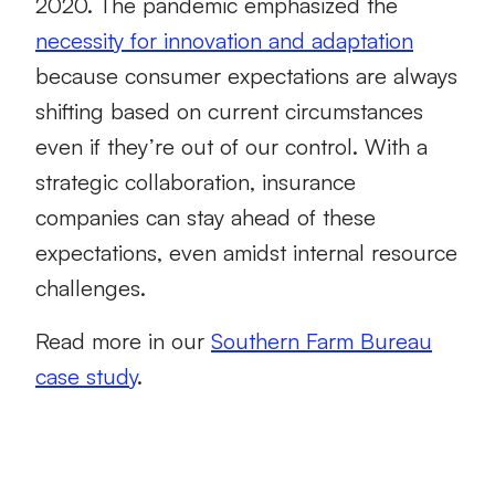
2020. The pandemic emphasized the
necessity for innovation and adaptation
because consumer expectations are always
shifting based on current circumstances
even if they’re out of our control. With a
strategic collaboration, insurance
companies can stay ahead of these
expectations, even amidst internal resource
challenges.
Read more in our
Southern Farm Bureau
case study
.