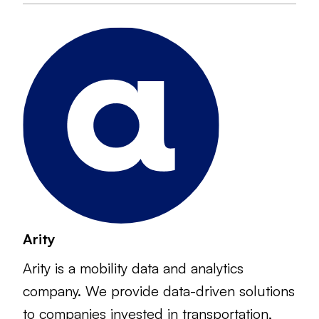
Arity
Arity is a mobility data and analytics
company. We provide data-driven solutions
to companies invested in transportation,