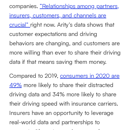
companies.
“Relationships among partners,
insurers, customers, and channels are
crucial”
right now. Arity’s data shows that
customer expectations and driving
behaviors are changing, and customers are
more willing than ever to share their driving
data if that means saving them money.
Compared to 2019,
consumers in 2020 are
49%
more likely to share their distracted
driving data and 34% more likely to share
their driving speed with insurance carriers.
Insurers have an opportunity to leverage
real-world data and partnerships to