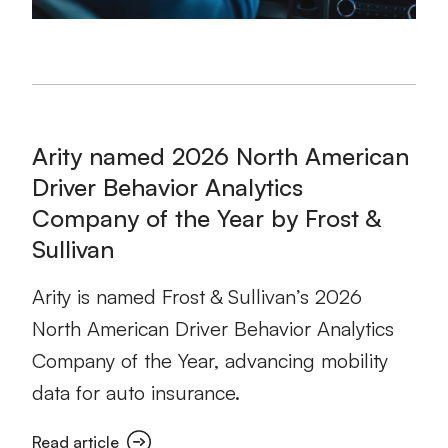
Arity named 2026 North American
Driver Behavior Analytics
Company of the Year by Frost &
Sullivan
Arity is named Frost & Sullivan’s 2026
North American Driver Behavior Analytics
Company of the Year, advancing mobility
data for auto insurance.
Read article