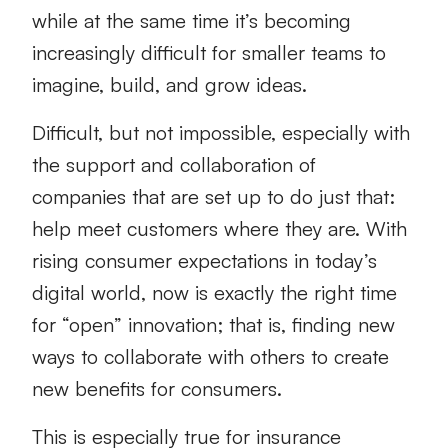
while at the same time it’s becoming
increasingly difficult for smaller teams to
imagine, build, and grow ideas.
Difficult, but not impossible, especially with
the support and collaboration of
companies that are set up to do just that:
help meet customers where they are. With
rising consumer expectations in today’s
digital world, now is exactly the right time
for “open” innovation; that is, finding new
ways to collaborate with others to create
new benefits for consumers.
This is especially true for insurance