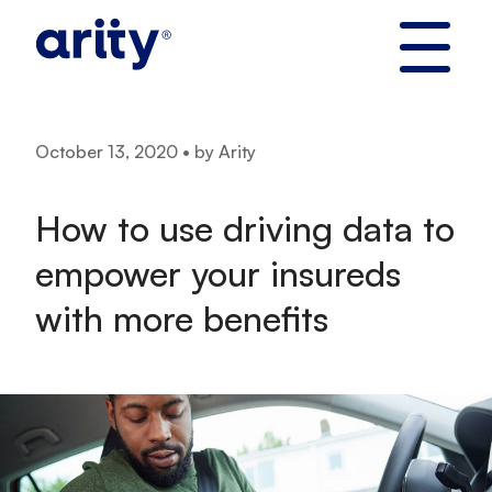
Skip
to
content
October 13, 2020 • by Arity
How to use driving data to
empower your insureds
with more benefits