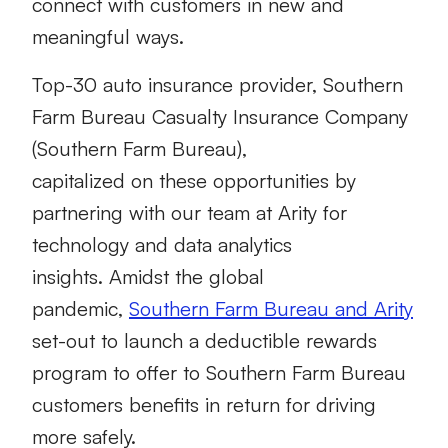
connect with customers in new and
meaningful ways.
Top-30 auto insurance provider, Southern
Farm Bureau Casualty Insurance Company
(Southern Farm Bureau),
capitalized on these opportunities by
partnering with our team at Arity for
technology and data analytics
insights. Amidst the global
pandemic,
Southern Farm Bureau and Arity
set-out to launch a deductible rewards
program to offer to Southern Farm Bureau
customers benefits in return for driving
more safely.