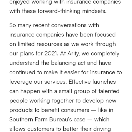
enjoyed working with insurance companies
with these forward-thinking mindsets.
So many recent conversations with
insurance companies have been focused
on limited resources as we work through
our plans for 2021. At Arity, we completely
understand the balancing act and have
continued to make it easier for insurance to
leverage our services. Effective launches
can happen with a small group of talented
people working together to develop new
products to benefit consumers – like in
Southern Farm Bureau’s case – which
allows customers to better their driving