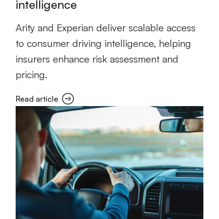
intelligence
Arity and Experian deliver scalable access
to consumer driving intelligence, helping
insurers enhance risk assessment and
pricing.
Read article