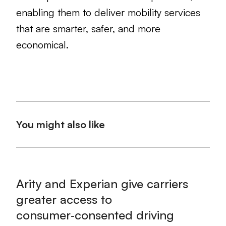
enabling them to deliver mobility services
that are smarter, safer, and more
economical.
You might also like
Arity and Experian give carriers
greater access to
consumer‑consented driving