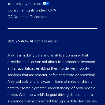
Your privacy choices
Consumer rights under FCRA
CA Notice at Collection
©2026 Arity. All rights reserved.
Arity is a mobility data and analytics company that
provides data-driven solutions to companies invested
in transportation, enabling them to deliver mobility
services that are smarter, safer, and more economical.
Arity collects and analyzes trillions of miles of driving
data to create a greater understanding of how people
move. With the world’s largest driving dataset tied to
insurance claims collected through mobile devices, in-