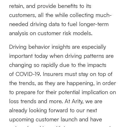
retain, and provide benefits to its
customers, all the while collecting much-
needed driving data to fuel longer-term
analysis on customer risk models.
Driving behavior insights are especially
important today when driving patterns are
changing so rapidly due to the impacts
of COVID-19. Insurers must stay on top of
the trends, as they are happening, in order
to prepare for their potential implication on
loss trends and more. At Arity, we are
already looking forward to our next
upcoming customer launch and have