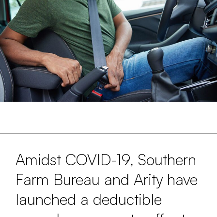
Amidst COVID-19, Southern
Farm Bureau and Arity have
launched a deductible