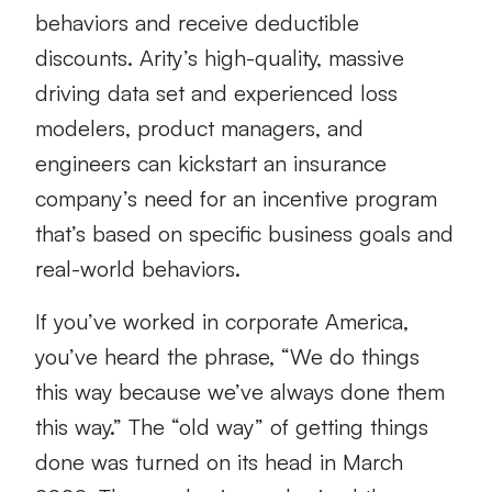
behaviors and receive deductible
discounts. Arity’s high-quality, massive
driving data set and experienced loss
modelers, product managers, and
engineers can kickstart an insurance
company’s need for an incentive program
that’s based on specific business goals and
real-world behaviors.
If you’ve worked in corporate America,
you’ve heard the phrase, “We do things
this way because we’ve always done them
this way.” The “old way” of getting things
done was turned on its head in March