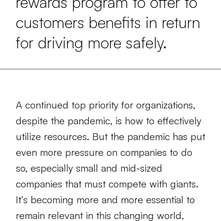
rewards program to offer to
customers benefits in return
for driving more safely.
A continued top priority for organizations,
despite the pandemic, is how to effectively
utilize resources. But the pandemic has put
even more pressure on companies to do
so, especially small and mid-sized
companies that must compete with giants.
It’s becoming more and more essential to
remain relevant in this changing world,