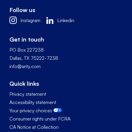
Follow us
Instagram
Linkedin
Get in touch
PO Box 227238
Dallas, TX 75222-7238
info@arity.com
Quick links
Privacy statement
Accessibility statement
Your privacy choices
Consumer rights under FCRA
CA Notice at Collection