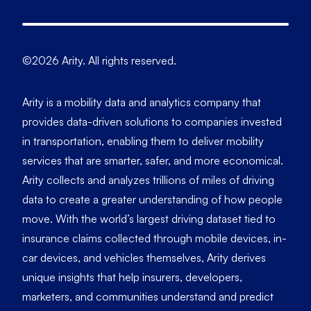
©2026 Arity. All rights reserved.
Arity is a mobility data and analytics company that
provides data-driven solutions to companies invested
in transportation, enabling them to deliver mobility
services that are smarter, safer, and more economical.
Arity collects and analyzes trillions of miles of driving
data to create a greater understanding of how people
move. With the world’s largest driving dataset tied to
insurance claims collected through mobile devices, in-
car devices, and vehicles themselves, Arity derives
unique insights that help insurers, developers,
marketers, and communities understand and predict