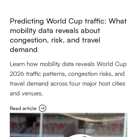
Predicting World Cup traffic: What
mobility data reveals about
congestion, risk, and travel
demand
Learn how mobility data reveals World Cup
2026 traffic patterns, congestion risks, and
travel demand across four major host cities
and venues.
Read article