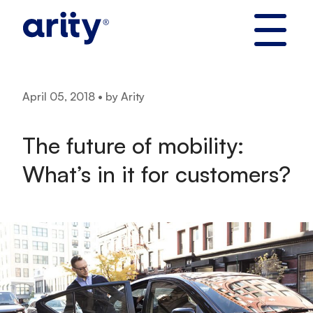
Skip
to
content
April 05, 2018 • by Arity
The future of mobility:
What’s in it for customers?