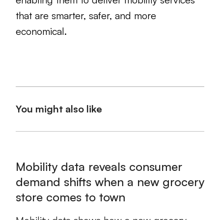
that are smarter, safer, and more
economical.
You might also like
Mobility data reveals consumer
demand shifts when a new grocery
store comes to town