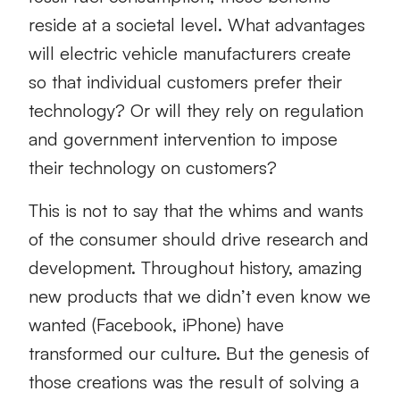
reside at a societal level. What advantages
will electric vehicle manufacturers create
so that individual customers prefer their
technology? Or will they rely on regulation
and government intervention to impose
their technology on customers?
This is not to say that the whims and wants
of the consumer should drive research and
development. Throughout history, amazing
new products that we didn’t even know we
wanted (Facebook, iPhone) have
transformed our culture. But the genesis of
those creations was the result of solving a