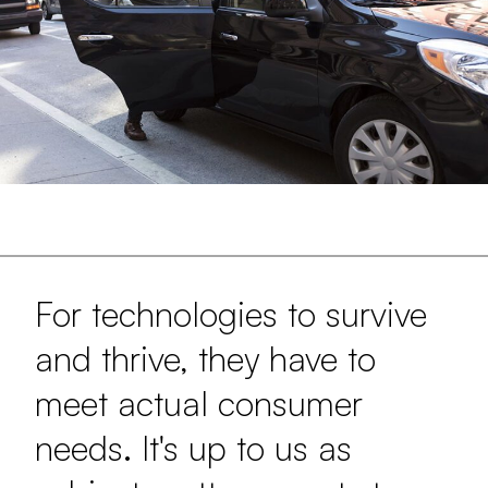
For technologies to survive
and thrive, they have to
meet actual consumer
needs. It's up to us as