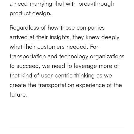
a need marrying that with breakthrough
product design.
Regardless of how those companies
arrived at their insights, they knew deeply
what their customers needed. For
transportation and technology organizations
to succeed, we need to leverage more of
that kind of user-centric thinking as we
create the transportation experience of the
future.