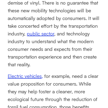
demise of vinyl. There is no guarantee that
these new mobility technologies will be
automatically adopted by consumers. It will
take concerted effort by the transportation
industry,
public sector
, and technology
industry to understand what the modern
consumer needs and expects from their
transportation experience and then create
that reality.
Electric vehicles,
for example, need a clear
value proposition for consumers. While
they may help foster a cleaner, more
ecological future through the reduction of
fossil fuel consumption, those benefits