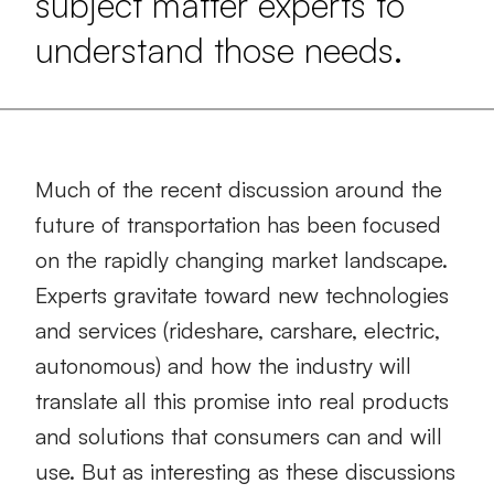
subject matter experts to
understand those needs.
Much of the recent discussion around the
future of transportation has been focused
on the rapidly changing market landscape.
Experts gravitate toward new technologies
and services (rideshare, carshare, electric,
autonomous) and how the industry will
translate all this promise into real products
and solutions that consumers can and will
use. But as interesting as these discussions