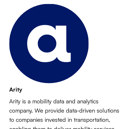
Arity
Arity is a mobility data and analytics
company. We provide data-driven solutions
to companies invested in transportation,
enabling them to deliver mobility services