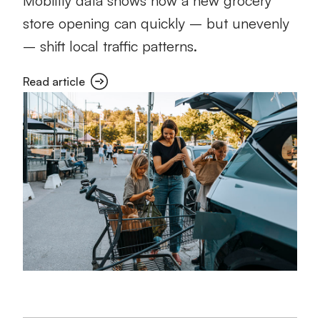
Mobility data shows how a new grocery
store opening can quickly – but unevenly
– shift local traffic patterns.
Read article