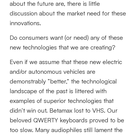
about the future are, there is little
discussion about the market need for these
innovations.
Do consumers want (or need) any of these
new technologies that we are creating?
Even if we assume that these new electric
and/or autonomous vehicles are
demonstrably “better,” the technological
landscape of the past is littered with
examples of superior technologies that
didn’t win out. Betamax lost to VHS. Our
beloved QWERTY keyboards proved to be
too slow. Many audiophiles still lament the