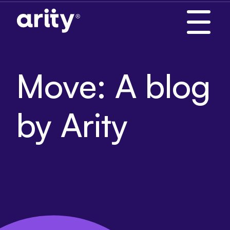
Skip
to
content
Move: A blog
by Arity