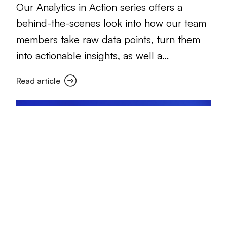
Our Analytics in Action series offers a
behind-the-scenes look into how our team
members take raw data points, turn them
into actionable insights, as well a…
Read article