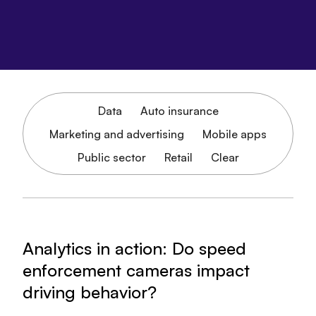
Data
Auto insurance
Marketing and advertising
Mobile apps
Public sector
Retail
Clear
Analytics in action: Do speed
enforcement cameras impact
driving behavior?