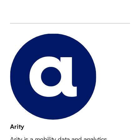
Arity
Arity is a mobility data and analytics