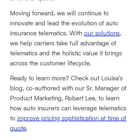
Moving forward, we will continue to
innovate and lead the evolution of auto
insurance telematics. With
our solutions
,
we help carriers take full advantage of
telematics and the holistic value it brings
across the customer lifecycle.
Ready to learn more? Check out Louisa’s
blog, co-authored with our Sr. Manager of
Product Marketing, Robert Lee, to learn
how auto insurers can leverage telematics
to
improve pricing sophistication at time of
quote
.