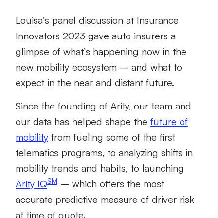
Louisa’s panel discussion at Insurance
Innovators 2023 gave auto insurers a
glimpse of what’s happening now in the
new mobility ecosystem – and what to
expect in the near and distant future.
Since the founding of Arity, our team and
our data has helped shape the
future of
mobility
from fueling some of the first
telematics programs, to analyzing shifts in
mobility trends and habits, to launching
SM
Arity IQ
– which offers the most
accurate predictive measure of driver risk
at time of quote.