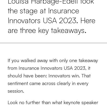
Louisa Harbage-Edell took
the stage at Insurance
Innovators USA 2023. Here
are three key takeaways.
If you walked away with only one takeaway
from Insurance Innovators USA 2023, it
should have been: Innovators win. That
sentiment came across clearly in every
session.
Look no further than what keynote speaker