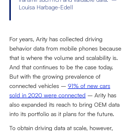
Louisa Harbage-Edell
For years, Arity has collected driving
behavior data from mobile phones because
that is where the volume and scalability is.
And that continues to be the case today.
But with the growing prevalence of
connected vehicles –
91% of new cars
sold in 2020 were connected
– Arity has
also expanded its reach to bring OEM data
into its portfolio as it plans for the future.
To obtain driving data at scale, however,