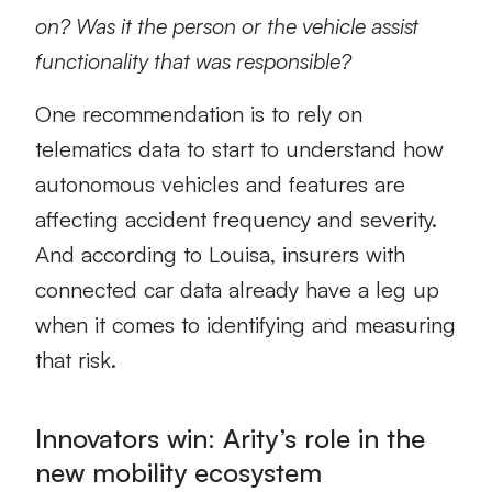
on? Was it the person or the vehicle assist
functionality that was responsible?
One recommendation is to rely on
telematics data to start to understand how
autonomous vehicles and features are
affecting accident frequency and severity.
And according to Louisa, insurers with
connected car data already have a leg up
when it comes to identifying and measuring
that risk.
Innovators win: Arity’s role in the
new mobility ecosystem