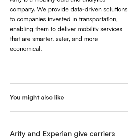
company. We provide data-driven solutions
to companies invested in transportation,
enabling them to deliver mobility services
that are smarter, safer, and more
economical.
You might also like
Arity and Experian give carriers