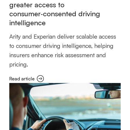
greater access to
consumer‑consented driving
intelligence
Arity and Experian deliver scalable access
to consumer driving intelligence, helping
insurers enhance risk assessment and
pricing.
Read article