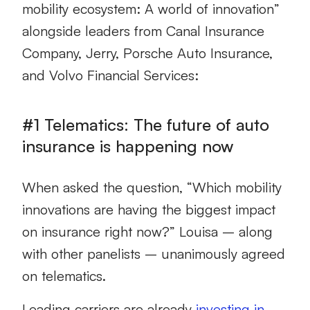
mobility ecosystem: A world of innovation”
alongside leaders from Canal Insurance
Company, Jerry, Porsche Auto Insurance,
and Volvo Financial Services:
#1 Telematics: The future of auto
insurance is happening now
When asked the question, “Which mobility
innovations are having the biggest impact
on insurance right now?” Louisa – along
with other panelists – unanimously agreed
on telematics.
Leading carriers are already
investing in