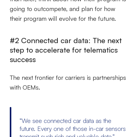
going to outcompete, and plan for how
their program will evolve for the future.
#2 Connected car data: The next
step to accelerate for telematics
success
The next frontier for carriers is partnerships
with OEMs.
“We see connected car data as the
future. Every one of those in-car sensors
transmit such rich and valuable data.” –