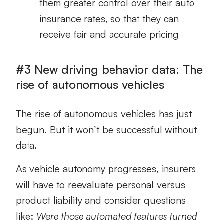
them greater control over their auto
insurance rates, so that they can
receive fair and accurate pricing
#3 New driving behavior data: The
rise of autonomous vehicles
The rise of autonomous vehicles has just
begun. But it won’t be successful without
data.
As vehicle autonomy progresses, insurers
will have to reevaluate personal versus
product liability and consider questions
like:
Were those automated features turned