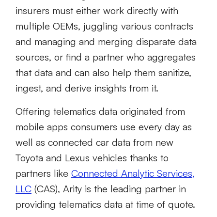
insurers must either work directly with
multiple OEMs, juggling various contracts
and managing and merging disparate data
sources, or find a partner who aggregates
that data and can also help them sanitize,
ingest, and derive insights from it.
Offering telematics data originated from
mobile apps consumers use every day as
well as connected car data from new
Toyota and Lexus vehicles thanks to
partners like
Connected Analytic Services,
LLC
(CAS), Arity is the leading partner in
providing telematics data at time of quote.