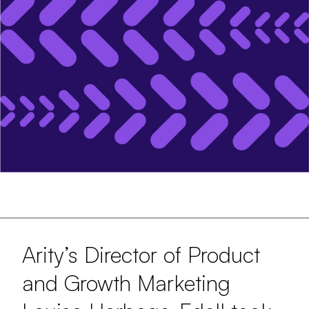
Arity’s Director of Product
and Growth Marketing