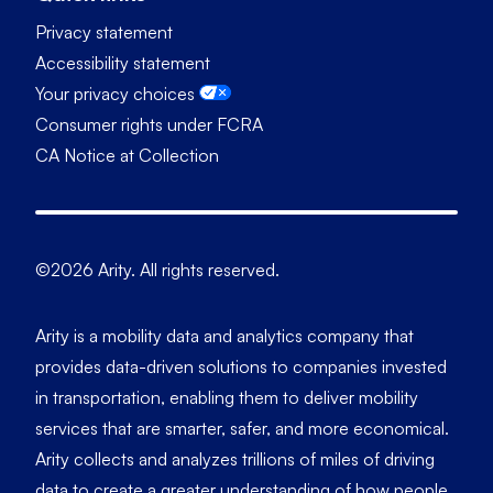
Privacy statement
Accessibility statement
Your privacy choices
Consumer rights under FCRA
CA Notice at Collection
©2026 Arity. All rights reserved.
Arity is a mobility data and analytics company that
provides data-driven solutions to companies invested
in transportation, enabling them to deliver mobility
services that are smarter, safer, and more economical.
Arity collects and analyzes trillions of miles of driving
data to create a greater understanding of how people