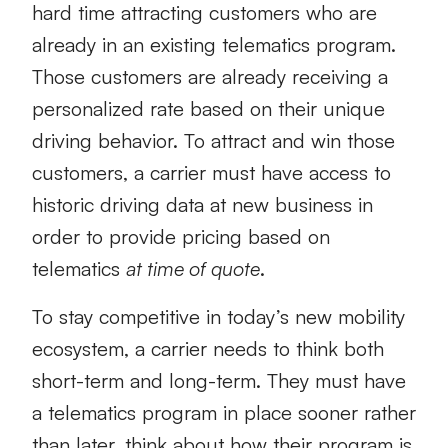
hard time attracting customers who are
already in an existing telematics program.
Those customers are already receiving a
personalized rate based on their unique
driving behavior. To attract and win those
customers, a carrier must have access to
historic driving data at new business in
order to provide pricing based on
telematics
at time of quote
.
To stay competitive in today’s new mobility
ecosystem, a carrier needs to think both
short-term and long-term. They must have
a telematics program in place sooner rather
than later, think about how their program is