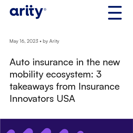
Skip
to
content
May 16, 2023 • by Arity
Auto insurance in the new
mobility ecosystem: 3
takeaways from Insurance
Innovators USA