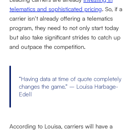
telematics and sophisticated pricing
. So, if a
carrier isn’t already offering a telematics
program, they need to not only start today
but also take significant strides to catch up
and outpace the competition.
“Having data at time of quote completely
changes the game.” – Louisa Harbage-
Edell
According to Louisa, carriers will have a