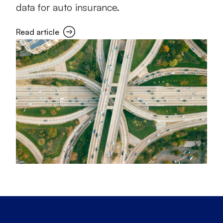
data for auto insurance.
Read article