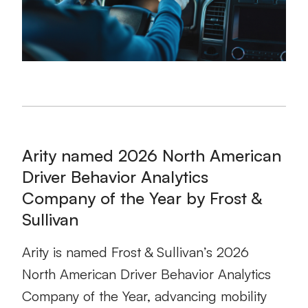
Arity named 2026 North American
Driver Behavior Analytics
Company of the Year by Frost &
Sullivan
Arity is named Frost & Sullivan’s 2026
North American Driver Behavior Analytics
Company of the Year, advancing mobility