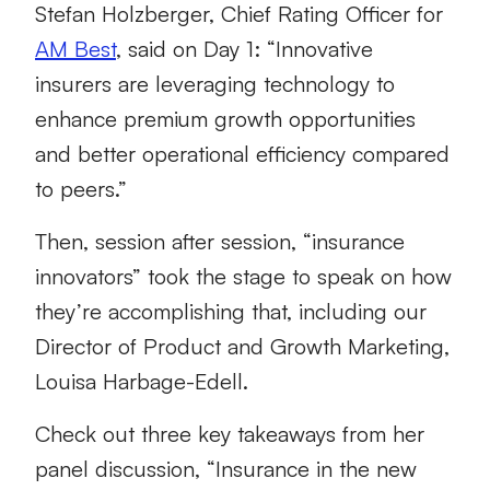
Stefan Holzberger, Chief Rating Officer for
AM Best
, said on Day 1: “Innovative
insurers are leveraging technology to
enhance premium growth opportunities
and better operational efficiency compared
to peers.”
Then, session after session, “insurance
innovators” took the stage to speak on how
they’re accomplishing that, including our
Director of Product and Growth Marketing,
Louisa Harbage-Edell.
Check out three key takeaways from her
panel discussion, “Insurance in the new