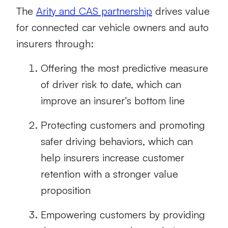
The
Arity and CAS partnership
drives value
for connected car vehicle owners and auto
insurers through:
Offering the most predictive measure
of driver risk to date, which can
improve an insurer’s bottom line
Protecting customers and promoting
safer driving behaviors, which can
help insurers increase customer
retention with a stronger value
proposition
Empowering customers by providing