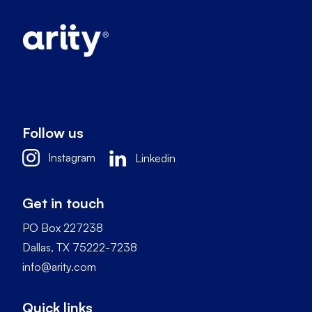
Follow us
Instagram
Linkedin
Get in touch
PO Box 227238
Dallas, TX 75222-7238
info@arity.com
Quick links