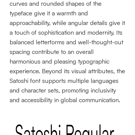
curves and rounded shapes of the
typeface give it a warmth and
approachability, while angular details give it
a touch of sophistication and modernity. Its
balanced letterforms and well-thought-out
spacing contribute to an overall
harmonious and pleasing typographic
experience. Beyond its visual attributes, the
Satoshi font supports multiple languages
and character sets, promoting inclusivity
and accessibility in global communication.