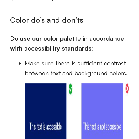
Color do’s and don’ts
Do use our color palette in accordance
with accessibility standards:
Make sure there is sufficient contrast
between text and background colors.