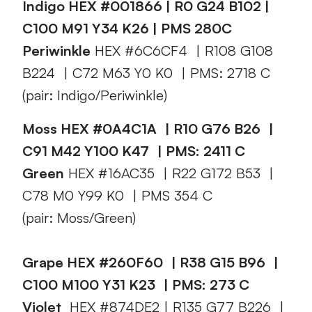
Indigo HEX #001866 | R0 G24 B102 |
C100 M91 Y34 K26 | PMS 280C
Periwinkle
HEX #6C6CF4 | R108 G108
B224 | C72 M63 Y0 K0 | PMS: 2718 C
(pair: Indigo/Periwinkle)
Moss HEX #0A4C1A | R10 G76 B26 |
C91 M42 Y100 K47 | PMS: 2411 C
Green
HEX #16AC35 | R22 G172 B53 |
C78 M0 Y99 K0 | PMS 354 C
(pair: Moss/Green)
Grape HEX #260F60 | R38 G15 B96 |
C100 M100 Y31 K23 | PMS: 273 C
Violet
HEX #874DE2 | R135 G77 B226 |