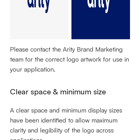
Please contact the Arity Brand Marketing
team for the correct logo artwork for use in
your application.
Clear space & minimum size
A clear space and minimum display sizes
have been identified to allow maximum
clarity and legibility of the logo across