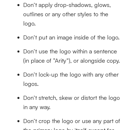
Don’t apply drop-shadows, glows,
outlines or any other styles to the
logo.
Don’t put an image inside of the logo.
Don’t use the logo within a sentence
(in place of “Arity”), or alongside copy.
Don’t lock-up the logo with any other
logos.
Don’t stretch, skew or distort the logo
in any way.
Don’t crop the logo or use any part of