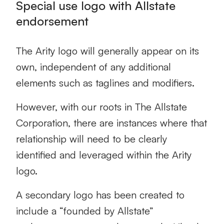
Special use logo with Allstate
endorsement
The Arity logo will generally appear on its
own, independent of any additional
elements such as taglines and modifiers.
However, with our roots in The Allstate
Corporation, there are instances where that
relationship will need to be clearly
identified and leveraged within the Arity
logo.
A secondary logo has been created to
include a “founded by Allstate”