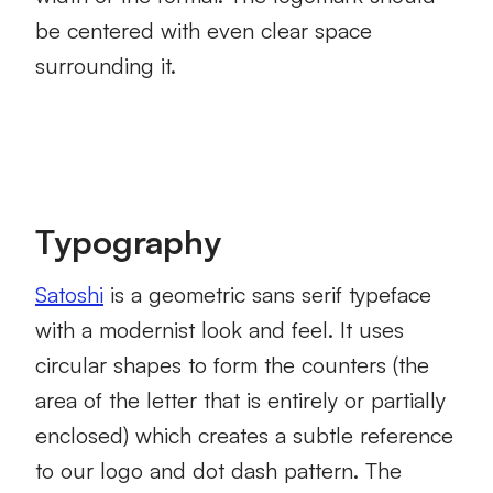
be centered with even clear space
surrounding it.
Typography
Satoshi
is a geometric sans serif typeface
with a modernist look and feel. It uses
circular shapes to form the counters (the
area of the letter that is entirely or partially
enclosed) which creates a subtle reference
to our logo and dot dash pattern. The