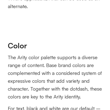
alternate.
Color
The Arity color palette supports a diverse
range of content. Base brand colors are
complemented with a considered system of
expressive colors that add variety and
character. Together with the dotdash, these
colors are key to the Arity identity.
For text, black and white are our default –