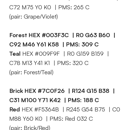
C72 M75 Y0 K0 | PMS: 265 C
(pair: Grape/Violet)
Forest HEX #003F3C | R0 G63 B60 |
C92 M46 Y61 K58 | PMS: 309 C
Teal
HEX #009F9F | R0 G159 B159 |
C78 M13 Y41 K1 | PMS: 320 C
(pair: Forest/Teal)
Brick HEX #7C0F26 | R124 G15 B38 |
C31 M100 Y71 K42 | PMS: 188 C
Red
HEX #F5364B | R245 G54 B75 | C0
M88 Y60 K0 | PMS: Red 032 C
(pair: Brick/Red)