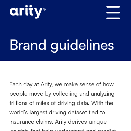
Skip
to
content
Brand guidelines
Each day at Arity, we make sense of how
people move by collecting and analyzing
trillions of miles of driving data. With the
world’s largest driving dataset tied to
insurance claims, Arity derives unique
insights that help understand and predict