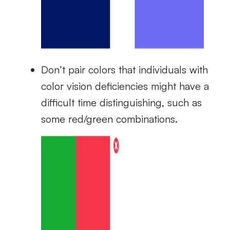
Don’t pair colors that individuals with
color vision deficiencies might have a
difficult time distinguishing, such as
some red/green combinations.