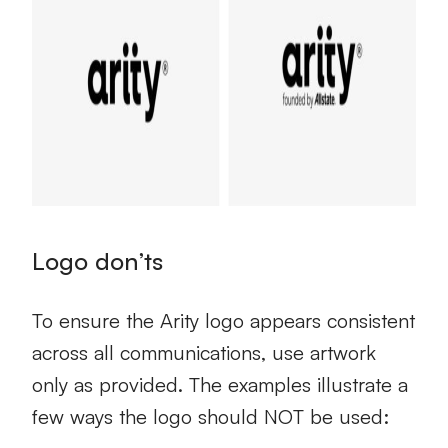
Logo don’ts
To ensure the Arity logo appears consistent
across all communications, use artwork
only as provided. The examples illustrate a
few ways the logo should NOT be used: