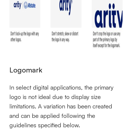
Logomark
In select digital applications, the primary
logo is not ideal due to display size
limitations. A variation has been created
and can be applied following the
guidelines specified below.