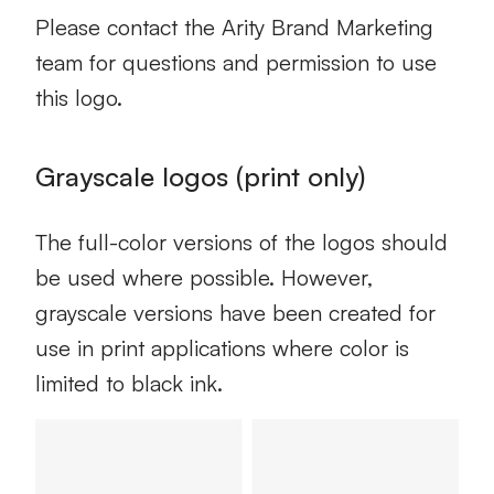
Please contact the Arity Brand Marketing
team for questions and permission to use
this logo.
Grayscale logos (print only)
The full-color versions of the logos should
be used where possible. However,
grayscale versions have been created for
use in print applications where color is
limited to black ink.