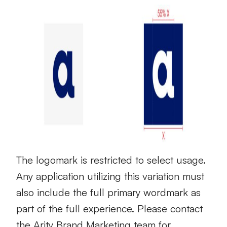
The logomark is restricted to select usage.
Any application utilizing this variation must
also include the full primary wordmark as
part of the full experience. Please contact
the Arity Brand Marketing team for