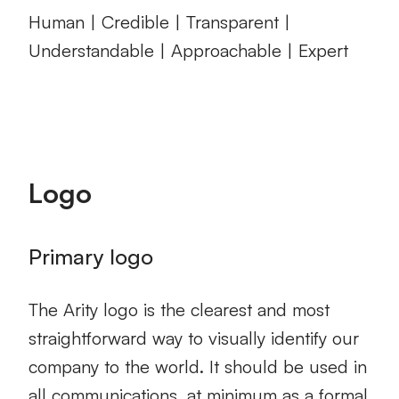
Human | Credible | Transparent |
Understandable | Approachable | Expert
Logo
Primary logo
The Arity logo is the clearest and most
straightforward way to visually identify our
company to the world. It should be used in
all communications, at minimum as a formal