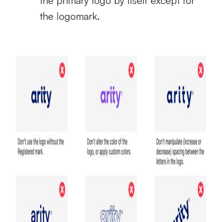
the primary logo by itself except for
the logomark.