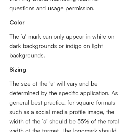
questions and usage permission.
Color
The ‘a’ mark can only appear in white on
dark backgrounds or indigo on light
backgrounds.
Sizing
The size of the ‘a’ will vary and be
determined by the specific application. As
general best practice, for square formats
such as a social media profile image, the
width of the ‘a’ should be 55% of the total
width of the format. The logomark should