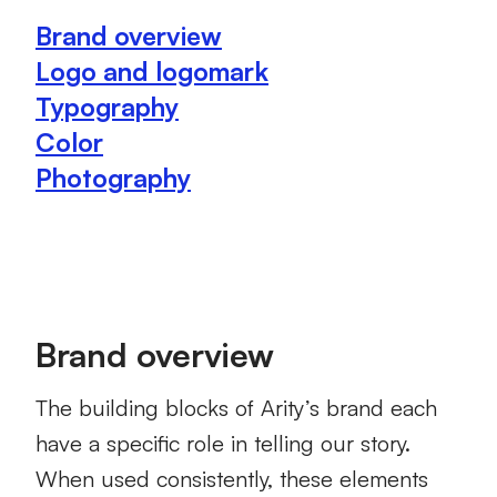
Brand overview
Logo and logomark
Typography
Color
Photography
Brand overview
The building blocks of Arity’s brand each
have a specific role in telling our story.
When used consistently, these elements