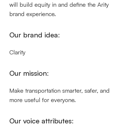
will build equity in and define the Arity
brand experience.
Our brand idea:
Clarity
Our mission:
Make transportation smarter, safer, and
more useful for everyone.
Our voice attributes: