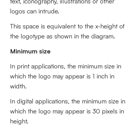
text, iconography, illustrations or other
logos can intrude.
This space is equivalent to the x-height of
the logotype as shown in the diagram.
Minimum size
In print applications, the minimum size in
which the logo may appear is 1 inch in
width.
In digital applications, the minimum size in
which the logo may appear is 30 pixels in
height.