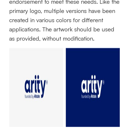
endorsement to meet these needs. Like the
primary logo, multiple versions have been
created in various colors for different
applications. The artwork should be used
as provided, without modification.