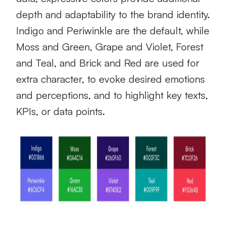
depth and adaptability to the brand identity.
Indigo and Periwinkle are the default, while
Moss and Green, Grape and Violet, Forest
and Teal, and Brick and Red are used for
extra character, to evoke desired emotions
and perceptions, and to highlight key texts,
KPIs, or data points.