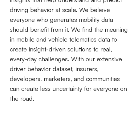
driving behavior at scale. We believe
everyone who generates mobility data
should benefit from it. We find the meaning
in mobile and vehicle telematics data to
create insight-driven solutions to real,
every-day challenges. With our extensive
driver behavior dataset, insurers,
developers, marketers, and communities
can create less uncertainty for everyone on
the road.