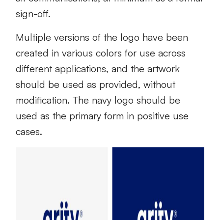
sign-off.
Multiple versions of the logo have been
created in various colors for use across
different applications, and the artwork
should be used as provided, without
modification. The navy logo should be
used as the primary form in positive use
cases.