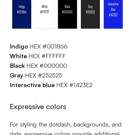
Indigo
HEX #001866
White
HEX #FFFFFF
Black
HEX #000000
Gray
HEX #252525
Interactive blue
HEX #1423E2
Expressive colors
For styling the dotdash, backgrounds, and
data, expressive colors provide additional