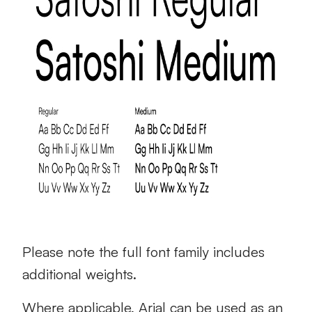
Please note the full font family includes
additional weights.
Where applicable, Arial can be used as an