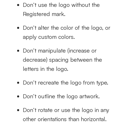
Don’t use the logo without the
Registered mark.
Don’t alter the color of the logo, or
apply custom colors.
Don’t manipulate (increase or
decrease) spacing between the
letters in the logo.
Don’t recreate the logo from type.
Don’t outline the logo artwork.
Don’t rotate or use the logo in any
other orientations than horizontal.