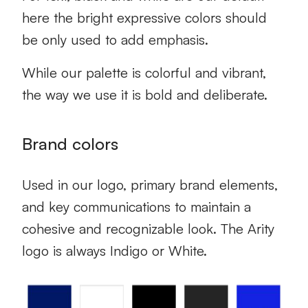
here the bright expressive colors should
be only used to add emphasis.
While our palette is colorful and vibrant,
the way we use it is bold and deliberate.
Brand colors
Used in our logo, primary brand elements,
and key communications to maintain a
cohesive and recognizable look. The Arity
logo is always Indigo or White.