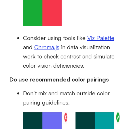
Consider using tools like
Viz Palette
and
Chroma.js
in data visualization
work to check contrast and simulate
color vision deficiencies.
Do use recommended color pairings
Don’t mix and match outside color
pairing guidelines.