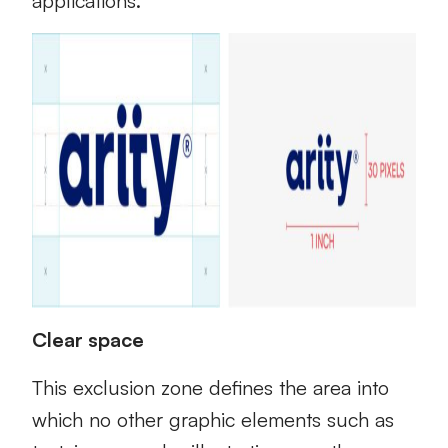
applications.
Clear space
This exclusion zone defines the area into
which no other graphic elements such as