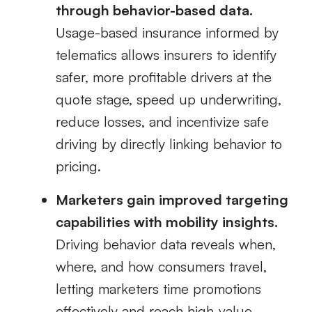
through behavior-based data.
Usage-based insurance informed by
telematics allows insurers to identify
safer, more profitable drivers at the
quote stage, speed up underwriting,
reduce losses, and incentivize safe
driving by directly linking behavior to
pricing.
Marketers gain improved targeting
capabilities with mobility insights.
Driving behavior data reveals when,
where, and how consumers travel,
letting marketers time promotions
effectively and reach high‑value