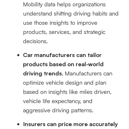
Mobility data helps organizations
understand shifting driving habits and
use those insights to improve
products, services, and strategic
decisions.
Car manufacturers can tailor
products based on real-world
driving trends.
Manufacturers can
optimize vehicle design and plan
based on insights like miles driven,
vehicle life expectancy, and
aggressive driving patterns.
Insurers can price more accurately