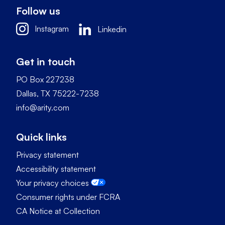
Follow us
Instagram
Linkedin
Get in touch
PO Box 227238
Dallas, TX 75222-7238
info@arity.com
Quick links
Privacy statement
Accessibility statement
Your privacy choices
Consumer rights under FCRA
CA Notice at Collection