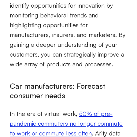
identify opportunities for innovation by
monitoring behavioral trends and
highlighting opportunities for
manufacturers, insurers, and marketers. By
gaining a deeper understanding of your
customers, you can strategically improve a
wide array of products and processes.
Car manufacturers: Forecast
consumer needs
In the era of virtual work,
50% of pre-
pandemic commuters no longer commute
to work or commute less often
. Arity data