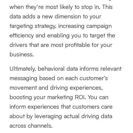
when they’re most likely to stop in. This
data adds a new dimension to your
targeting strategy, increasing campaign
efficiency and enabling you to target the
drivers that are most profitable for your
business.
Ultimately, behavioral data informs relevant
messaging based on each customer’s
movement and driving experiences,
boosting your marketing ROI. You can
inform experiences that customers care
about by leveraging actual driving data
across channels.