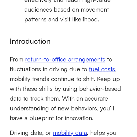
audiences based on movement
patterns and visit likelihood.
Introduction
From
return-to-office arrangements
to
fluctuations in driving due to
fuel costs
,
mobility trends continue to shift. Keep up
with these shifts by using behavior-based
data to track them. With an accurate
understanding of new behaviors, you’ll
have a blueprint for innovation.
Driving data, or
mobility data
, helps you