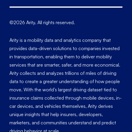
©2026 Arity. All rights reserved.
Arity is a mobility data and analytics company that
provides data-driven solutions to companies invested
in transportation, enabling them to deliver mobility
services that are smarter, safer, and more economical.
Arity collects and analyzes trillions of miles of driving
data to create a greater understanding of how people
move. With the world’s largest driving dataset tied to
insurance claims collected through mobile devices, in-
car devices, and vehicles themselves, Arity derives
unique insights that help insurers, developers,
marketers, and communities understand and predict
driving behavior at scale.