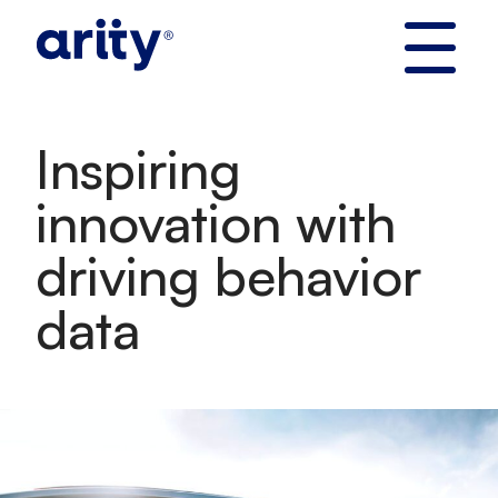
Skip
to
content
Inspiring
innovation with
driving behavior
data