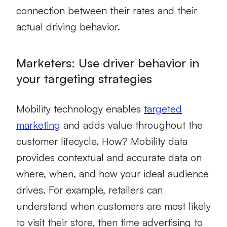
connection between their rates and their
actual driving behavior.
Marketers: Use driver behavior in
your targeting strategies
Mobility technology
enables
targeted
marketing
and adds value throughout the
customer lifecycle. How? Mobility data
provides contextual and accurate data on
where, when, and how your ideal audience
drives. For example, retailers can
understand when customers are most likely
to visit their store, then time advertising to