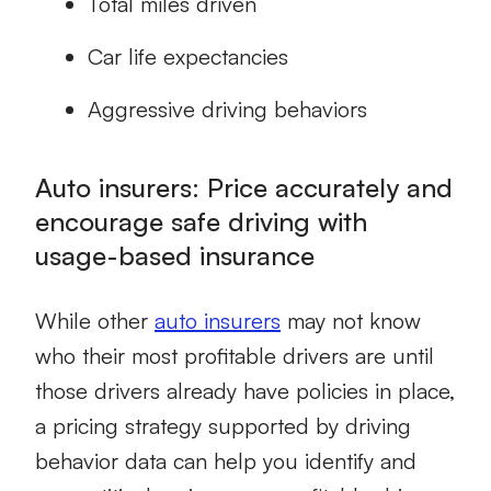
Total miles driven
Car life expectancies
Aggressive driving behaviors
Auto insurers: Price accurately and
encourage safe driving with
usage-based insurance
While other
auto insurers
may not know
who their most profitable drivers are until
those drivers already have policies in place,
a pricing strategy supported by
driving
behavior
data can help you identify and