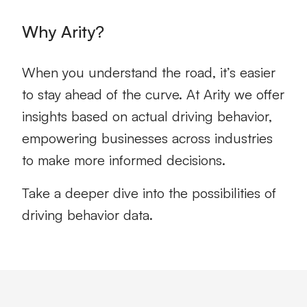
Why Arity?
When you understand the road, it’s easier
to stay ahead of the curve. At Arity we offer
insights based on actual
driving behavior
,
empowering businesses across industries
to make more informed decisions.
Take a deeper dive into the possibilities of
driving
behavior
data.