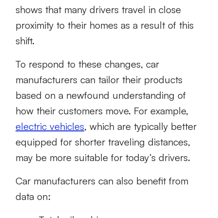
shows that many drivers travel in close
proximity to their homes as a result of this
shift.
To respond to these changes, car
manufacturers can tailor their products
based on a newfound understanding of
how their customers move. For example,
electric vehicles
, which are typically better
equipped for shorter traveling distances,
may be more suitable for today’s drivers.
Car manufacturers can also benefit from
data on: