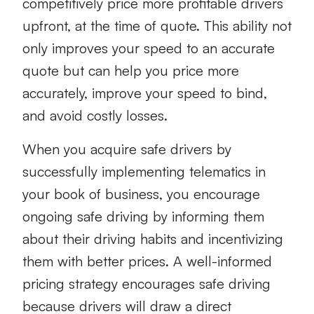
competitively price more profitable drivers
upfront, at the time of quote. This ability not
only improves your speed to an accurate
quote but can help you
price more
accurately
, improve your speed to bind,
and avoid costly losses.
When you acquire safe drivers by
successfully implementing telematics in
your book of business, you encourage
ongoing safe driving by informing them
about their driving habits and incentivizing
them with better prices. A well-informed
pricing strategy encourages safe driving
because drivers will draw a direct