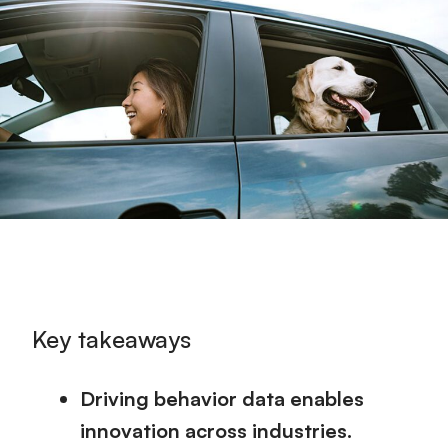
Key takeaways
Driving behavior data enables
innovation across industries.