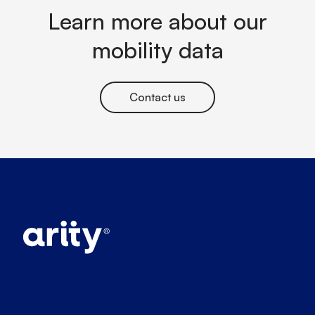
Learn more about our
mobility data
Contact us