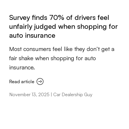
Survey finds 70% of drivers feel
unfairly judged when shopping for
auto insurance
Most consumers feel like they don’t get a
fair shake when shopping for auto
insurance.
Read article
November 13, 2025 | Car Dealership Guy