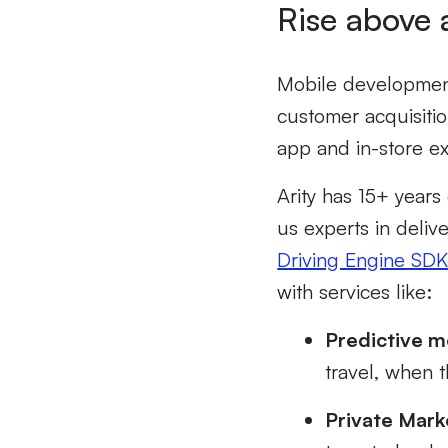
Rise above 
Mobile development
customer acquisiti
app and in-store e
Arity has 15+ years
us experts in deliv
Driving Engine SD
with services like:
Predictive mo
travel, when t
Private Mark