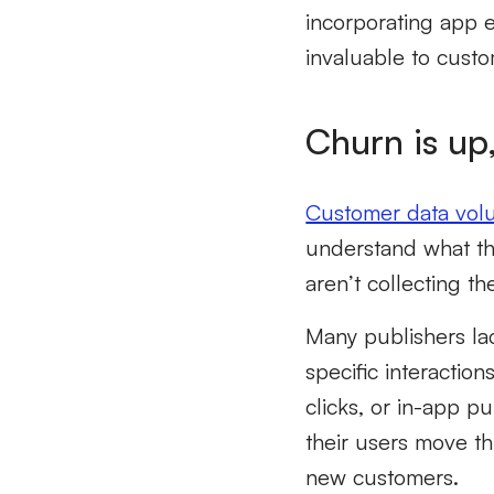
incorporating app 
invaluable to custo
Churn is up,
Customer data vo
understand what the
aren’t collecting t
Many publishers la
specific interactio
clicks, or in-app 
their users move t
new customers.