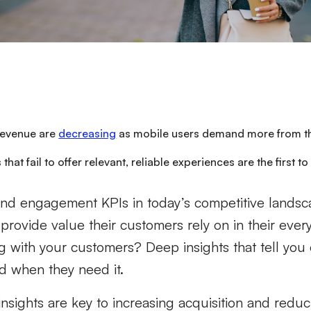
evenue are
decreasing
as mobile users demand more from th
 that fail to offer relevant, reliable experiences are the first t
and engagement KPIs in today’s competitive landsc
provide value their customers rely on in their ever
g with your customers? Deep insights that tell you
 when they need it.
insights are key to increasing acquisition and redu