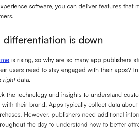
experience software, you can deliver features that
mers.
 differentiation is down
lume
is rising, so why are so many app publishers sti
ir users need to stay engaged with their apps? In 
he
right
data.
ck the technology and insights to understand custo
ns with their brand. Apps typically collect data abou
purchases. However, publishers need additional inf
hroughout the day to understand how to better att