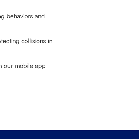
ing behaviors and
ecting collisions in
n our mobile app