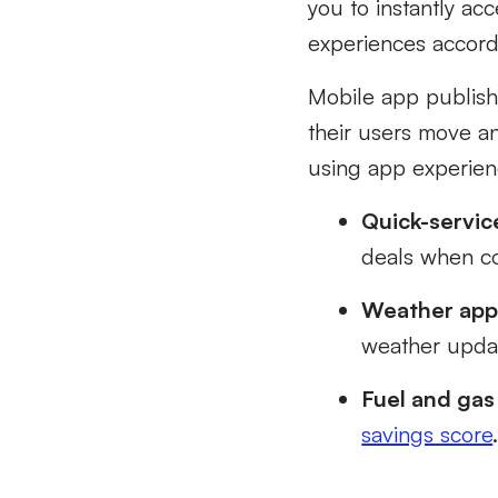
you to instantly ac
experiences accord
Mobile app publish
their users move a
using app experienc
Quick-servic
deals when co
Weather app
weather updat
Fuel and gas
savings score