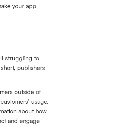
 make your app
ll struggling to
short, publishers
mers outside of
t customers’ usage,
ormation about how
ract and engage