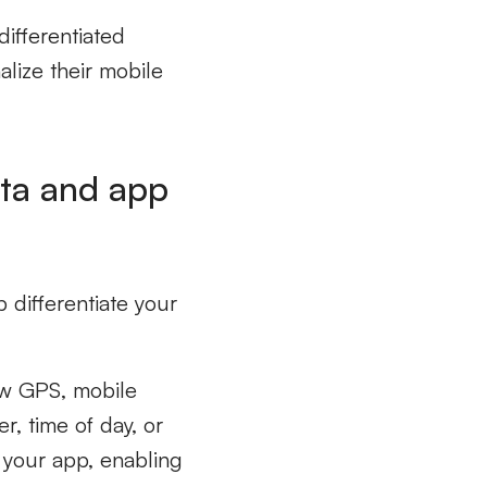
differentiated
lize their mobile
ata and app
 differentiate your
w GPS, mobile
r, time of day, or
m your app, enabling