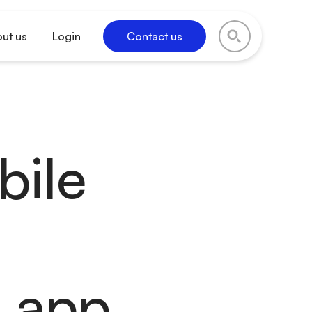
ut us
Login
Contact us
bile
d app