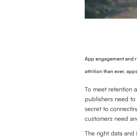
App engagement and r
attrition than ever, apps
To meet retention 
publishers need to 
secret to connectin
customers need and
The right data and 