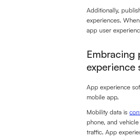
Additionally, publi
experiences. When 
app user experienc
Embracing p
experience 
App experience soft
mobile app.
Mobility data is
con
phone, and vehicle 
traffic. App experi