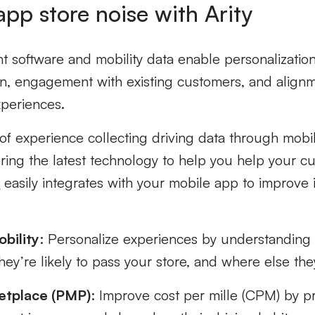
app store noise with Arity
 software and mobility data enable personalization
on, engagement with existing customers, and align
xperiences.
 of experience collecting driving data through mob
ering the latest technology to help you help your 
K
easily integrates with your mobile app to improve
bility
: Personalize experiences by understandin
hey’re likely to pass your store, and where else the
etplace (PMP)
: Improve cost per mille (CPM) by p