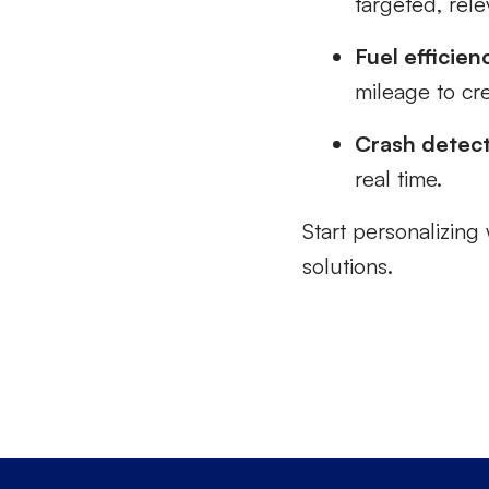
targeted, rele
Fuel efficien
mileage to cre
Crash detec
real time.
Start personalizing 
solutions.