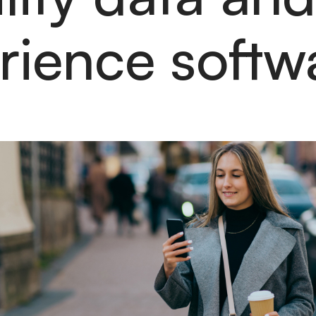
rience soft