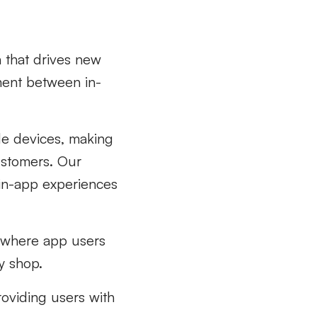
 that drives new
ment between in-
ile devices, making
customers. Our
 in-app experiences
g where app users
y shop.
roviding users with