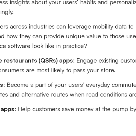
cess insights about your users’ habits and personali
ingly.
ers across industries can leverage mobility data t
nd how they can provide unique value to those us
e software look like in practice?
e restaurants (QSRs) apps
: Engage existing custo
nsumers are most likely to pass your store.
s
: Become a part of your users’ everyday commute
es and alternative routes when road conditions a
 apps
: Help customers save money at the pump by
.