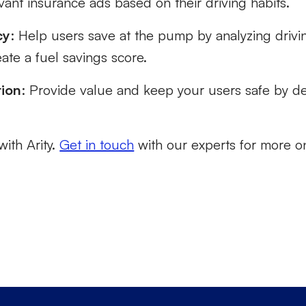
vant insurance ads based on their driving habits.
cy
: Help users save at the pump by analyzing driv
ate a fuel savings score.
tion
: Provide value and keep your users safe by det
with Arity.
Get in touch
with our experts for more o