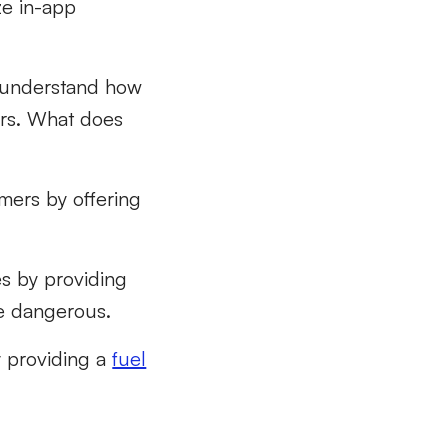
ze in-app
o understand how
ers. What does
mers by offering
s by providing
re dangerous.
 providing a
fuel