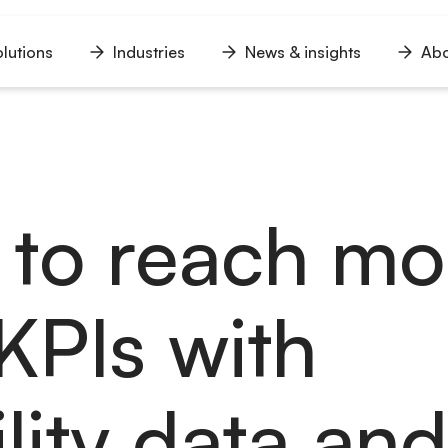
lutions
Industries
News & insights
Abo
n
Open
Open
Open
u
menu
menu
menu
to reach mo
KPIs with
lity data an