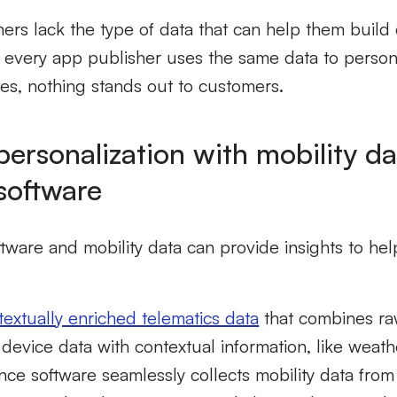
shers lack the type of data that can help them build 
every app publisher uses the same data to persona
es, nothing stands out to customers.
ersonalization with mobility d
software
ware and mobility data can provide insights to help
textually enriched telematics data
that combines ra
device data with contextual information, like weathe
ence software seamlessly collects mobility data fro