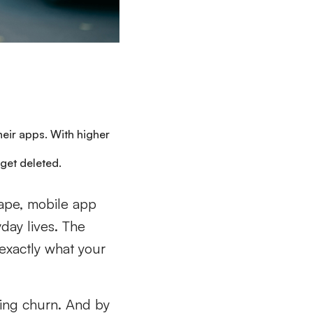
eir apps. With higher
o get deleted.
ape, mobile app
yday lives. The
 exactly what your
cing churn. And by