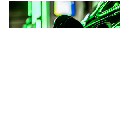
Road safety for cities with
transportation analytics