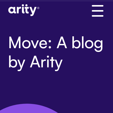
Skip
to
content
Move: A blog
by Arity