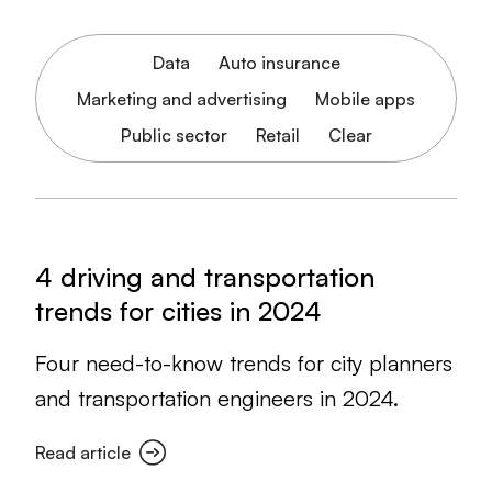
Data
Auto insurance
Marketing and advertising
Mobile apps
Public sector
Retail
Clear
4 driving and transportation
trends for cities in 2024
Four need-to-know trends for city planners
and transportation engineers in 2024.
Read article