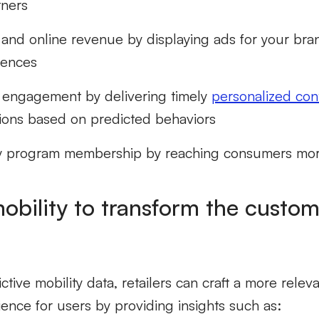
tners
e and online revenue by displaying ads for your bra
iences
 engagement by delivering timely
personalized con
ons based on predicted behaviors
y program membership by reaching consumers more 
mobility to transform the custo
ctive mobility data, retailers can craft a more relev
ence for users by providing insights such as: