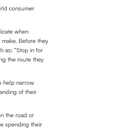
world consumer
ndicate when
n make. Before they
h as: “Stop in for
ng the route they
to help narrow
anding of their
on the road or
re spending their