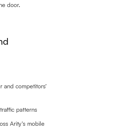
he door.
nd
r and competitors’
raffic patterns
oss Arity’s mobile