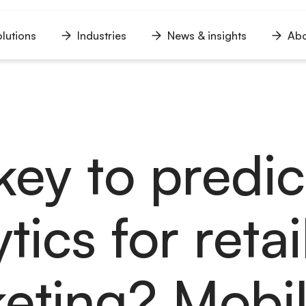
lutions
Industries
News & insights
Abo
n
Open
Open
Open
u
menu
menu
menu
key to predic
tics for retai
eting? Mobil