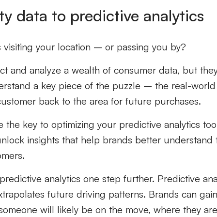
ty data to predictive analytics
visiting your location – or passing you by?
ect and analyze a wealth of consumer data, but the
erstand a key piece of the puzzle – the real-world 
customer back to the area for future purchases.
 the key to optimizing your predictive analytics too
 unlock insights that help brands better understand 
tomers.
predictive analytics one step further. Predictive an
trapolates future driving patterns. Brands can gain l
someone will likely be on the move, where they ar