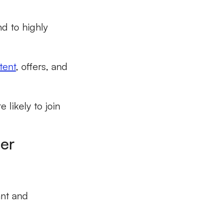
nd to highly
tent
, offers, and
likely to join
mer
ant and