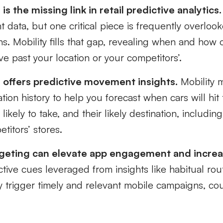
is the missing link in retail predictive analytics.
 data, but one critical piece is frequently overlo
ns. Mobility fills that gap, revealing when and how 
e past your location or your competitors’.
a offers predictive movement insights.
Mobility 
cation history to help you forecast when cars will hi
 likely to take, and their likely destination, includin
titors’ stores.
rgeting can elevate app engagement and incr
tive cues leveraged from insights like habitual rout
 trigger timely and relevant mobile campaigns, co