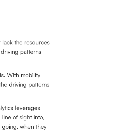
y lack the resources
driving patterns
ls. With mobility
the driving patterns
alytics leverages
ine of sight into,
e going, when they