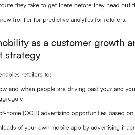
route they take to get there before they head out t
new frontier for predictive analytics for retailers.
mobility as a customer growth a
 strategy
enables retailers to:
w and when people are driving past your and you
aggregate
of-home (OOH) advertising opportunities based on t
loads of your own mobile app by advertising it acr