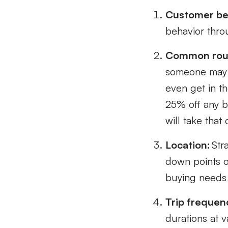
Customer be
behavior throu
Common rou
someone may b
even get in th
25% off any b
will take that 
Location:
Stra
down points o
buying needs
Trip frequen
durations at 