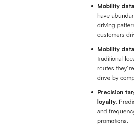
Mobility data 
have abundant
driving patter
customers driv
Mobility dat
traditional lo
routes they’re
drive by compe
Precision ta
loyalty.
Predic
and frequency
promotions.