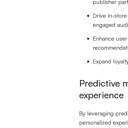
publisher par
Drive in-stor
engaged aud
Enhance user
recommendati
Expand loyalt
Predictive 
experience
By leveraging predi
personalized experi