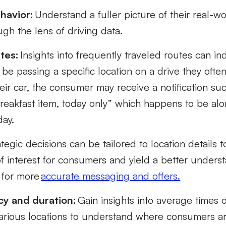
havior:
Understand a fuller picture of their real-
gh the lens of driving data.
tes:
Insights into frequently traveled routes can i
e passing a specific location on a drive they ofte
eir car, the consumer may receive a notification suc
reakfast item, today only” which happens to be alo
day.
tegic decisions can be tailored to location details 
f interest for consumers and yield a better underst
 for more
accurate messaging and offers.
cy and duration:
Gain insights into average times 
various locations to understand where consumers a