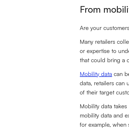
From mobili
Are your customers 
Many retailers coll
or expertise to und
that could bring a 
Mobility data
can be
data, retailers can
of their target cus
Mobility data takes 
mobility data and ex
for example, when 