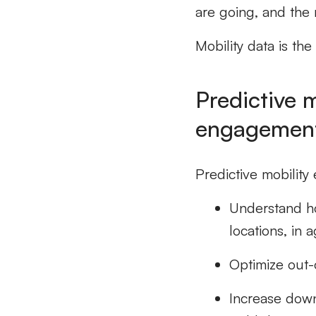
are going, and the 
Mobility data is the 
Predictive 
engagement
Predictive mobility 
Understand ho
locations, in 
Optimize out-
Increase down