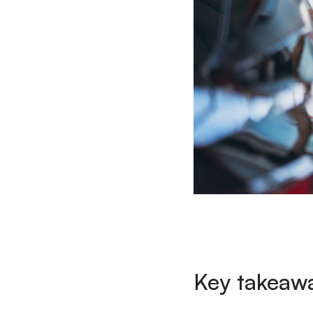
Key takeaw