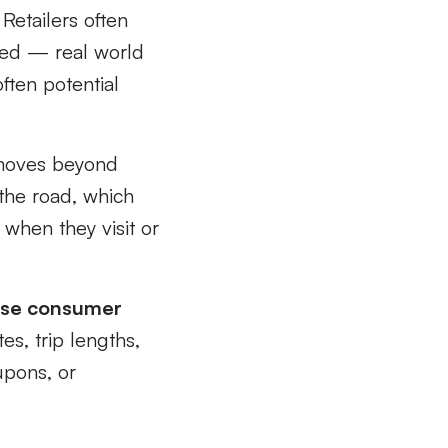
Retailers often
oked — real world
often potential
moves beyond
t the road, which
g when they visit or
ease consumer
es, trip lengths,
upons, or