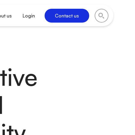
ut us
Login
Contact us
tive
l
ity