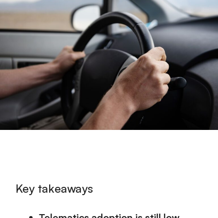
Key takeaways
Telematics adoption is still low