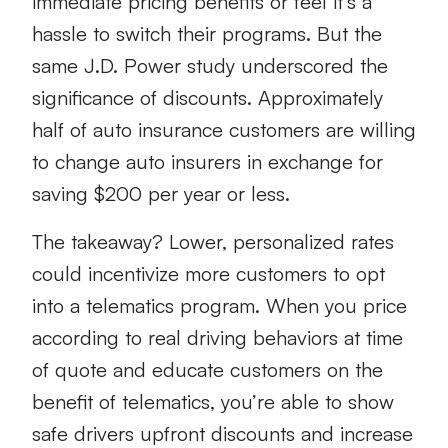
immediate pricing benefits or feel it’s a
hassle to switch their programs. But the
same J.D. Power study underscored the
significance of discounts. Approximately
half of auto insurance customers are willing
to change auto insurers in exchange for
saving $200 per year or less.
The takeaway? Lower, personalized rates
could incentivize more customers to opt
into a telematics program. When you price
according to real driving behaviors at time
of quote and educate customers on the
benefit of telematics, you’re able to show
safe drivers upfront discounts and increase