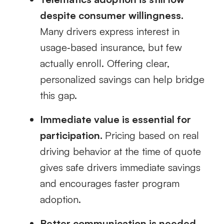
despite consumer willingness.
Many drivers express interest in
usage‑based insurance, but few
actually enroll. Offering clear,
personalized savings can help bridge
this gap.
Immediate value is essential for
participation.
Pricing based on real
driving behavior at the time of quote
gives safe drivers immediate savings
and encourages faster program
adoption.
Better communication is needed