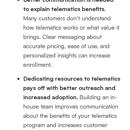
to explain telematics benefits.
Many customers don’t understand
how telematics works or what value it
brings. Clear messaging about
accurate pricing, ease of use, and
personalized insights can increase
enrollment.
Dedicating resources to telematics
pays off with better outreach and
increased adoption.
Building an in-
house team improves communication
about the benefits of your telematics
program and increases customer