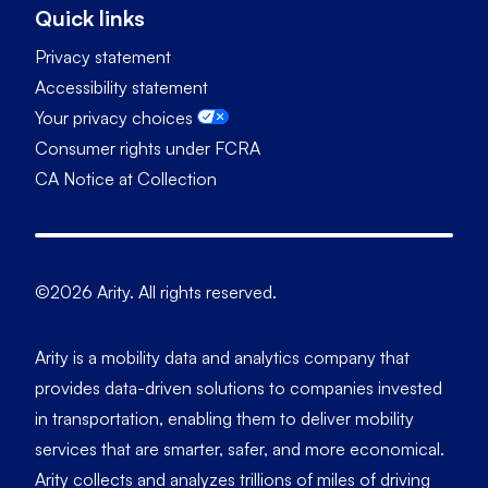
Quick links
Privacy statement
Accessibility statement
Your privacy choices
Consumer rights under FCRA
CA Notice at Collection
©2026 Arity. All rights reserved.
Arity is a mobility data and analytics company that
provides data-driven solutions to companies invested
in transportation, enabling them to deliver mobility
services that are smarter, safer, and more economical.
Arity collects and analyzes trillions of miles of driving