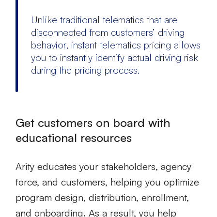
Unlike traditional telematics that are
disconnected from customers’ driving
behavior, instant
telematics pricing
allows
you to instantly identify actual driving risk
during the pricing process.
Get customers on board with
educational resources
Arity educates your stakeholders, agency
force, and customers, helping you optimize
program design, distribution, enrollment,
and onboarding. As a result, you help