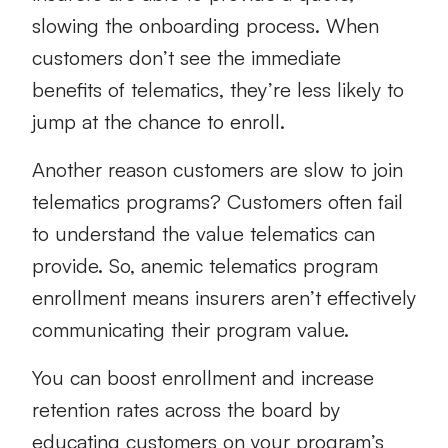
slowing the onboarding process. When
customers don’t see the immediate
benefits of telematics, they’re less likely to
jump at the chance to enroll.
Another reason customers are slow to join
telematics programs
? Customers often fail
to understand the value telematics can
provide. So, anemic telematics program
enrollment means insurers aren’t effectively
communicating their program value.
You can boost enrollment and increase
retention rates across the board by
educating customers on your program’s