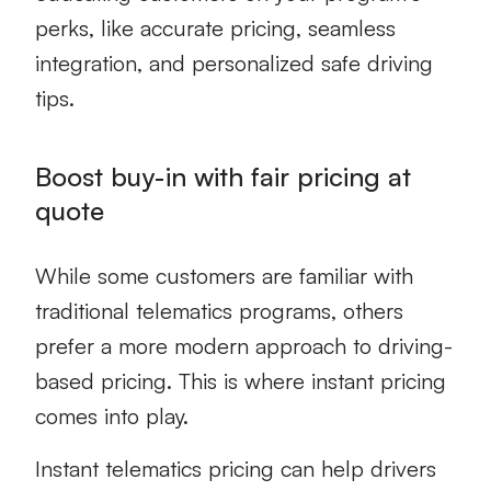
perks, like accurate pricing, seamless
integration, and personalized safe driving
tips.
Boost buy-in with fair pricing at
quote
While some customers are familiar with
traditional telematics programs, others
prefer a more modern approach to driving-
based pricing. This is where instant pricing
comes into play.
Instant telematics pricing can help drivers