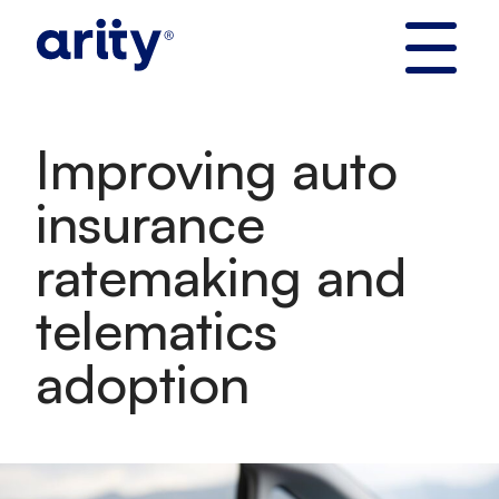
Skip
to
content
Improving auto
insurance
ratemaking and
telematics
adoption