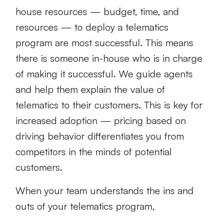
house resources — budget, time, and
resources — to deploy a telematics
program are most successful. This means
there is someone in-house who is in charge
of making it successful. We guide agents
and help them explain the value of
telematics to their customers. This is key for
increased adoption — pricing based on
driving behavior differentiates you from
competitors in the minds of potential
customers.
When your team understands the ins and
outs of your telematics program,