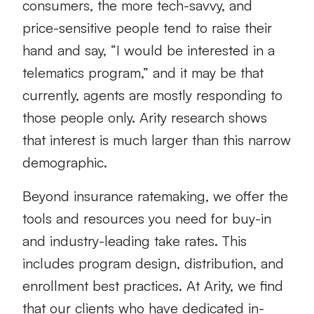
consumers, the more tech-savvy, and
price-sensitive people tend to raise their
hand and say, “I would be interested in a
telematics program,” and it may be that
currently, agents are mostly responding to
those people only. Arity research shows
that interest is much larger than this narrow
demographic.
Beyond insurance ratemaking, we offer the
tools and resources you need for buy-in
and industry-leading take rates. This
includes program design, distribution, and
enrollment best practices. At Arity, we find
that our clients who have dedicated in-