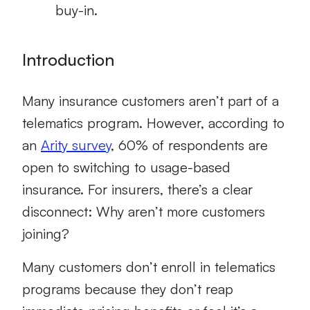
buy-in.
Introduction
Many insurance customers aren’t part of a
telematics program
.
However, according to
an
Arity survey
, 60% of respondents are
open to switching to usage-based
insurance
. For insurers, there’s a clear
disconnect: Why aren’t more customers
joining?
Many customers don’t enroll in telematics
programs because they don’t reap