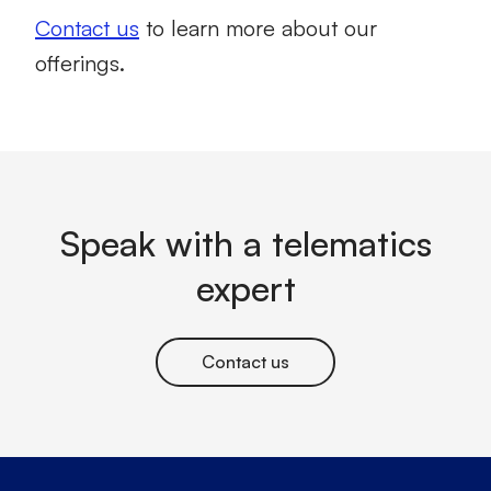
Contact us
to learn more about our
offerings.
Speak with a telematics
expert
Contact us