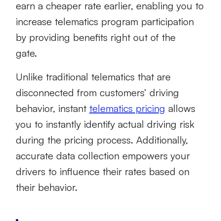
earn a cheaper rate earlier, enabling you to
increase telematics program participation
by providing benefits right out of the
gate.
Unlike traditional telematics that are
disconnected from customers’ driving
behavior, instant
telematics pricing
allows
you to instantly identify actual driving risk
during the pricing process. Additionally,
accurate data collection empowers your
drivers to influence their rates based on
their behavior.