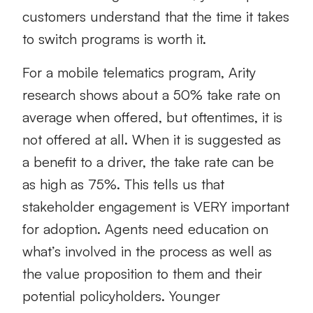
customers understand that the time it takes
to switch programs is worth it.
For a mobile telematics program, Arity
research shows about a 50% take rate on
average when offered, but oftentimes, it is
not offered at all. When it is suggested as
a benefit to a driver, the take rate can be
as high as 75%. This tells us that
stakeholder engagement is VERY important
for adoption. Agents need education on
what’s involved in the process as well as
the value proposition to them and their
potential policyholders. Younger