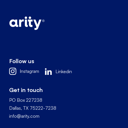
Follow us
Instagram
Linkedin
Get in touch
PO Box 227238
Dallas, TX 75222-7238
info@arity.com