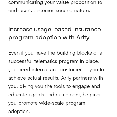
communicating your value proposition to
end-users becomes second nature.
Increase usage-based insurance
program adoption with Arity
Even if you have the building blocks of a
successful telematics program in place,
you need internal and customer buy-in to
achieve actual results. Arity partners with
you, giving you the tools to engage and
educate agents and customers, helping
you promote wide-scale program
adoption.