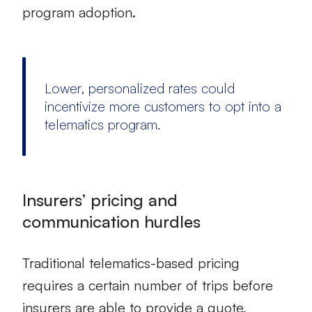
program adoption.
Lower, personalized rates could
incentivize more customers to opt into a
telematics program.
Insurers’ pricing and
communication hurdles
Traditional telematics-based pricing
requires a certain number of trips before
insurers are able to provide a quote,