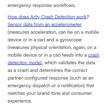
emergency response workflows.
How does Arity Crash Detection work
?
Sensor data from an accelerometer
(measures acceleration, can be on a mobile
device or in a car) and a gyroscope
(measures physical orientation, again, on a
mobile device or in a car) feeds into a
crash
detection model
, which validates the data
as a crash and determines the correct
partner-configured response (such as an
emergency dispatch or a notification) that
matches your brand tone and consumer
experience.