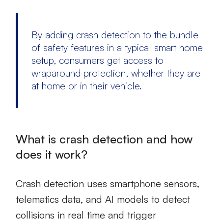
By adding crash detection to the bundle
of safety features in a typical smart home
setup, consumers get access to
wraparound protection, whether they are
at home or in their vehicle.
What is crash detection and how
does it work?
Crash detection uses smartphone sensors,
telematics data, and AI models to detect
collisions in real time and trigger