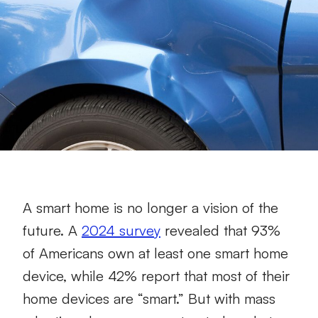
A smart home is no longer a vision of the
future. A
2024 survey
revealed that 93%
of Americans own at least one smart home
device, while 42% report that most of their
home devices are “smart.” But with mass