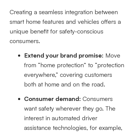
Creating a seamless integration between
smart home features and vehicles offers a
unique benefit for safety-conscious
consumers.
Extend your brand promise:
Move
from “home protection” to “protection
everywhere,” covering customers
both at home and on the road.
Consumer demand:
Consumers
want safety wherever they go. The
interest in automated driver
assistance technologies, for example,