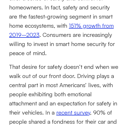
homeowners. In fact, safety and security
are the fastest-growing segment in smart
home ecosystems, with
151% growth from
2019–2023
. Consumers are increasingly
willing to invest in smart home security for
peace of mind.
That desire for safety doesn’t end when we
walk out of our front door. Driving plays a
central part in most Americans’ lives, with
people exhibiting both emotional
attachment and an expectation for safety in
their vehicles. In a
recent survey
, 90% of
people shared a fondness for their car and