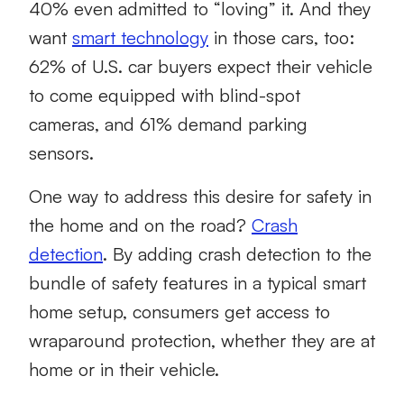
40% even admitted to “loving” it. And they
want
smart technology
in those cars, too:
62% of U.S. car buyers expect their vehicle
to come equipped with blind-spot
cameras, and 61% demand parking
sensors.
One way to address this desire for safety in
the home and on the road?
Crash
detection
. By adding crash detection to the
bundle of safety features in a typical smart
home setup, consumers get access to
wraparound protection, whether they are at
home or in their vehicle.