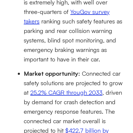
is extremely high, with well over
three-quarters of
YouGov survey
takers
ranking such safety features as
parking and rear collision warning
systems, blind spot monitoring, and
emergency braking warnings as
important to have in their car.
Market opportunity:
Connected car
safety solutions are projected to grow
at
25.2% CAGR through 2033
, driven
by demand for crash detection and
emergency response features. The
connected car market overall is
projected to hit
$422.7 billion by