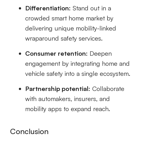
Differentiation:
Stand out in a
crowded smart home market by
delivering unique mobility-linked
wraparound safety services.
Consumer retention:
Deepen
engagement by integrating home and
vehicle safety into a single ecosystem.
Partnership potential:
Collaborate
with automakers, insurers, and
mobility apps to expand reach.
Conclusion