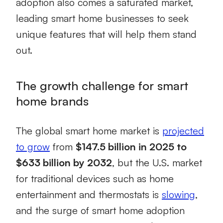
adoption also comes a saturated market,
leading smart home businesses to seek
unique features that will help them stand
out.
The growth challenge for smart
home brands
The global smart home market is
projected
to grow
from
$147.5 billion in 2025 to
$633 billion by 2032
, but the U.S. market
for traditional devices such as home
entertainment and thermostats is
slowing
,
and the surge of smart home adoption