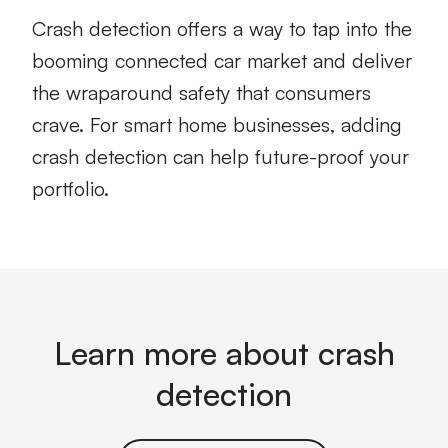
Crash detection offers a way to tap into the
booming connected car market and deliver
the wraparound safety that consumers
crave. For smart home businesses, adding
crash detection can help future-proof your
portfolio.
Learn more about crash
detection