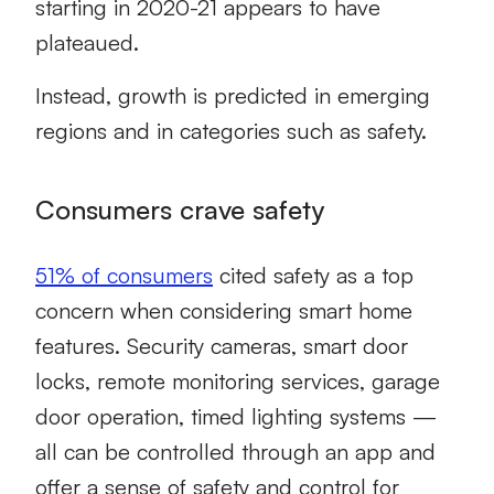
starting in 2020-21 appears to have
plateaued.
Instead, growth is predicted in emerging
regions and in categories such as safety.
Consumers crave safety
51% of consumers
cited safety as a top
concern when considering smart home
features. Security cameras, smart door
locks, remote monitoring services, garage
door operation, timed lighting systems —
all can be controlled through an app and
offer a sense of safety and control for