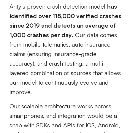
Arity’s proven crash detection model
has
identified over 118,000 verified crashes
since 2019
and detects an average of
1,000 crashes per day
. Our data comes
from mobile telematics, auto insurance
claims (ensuring insurance-grade
accuracy), and crash testing, a multi-
layered combination of sources that allows
our model to continuously evolve and
improve.
Our scalable architecture works across
smartphones, and integration would be a
snap with SDKs and APIs for iOS, Android,