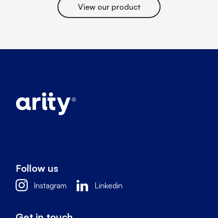
View our product
Follow us
Instagram
Linkedin
Get in touch