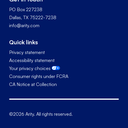
PO Box 227238
Dallas, TX 75222-7238
info@arity.com
Quick links
Privacy statement
Accessibility statement
Your privacy choices
Consumer rights under FCRA
CA Notice at Collection
©2026 Arity. All rights reserved.