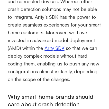
and connected devices. Whereas other
crash detection solutions may not be able
to integrate, Arity’s SDK has the power to
create seamless experiences for your smart
home customers. Moreover, we have
invested in advanced model deployment
(AMD) within the
Arity SDK
so that we can
deploy complex models without hard
coding them, enabling us to push any new
configurations almost instantly, depending
on the scope of the changes.
Why smart home brands should
care about crash detection