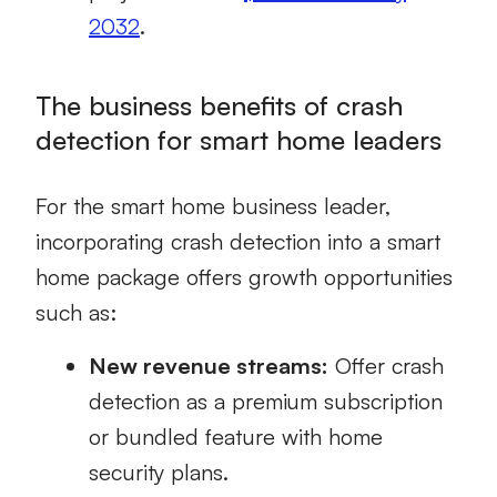
2032
.
The business benefits of crash
detection for smart home leaders
For the smart home business leader,
incorporating crash detection into a smart
home package offers growth opportunities
such as:
New revenue streams:
Offer crash
detection as a premium subscription
or bundled feature with home
security plans.