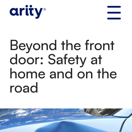
Skip
to
content
Beyond the front
door: Safety at
home and on the
road