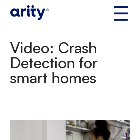
Skip
to
content
Video: Crash
Detection for
smart homes