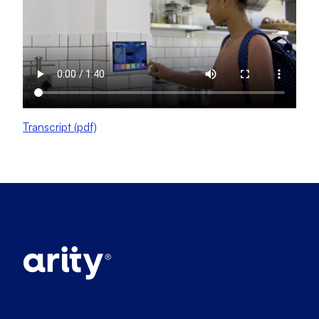
Transcript (pdf)