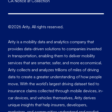
CA Notice at Collection
©2026 Arity. All rights reserved.
Arity is a mobility data and analytics company that
provides data-driven solutions to companies invested
in transportation, enabling them to deliver mobility
services that are smarter, safer, and more economical.
Arity collects and analyzes trillions of miles of driving
data to create a greater understanding of how people
move. With the world’s largest driving dataset tied to
insurance claims collected through mobile devices, in-
car devices, and vehicles themselves, Arity derives
unique insights that help insurers, developers,
marketers, and communities understand and predict