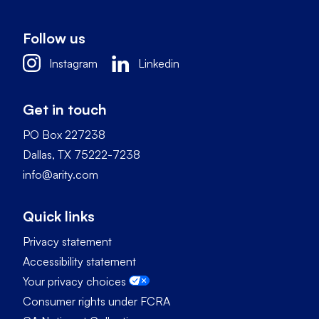
Follow us
Instagram
Linkedin
Get in touch
PO Box 227238
Dallas, TX 75222-7238
info@arity.com
Quick links
Privacy statement
Accessibility statement
Your privacy choices
Consumer rights under FCRA