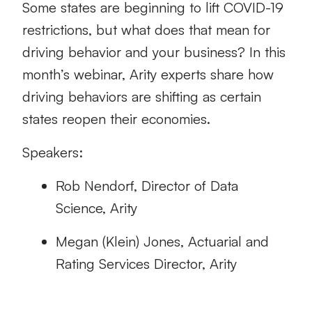
Some states are beginning to lift COVID-19
restrictions, but what does that mean for
driving behavior and your business? In this
month’s webinar, Arity experts share how
driving behaviors are shifting as certain
states reopen their economies.
Speakers:
Rob Nendorf, Director of Data
Science, Arity
Megan (Klein) Jones, Actuarial and
Rating Services Director, Arity