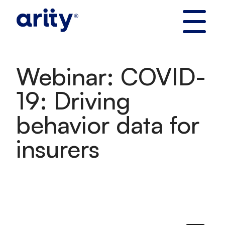
Skip
to
content
Webinar: COVID-
19: Driving
behavior data for
insurers