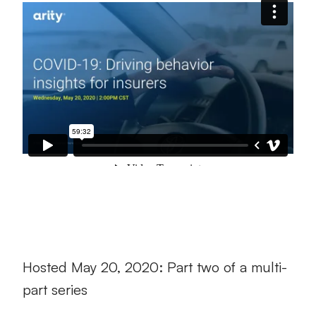
Hosted May 20, 2020: Part two of a multi-
part series