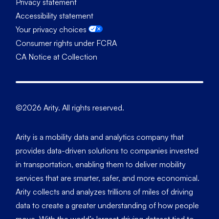
Privacy statement
Accessibility statement
Your privacy choices
Consumer rights under FCRA
CA Notice at Collection
©2026 Arity. All rights reserved.
Arity is a mobility data and analytics company that
provides data-driven solutions to companies invested
in transportation, enabling them to deliver mobility
services that are smarter, safer, and more economical.
Arity collects and analyzes trillions of miles of driving
data to create a greater understanding of how people
move. With the world’s largest driving dataset tied to