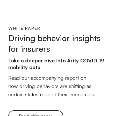
WHITE PAPER
Driving behavior insights
for insurers
Take a deeper dive into Arity COVID-19
mobility data
Read our accompanying report on
how driving behaviors are shifting as
certain states reopen their economies.