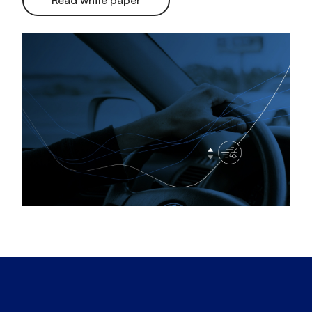
Read white paper