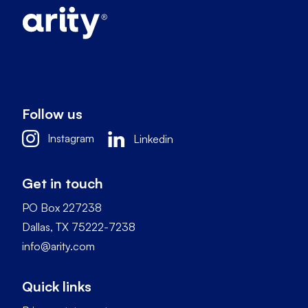
Follow us
Instagram
Linkedin
Get in touch
PO Box 227238
Dallas, TX 75222-7238
info@arity.com
Quick links