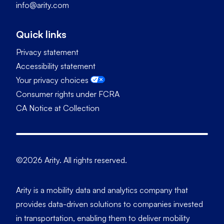
info@arity.com
Quick links
Privacy statement
Accessibility statement
Your privacy choices
Consumer rights under FCRA
CA Notice at Collection
©2026 Arity. All rights reserved.
Arity is a mobility data and analytics company that
provides data-driven solutions to companies invested
in transportation, enabling them to deliver mobility