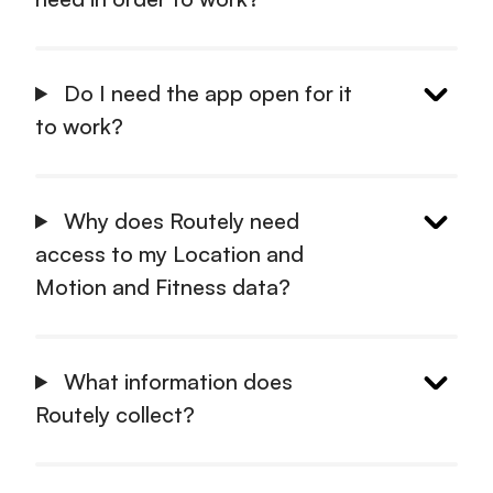
Do I need the app open for it
to work?
Why does Routely need
access to my Location and
Motion and Fitness data?
What information does
Routely collect?