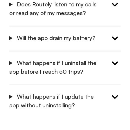
Does Routely listen to my calls
or read any of my messages?
Will the app drain my battery?
What happens if I uninstall the
app before I reach 50 trips?
What happens if I update the
app without uninstalling?