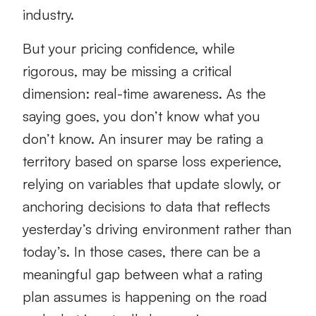
industry.
But your pricing confidence, while
rigorous, may be missing a critical
dimension: real-time awareness. As the
saying goes, you don’t know what you
don’t know. An insurer may be rating a
territory based on sparse loss experience,
relying on variables that update slowly, or
anchoring decisions to data that reflects
yesterday’s driving environment rather than
today’s. In those cases, there can be a
meaningful gap between what a rating
plan assumes is happening on the road