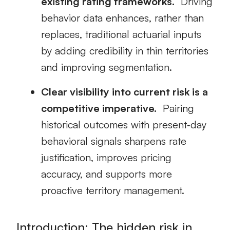
existing rating frameworks.
Driving
behavior data enhances, rather than
replaces, traditional actuarial inputs
by adding credibility in thin territories
and improving segmentation.
Clear visibility into current risk is a
competitive imperative.
Pairing
historical outcomes with present‑day
behavioral signals sharpens rate
justification, improves pricing
accuracy, and supports more
proactive territory management.
Introduction: The hidden risk in