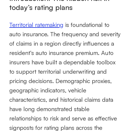
today’s rating plans
Territorial ratemaking
is foundational to
auto insurance. The frequency and severity
of claims in a region directly influences a
resident’s auto insurance premium. Auto
insurers have built a dependable toolbox
to support territorial underwriting and
pricing decisions. Demographic proxies,
geographic indicators, vehicle
characteristics, and historical claims data
have long demonstrated stable
relationships to risk and serve as effective
signposts for rating plans across the