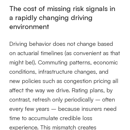
The cost of missing risk signals in
a rapidly changing driving
environment
Driving behavior does not change based
on actuarial timelines (as convenient as that
might be!). Commuting patterns, economic
conditions, infrastructure changes, and
new policies such as congestion pricing all
affect the way we drive. Rating plans, by
contrast, refresh only periodically – often
every few years – because insurers need
time to accumulate credible loss
experience. This mismatch creates