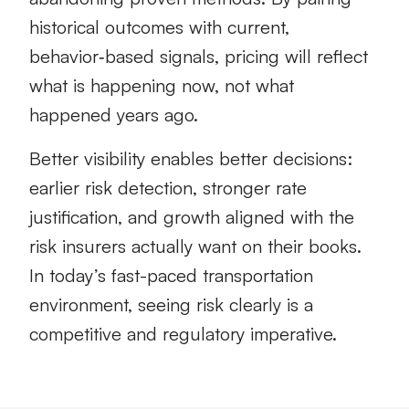
historical outcomes with current,
behavior‑based signals, pricing will reflect
what is happening now, not what
happened years ago.
Better visibility enables better decisions:
earlier risk detection, stronger rate
justification, and growth aligned with the
risk insurers actually want on their books.
In today’s fast-paced transportation
environment, seeing risk clearly is a
competitive and regulatory imperative.