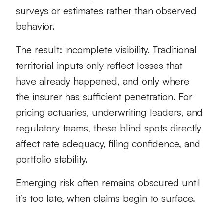
surveys or estimates rather than observed
behavior.
The result: incomplete visibility. Traditional
territorial inputs only reflect losses that
have already happened, and only where
the insurer has sufficient penetration. For
pricing actuaries, underwriting leaders, and
regulatory teams, these blind spots directly
affect rate adequacy, filing confidence, and
portfolio stability.
Emerging risk often remains obscured until
it’s too late, when claims begin to surface.