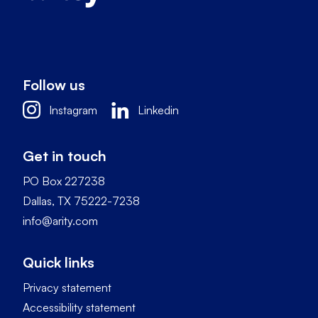
Follow us
Instagram
Linkedin
Get in touch
PO Box 227238
Dallas, TX 75222-7238
info@arity.com
Quick links
Privacy statement
Accessibility statement