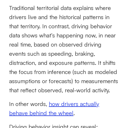
Traditional territorial data explains where
drivers live and the historical patterns in
that territory. In contrast, driving behavior
data shows what’s happening now, in near
real time, based on observed driving
events such as speeding, braking,
distraction, and exposure patterns. It shifts
the focus from inference (such as modeled
assumptions or forecasts) to measurements
that reflect observed, real‑world activity.
In other words,
how drivers actually
behave behind the wheel
.
Driving behavior insight can reveal: