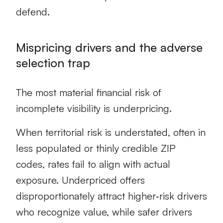
defend.
Mispricing drivers and the adverse
selection trap
The most material financial risk of
incomplete visibility is underpricing.
When territorial risk is understated, often in
less populated or thinly credible ZIP
codes, rates fail to align with actual
exposure. Underpriced offers
disproportionately attract higher‑risk drivers
who recognize value, while safer drivers