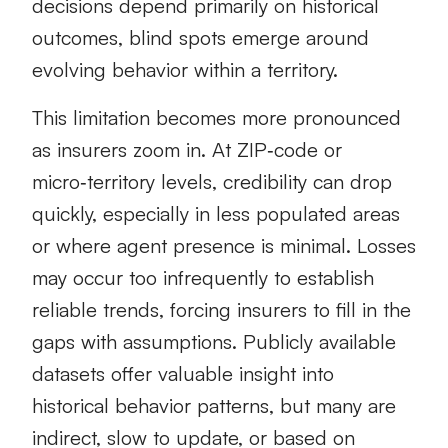
decisions depend primarily on historical
outcomes, blind spots emerge around
evolving behavior within a territory.
This limitation becomes more pronounced
as insurers zoom in. At ZIP‑code or
micro‑territory levels, credibility can drop
quickly, especially in less populated areas
or where agent presence is minimal. Losses
may occur too infrequently to establish
reliable trends, forcing insurers to fill in the
gaps with assumptions. Publicly available
datasets offer valuable insight into
historical behavior patterns, but many are
indirect, slow to update, or based on