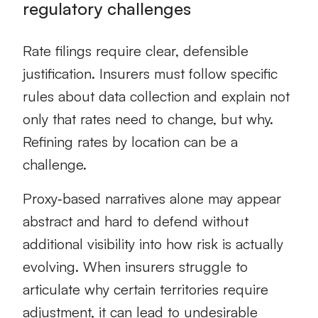
regulatory challenges
Rate filings require clear, defensible
justification. Insurers must follow specific
rules about data collection and explain not
only that rates need to change, but why.
Refining rates by location can be a
challenge.
Proxy‑based narratives alone may appear
abstract and hard to defend without
additional visibility into how risk is actually
evolving. When insurers struggle to
articulate why certain territories require
adjustment, it can lead to undesirable