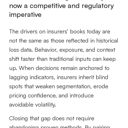
now a competitive and regulatory
imperative
The drivers on insurers’ books today are
not the same as those reflected in historical
loss data. Behavior, exposure, and context
shift faster than traditional inputs can keep
up. When decisions remain anchored to
lagging indicators, insurers inherit blind
spots that weaken segmentation, erode
pricing confidence, and introduce
avoidable volatility.
Closing that gap does not require
abandoning proven methods. By pairing