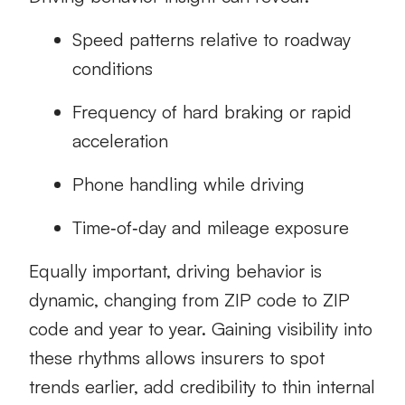
Speed patterns relative to roadway
conditions
Frequency of hard braking or rapid
acceleration
Phone handling while driving
Time‑of‑day and mileage exposure
Equally important, driving behavior is
dynamic, changing from ZIP code to ZIP
code and year to year. Gaining visibility into
these rhythms allows insurers to spot
trends earlier, add credibility to thin internal