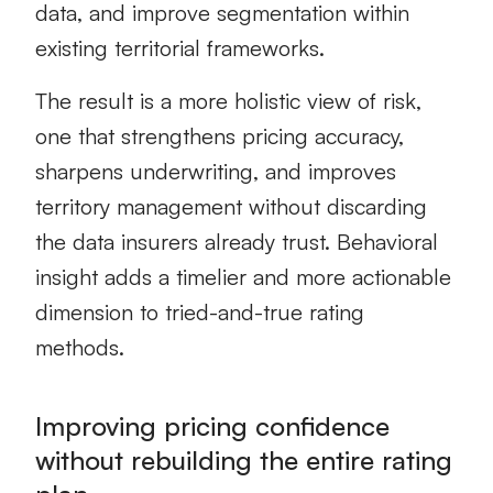
data, and improve segmentation within
existing territorial frameworks.
The result is a more holistic view of risk,
one that strengthens pricing accuracy,
sharpens underwriting, and improves
territory management without discarding
the data insurers already trust. Behavioral
insight adds a timelier and more actionable
dimension to tried-and-true rating
methods.
Improving pricing confidence
without rebuilding the entire rating