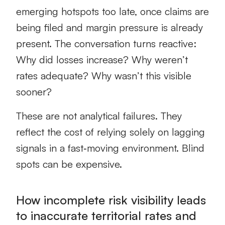
emerging hotspots too late, once claims are
being filed and margin pressure is already
present. The conversation turns reactive:
Why did losses increase? Why weren’t
rates adequate? Why wasn’t this visible
sooner?
These are not analytical failures. They
reflect the cost of relying solely on lagging
signals in a fast‑moving environment. Blind
spots can be expensive.
How incomplete risk visibility leads
to inaccurate territorial rates and