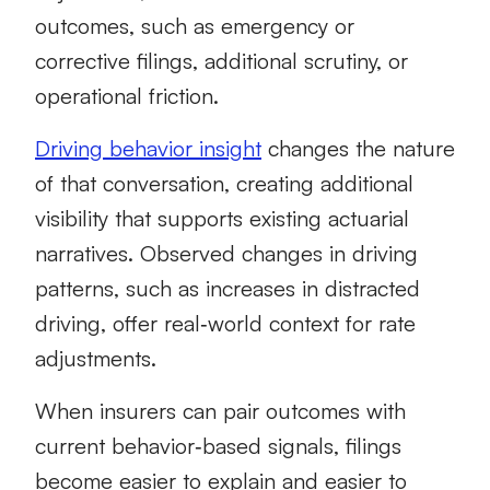
outcomes, such as emergency or
corrective filings, additional scrutiny, or
operational friction.
Driving behavior insight
changes the nature
of that conversation, creating additional
visibility that supports existing actuarial
narratives. Observed changes in driving
patterns, such as increases in distracted
driving, offer real‑world context for rate
adjustments.
When insurers can pair outcomes with
current behavior‑based signals, filings
become easier to explain and easier to