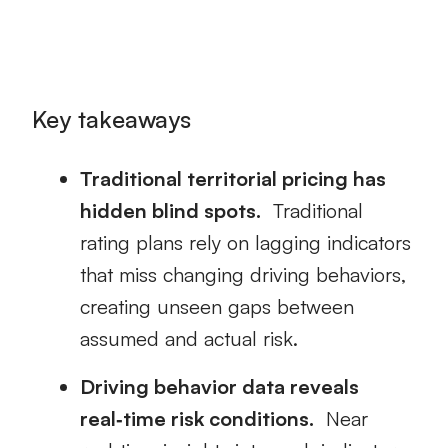
Key takeaways
Traditional territorial pricing has
hidden blind spots.
Traditional
rating plans rely on lagging indicators
that miss changing driving behaviors,
creating unseen gaps between
assumed and actual risk.
Driving behavior data reveals
real‑time risk conditions.
Near