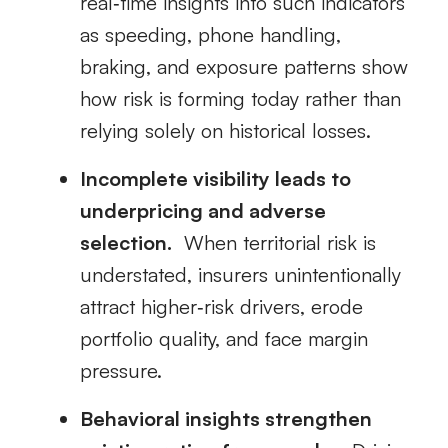
real‑time insights into such indicators
as speeding, phone handling,
braking, and exposure patterns show
how risk is forming today rather than
relying solely on historical losses.
Incomplete visibility leads to
underpricing and adverse
selection.
When territorial risk is
understated, insurers unintentionally
attract higher‑risk drivers, erode
portfolio quality, and face margin
pressure.
Behavioral insights strengthen