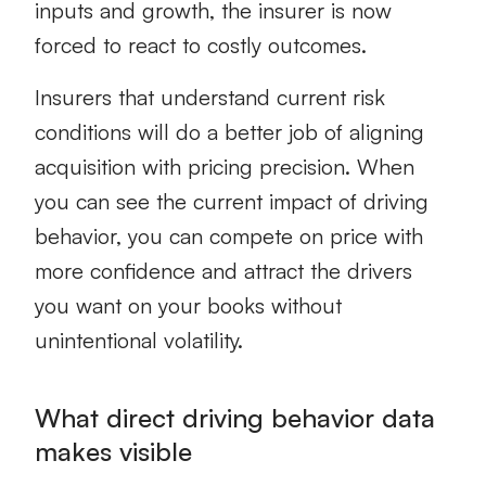
inputs and growth, the insurer is now
forced to react to costly outcomes.
Insurers that understand current risk
conditions will do a better job of aligning
acquisition with pricing precision. When
you can see the current impact of driving
behavior, you can compete on price with
more confidence and attract the drivers
you want on your books without
unintentional volatility.
What direct driving behavior data
makes visible