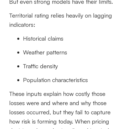
But even strong models have their limits.
Territorial rating relies heavily on lagging
indicators:
Historical claims
Weather patterns
Traffic density
Population characteristics
These inputs explain how costly those
losses were and where and why those
losses occurred, but they fail to capture
how risk is forming today. When pricing