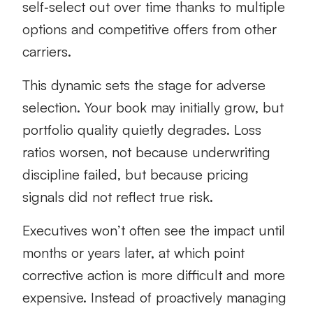
self‑select out over time thanks to multiple
options and competitive offers from other
carriers.
This dynamic sets the stage for adverse
selection. Your book may initially grow, but
portfolio quality quietly degrades. Loss
ratios worsen, not because underwriting
discipline failed, but because pricing
signals did not reflect true risk.
Executives won’t often see the impact until
months or years later, at which point
corrective action is more difficult and more
expensive. Instead of proactively managing