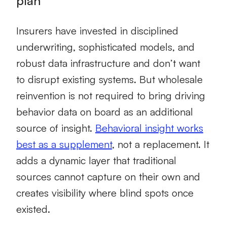
plan
Insurers have invested in disciplined
underwriting, sophisticated models, and
robust data infrastructure and don’t want
to disrupt existing systems. But wholesale
reinvention is not required to bring driving
behavior data on board as an additional
source of insight.
Behavioral insight works
best as a supplement
, not a replacement. It
adds a dynamic layer that traditional
sources cannot capture on their own and
creates visibility where blind spots once
existed.