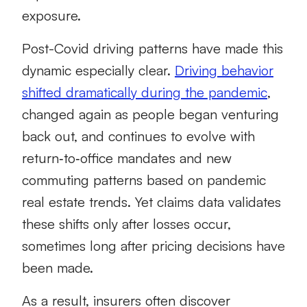
exposure.
Post-Covid driving patterns have made this
dynamic especially clear.
Driving behavior
shifted dramatically during the pandemic
,
changed again as people began venturing
back out, and continues to evolve with
return‑to‑office mandates and new
commuting patterns based on pandemic
real estate trends. Yet claims data validates
these shifts only after losses occur,
sometimes long after pricing decisions have
been made.
As a result, insurers often discover