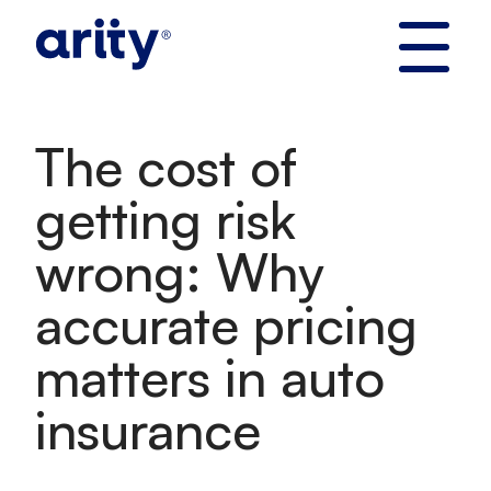
Skip
to
content
The cost of
getting risk
wrong: Why
accurate pricing
matters in auto
insurance