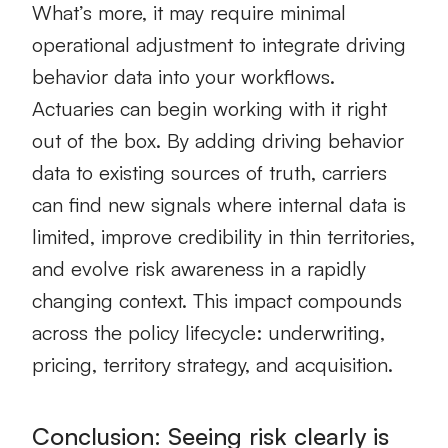
What’s more, it may require minimal
operational adjustment to integrate driving
behavior data into your workflows.
Actuaries can begin working with it right
out of the box. By adding driving behavior
data to existing sources of truth, carriers
can find new signals where internal data is
limited, improve credibility in thin territories,
and evolve risk awareness in a rapidly
changing context. This impact compounds
across the policy lifecycle: underwriting,
pricing, territory strategy, and acquisition.
Conclusion: Seeing risk clearly is