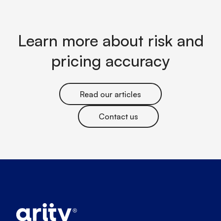
Learn more about risk and
pricing accuracy
Read our articles
Contact us