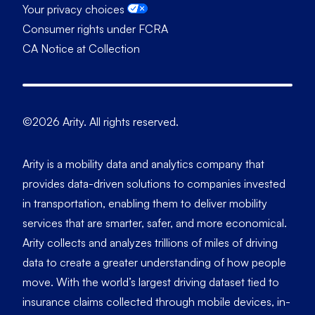
Your privacy choices
Consumer rights under FCRA
CA Notice at Collection
©2026 Arity. All rights reserved.
Arity is a mobility data and analytics company that
provides data-driven solutions to companies invested
in transportation, enabling them to deliver mobility
services that are smarter, safer, and more economical.
Arity collects and analyzes trillions of miles of driving
data to create a greater understanding of how people
move. With the world’s largest driving dataset tied to
insurance claims collected through mobile devices, in-