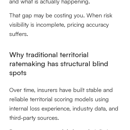
and what is actually happening.
That gap may be costing you. When risk
visibility is incomplete, pricing accuracy
suffers.
Why traditional territorial
ratemaking has structural blind
spots
Over time, insurers have built stable and
reliable territorial scoring models using
internal loss experience, industry data, and
third‑party sources.