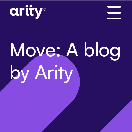
Skip
to
content
Move: A blog
by Arity