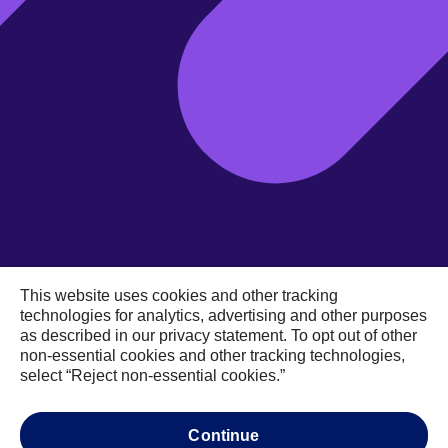
This website uses cookies and other tracking
technologies for analytics, advertising and other purposes
as described in our privacy statement. To opt out of other
non-essential cookies and other tracking technologies,
select “Reject non-essential cookies.”
Data
Auto insurance
continue