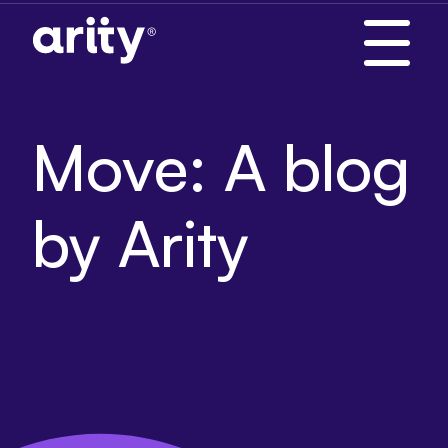
Skip
to
content
Move: A blog
by Arity