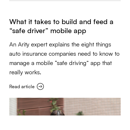
What it takes to build and feed a
“safe driver” mobile app
An Arity expert explains the eight things
auto insurance companies need to know to
manage a mobile “safe driving” app that
really works.
Read article