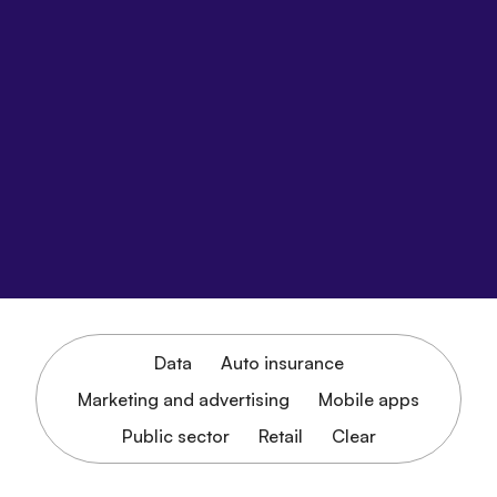
Data
Auto insurance
Marketing and advertising
Mobile apps
Public sector
Retail
Clear