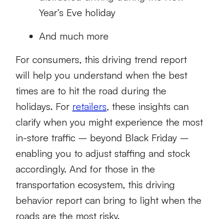
Year’s Eve holiday
And much more
For consumers, this driving trend report
will help you understand when the best
times are to hit the road during the
holidays. For
retailers
, these insights can
clarify when you might experience the most
in-store traffic – beyond Black Friday –
enabling you to adjust staffing and stock
accordingly. And for those in the
transportation ecosystem, this driving
behavior report can bring to light when the
roads are the most risky.