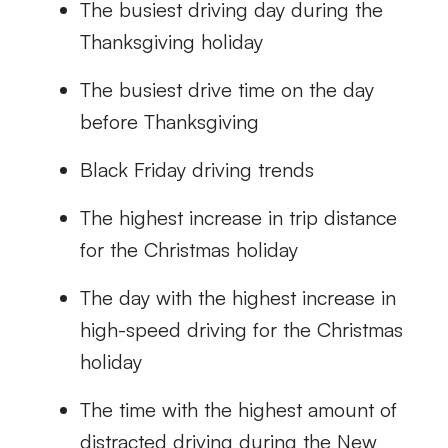
The busiest driving day during the
Thanksgiving holiday
The busiest drive time on the day
before Thanksgiving
Black Friday driving trends
The highest increase in trip distance
for the Christmas holiday
The day with the highest increase in
high-speed driving for the Christmas
holiday
The time with the highest amount of
distracted driving during the New