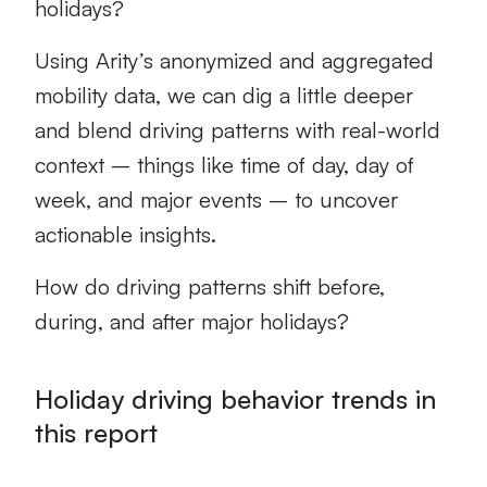
holidays?
Using Arity’s anonymized and aggregated
mobility data, we can dig a little deeper
and blend driving patterns with real-world
context – things like time of day, day of
week, and major events – to uncover
actionable insights.
How do driving patterns shift before,
during, and after major holidays?
Holiday driving behavior trends in
this report