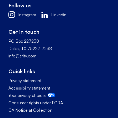
Follow us
Instagram
Linkedin
Get in touch
PO Box 227238
Dallas, TX 75222-7238
info@arity.com
Quick links
Privacy statement
Accessibility statement
Your privacy choices
Consumer rights under FCRA
CA Notice at Collection