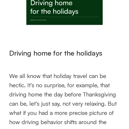
Driving home for the holidays
We all know that holiday travel can be
hectic. It’s no surprise, for example, that
driving home the day before Thanksgiving
can be, let’s just say, not very relaxing. But
what if you had a more precise picture of
how driving behavior shifts around the