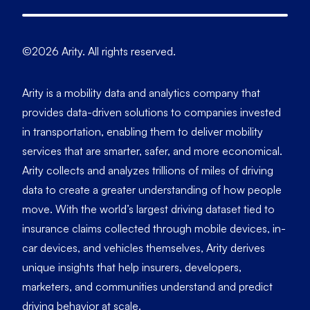
©2026 Arity. All rights reserved.
Arity is a mobility data and analytics company that
provides data-driven solutions to companies invested
in transportation, enabling them to deliver mobility
services that are smarter, safer, and more economical.
Arity collects and analyzes trillions of miles of driving
data to create a greater understanding of how people
move. With the world’s largest driving dataset tied to
insurance claims collected through mobile devices, in-
car devices, and vehicles themselves, Arity derives
unique insights that help insurers, developers,
marketers, and communities understand and predict
driving behavior at scale.