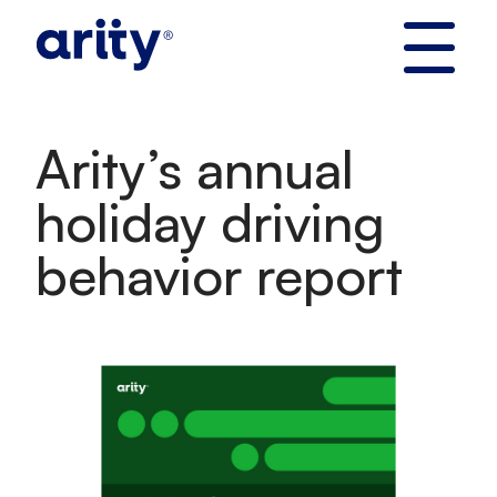
Skip
to
content
Arity’s annual
holiday driving
behavior report