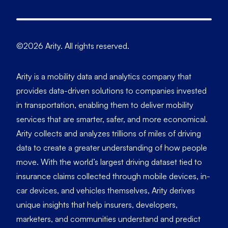
©2026 Arity. All rights reserved.
Arity is a mobility data and analytics company that
provides data-driven solutions to companies invested
in transportation, enabling them to deliver mobility
services that are smarter, safer, and more economical.
Arity collects and analyzes trillions of miles of driving
data to create a greater understanding of how people
move. With the world’s largest driving dataset tied to
insurance claims collected through mobile devices, in-
car devices, and vehicles themselves, Arity derives
unique insights that help insurers, developers,
marketers, and communities understand and predict