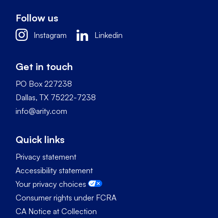
Follow us
Instagram
Linkedin
Get in touch
PO Box 227238
Dallas, TX 75222-7238
info@arity.com
Quick links
Privacy statement
Accessibility statement
Your privacy choices
Consumer rights under FCRA
CA Notice at Collection