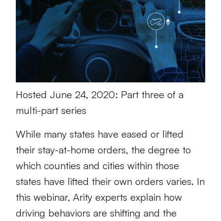
Hosted June 24, 2020: Part three of a
multi-part series
While many states have eased or lifted
their stay-at-home orders, the degree to
which counties and cities within those
states have lifted their own orders varies. In
this webinar, Arity experts explain how
driving behaviors are shifting and the