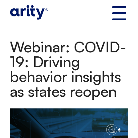
Skip
to
content
Webinar: COVID-
19: Driving
behavior insights
as states reopen