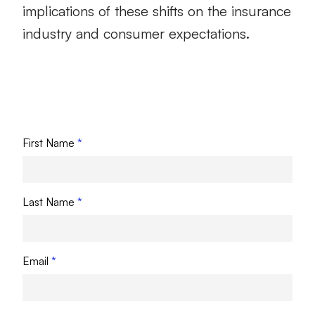
implications of these shifts on the insurance
industry and consumer expectations.