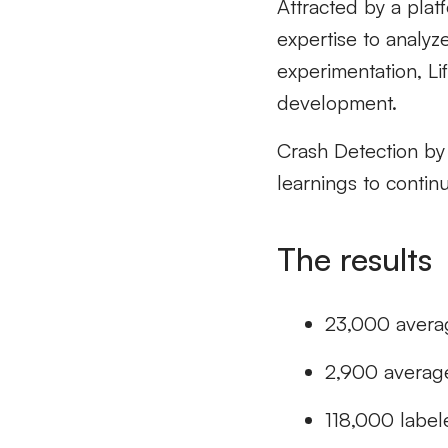
Attracted by a platf
expertise to analyz
experimentation, L
development.
Crash Detection by
learnings to contin
The results
23,000 avera
2,900 averag
118,000 label