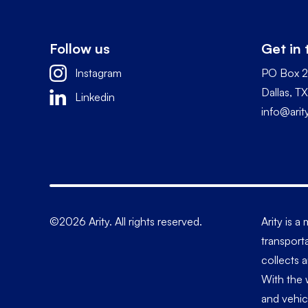
Follow us
Get in
Instagram
PO Box 
Dallas, 
Linkedin
info@ari
©2026 Arity. All rights reserved.
Arity is 
transporta
collects 
With the 
and vehic