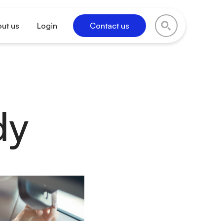
ut us
Login
Contact us
dy