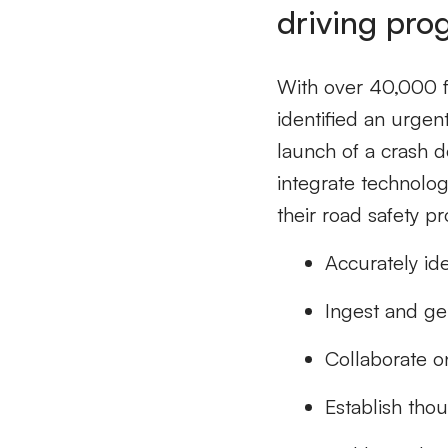
driving pro
With over 40,000 fa
identified an urgent
launch of a crash 
integrate technolo
their road safety p
Accurately ide
Ingest and gen
Collaborate o
Establish tho