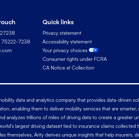
 touch
Quick links
227238
Privacy statement
TX 75222-7238
Accessibility statement
ty.com
Your privacy choices
Consumer rights under FCRA
CA Notice at Collection
a mobility data and analytics company that provides data-driven s
tion, enabling them to deliver mobility services that are smarter
and analyzes trillions of miles of driving data to create a greate
world’s largest driving dataset tied to insurance claims collected
les themselves, Arity derives unique insights that help insurers,