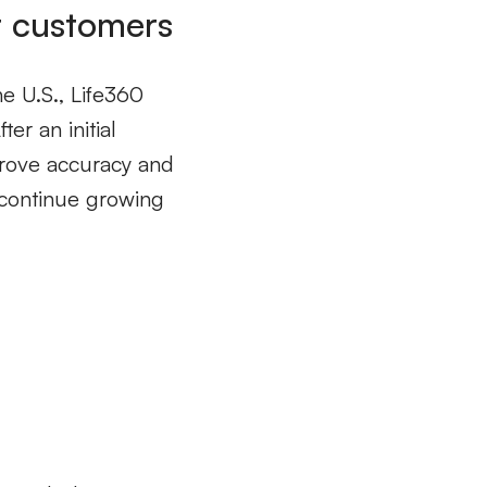
r customers
he U.S., Life360
er an initial
prove accuracy and
 continue growing
s