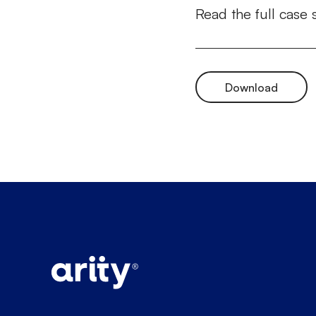
Read the full case 
Download