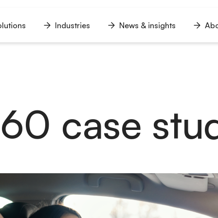
lutions
Industries
News & insights
Abo
n
Open
Open
Open
u
menu
menu
menu
360 case stu