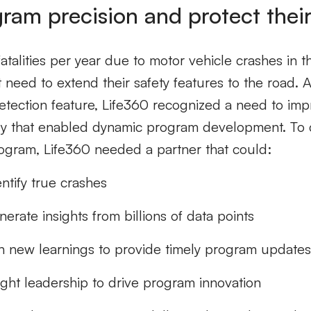
gram precision and protect thei
talities per year due to motor vehicle crashes in t
 need to extend their safety features to the road. Aft
detection feature, Life360 recognized a need to im
gy that enabled dynamic program development. To
rogram, Life360 needed a partner that could:
ntify true crashes
erate insights from billions of data points
n new learnings to provide timely program update
ught leadership to drive program innovation