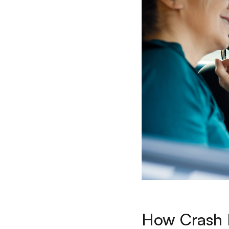
How Crash D