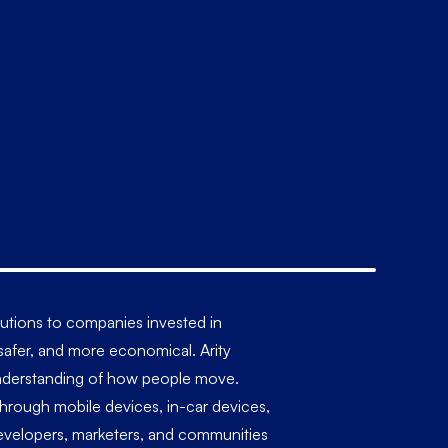
olutions to companies invested in
, safer, and more economical. Arity
r understanding of how people move.
 through mobile devices, in-car devices,
 developers, marketers, and communities