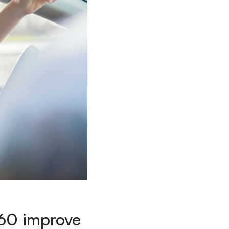
360 improve