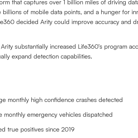
orm that captures over 1 billion miles of driving da
e billions of mobile data points, and a hunger for i
ife360 decided Arity could improve accuracy and d
 Arity substantially increased Life360’s program a
ually expand detection capabilities.
ge monthly high confidence crashes detected
e monthly emergency vehicles dispatched
ed true positives since 2019