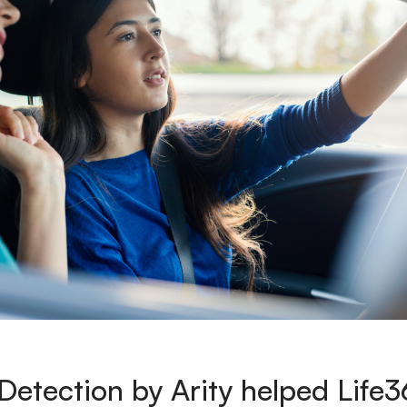
etection by Arity helped Life