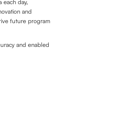
ta each day,
nnovation and
rive future program
ccuracy and enabled