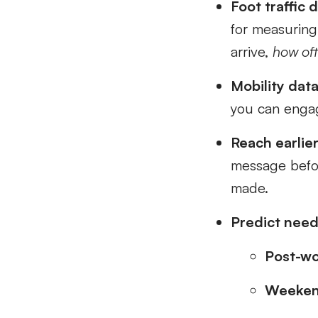
Foot traffic d
for measuring 
arrive,
how of
Mobility data
you can engage
Reach earlier
message befor
made.
Predict needs
Post-w
Weeken