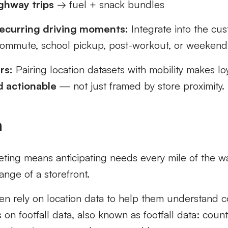
ghway trips
→ fuel + snack bundles
ecurring driving moments:
Integrate into the cus
ommute, school pickup, post-workout, or weekend
rs:
Pairing location datasets with mobility makes lo
nd actionable
— not just framed by store proximity.
n
keting means anticipating needs every mile of the 
ange of a storefront.
ten rely on location data to help them understand 
s on footfall data, also known as footfall data: coun