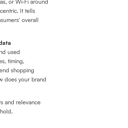
as, or Wi‑Fi around
entric. It tells
nsumers’ overall
data
and used
s, timing,
kend shopping
how does your brand
ts and relevance
hold.