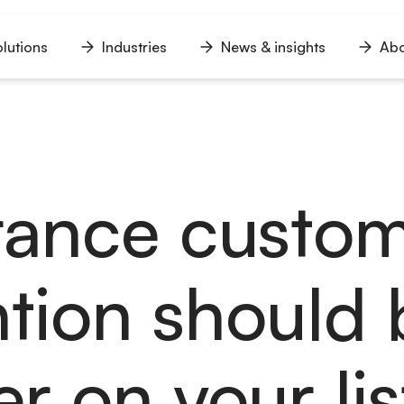
lutions
Industries
News & insights
Abo
n
Open
Open
Open
u
menu
menu
menu
rance custo
ntion should 
r on your lis