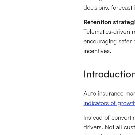
decisions, forecas
Retention strategi
Telematics‑driven 
encouraging safer 
incentives.
Introductio
Auto insurance mar
indicators of growt
Instead of converti
drivers
.
Not all cus