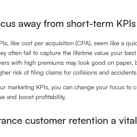
focus away from short-term KPIs
Is, like cost per acquisition (CPA), seem like a qu
 often fail to capture the lifetime value your best 
vers with high premiums may look good on paper, b
gher risk of filing claims for collisions and accidents
our marketing KPIs, you can change your focus to 
ue and boost profitability.
rance customer retention
a vita