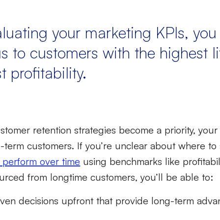
aluating your marketing KPIs, yo
s to customers with the highest l
 profitability.
stomer retention strategies
become a priority, your
g-term customers. If you’re unclear about where to 
 perform over time
using benchmarks like profitabili
urced from longtime customers, you’ll be able to:
ven decisions upfront that provide long-term adva