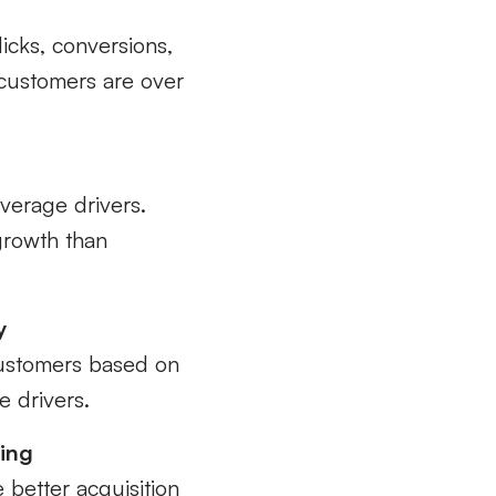
icks, conversions,
 customers are over
average drivers.
 growth than
y
customers based on
e drivers.
ting
e better acquisition