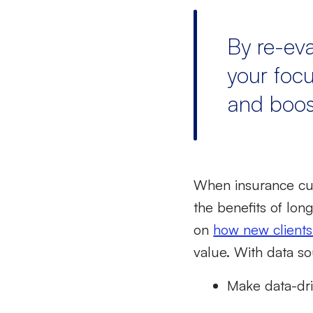
By re-ev
your focu
and boost
When
insurance cu
the benefits of lon
on
how new clients
value. With data so
Make data-dri