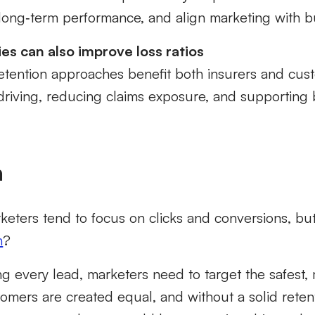
t long‑term performance, and align marketing with 
es can also improve loss ratios
retention approaches benefit both insurers and cus
driving, reducing claims exposure, and supporting 
n
keters tend to focus on clicks and conversions, bu
h
?
ng every lead, marketers need to target the safest,
tomers are created equal,
and without a solid reten