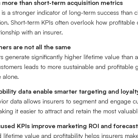
 more than short‑term acquisition metrics
is a stronger indicator of long‑term success than cl
tion. Short‑term KPIs often overlook how profitable
ationship with an insurer.
ers are not all the same
rs generate significantly higher lifetime value than 
customers leads to more sustainable and profitable
 alone.
bility data enable smarter targeting and loyalt
vior data allows insurers to segment and engage 
making it easier to attract and retain the most valuabl
cused KPIs improve marketing ROI and forecas
 lifetime value and profitability helps insurers mak