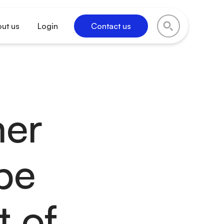
ut us
Login
Contact us
mer
be
t of