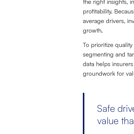
the right insights,
profitability.
Becau
average drivers, in
growth.
To prioritize
quality
segmenting and targ
data helps insurers
groundwork for valu
Safe driv
value tha