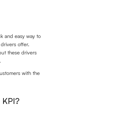
ick and easy way to
drivers offer.
ut these drivers
.
customers with the
l KPI?