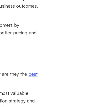
business outcomes.
tomers by
better pricing and
t are they the
best
most valuable
tion strategy and