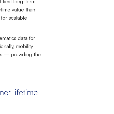
t limit long-term
etime value than
 for scalable
ematics data for
onally, mobility
rs — providing the
mer lifetime