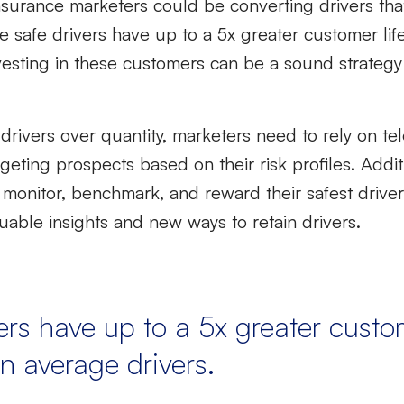
 insurance marketers could be converting drivers tha
se
safe drivers have up to a 5x greater customer lif
vesting in these customers can be a sound strategy
 drivers
over quantity,
marketers need to rely on tel
eting prospects based on their risk profiles. Additi
 monitor, benchmark, and reward their safest drive
able insights and new ways to retain drivers.
ers have up to a 5x greater custo
n average drivers.