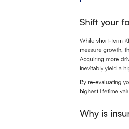
Shift your 
While short-term KP
measure growth, they
Acquiring more dri
inevitably yield a hi
By re-evaluating y
highest lifetime val
Why is
insu