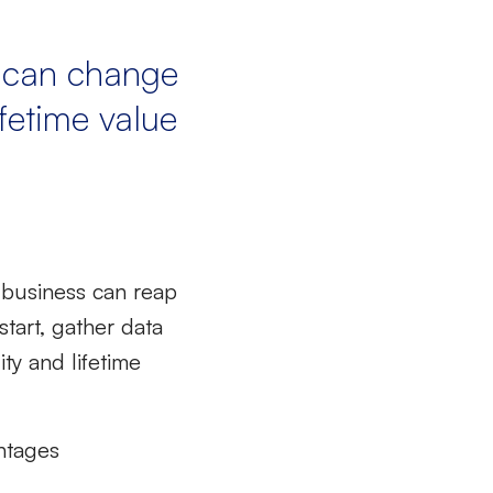
u can change
ifetime value
 business can reap
start, gather data
ty and lifetime
ntages