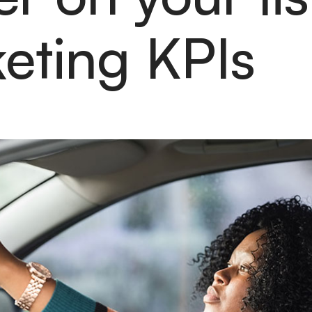
eting KPIs