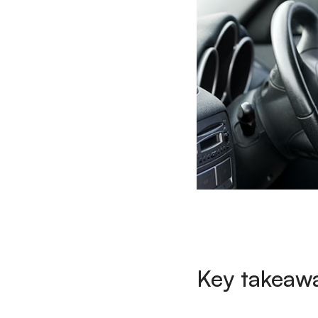
Key takeaw