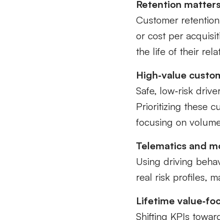
Retention matters
Customer retention 
or cost per acquisi
the life of their rel
High‑value custom
Safe, low‑risk drive
Prioritizing these 
focusing on volume
Telematics and mo
Using driving beha
real risk profiles, 
Lifetime value‑fo
Shifting KPIs toward