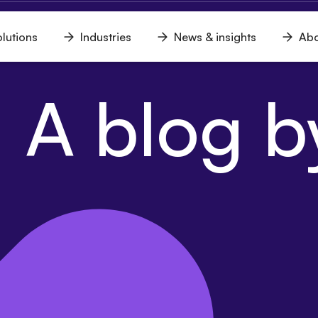
lutions
Industries
News & insights
Abo
n
Open
Open
Open
u
menu
menu
menu
 A blog by