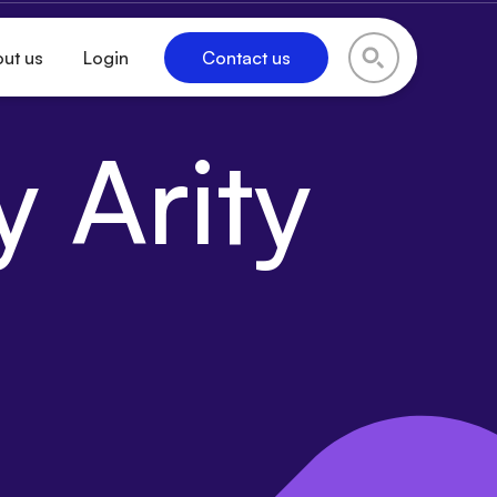
ut us
Login
Contact us
 Arity